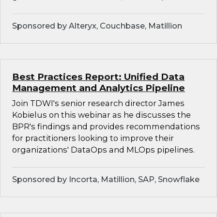
Sponsored by Alteryx, Couchbase, Matillion
Best Practices Report: Unified Data
Management and Analytics Pipeline
Join TDWI's senior research director James
Kobielus on this webinar as he discusses the
BPR's findings and provides recommendations
for practitioners looking to improve their
organizations' DataOps and MLOps pipelines.
Sponsored by Incorta, Matillion, SAP, Snowflake