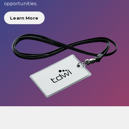
opportunities.
Learn More