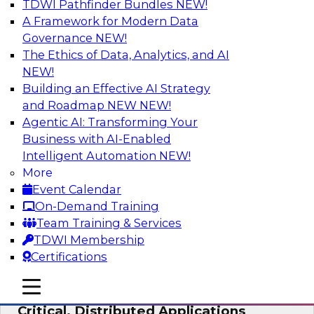
TDWI Pathfinder Bundles
NEW!
AI
A Framework for Modern Data
Governance
NEW!
The Ethics of Data, Analytics, and AI
NEW!
Expert Panel: Modernizing Your Data
Warehouse and Analytics Ecosystem
Building an Effective AI Strategy
and Roadmap NEW
NEW!
Attend this webinar to learn best practices for
Agentic AI: Transforming Your
modernizing your data warehouse
Business with AI-Enabled
environment, including a discussion of the
Intelligent Automation
NEW!
latest technologies such as data fabric, data
More
mesh, and data lakes and lakehouses.
Event Calendar
On-Demand Training
Sponsored by SAP, Stardog
Team Training & Services
TDWI Membership
Certifications
mobile toggle line
mobile toggle line
Cloud Data Strategies for Mission-
mobile toggle line
Critical, Distributed Applications