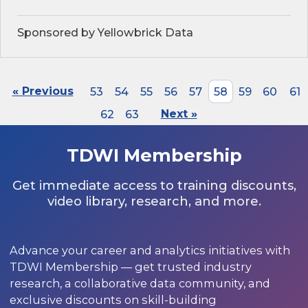
Sponsored by Yellowbrick Data
« Previous
53
54
55
56
57
58
59
60
61
62
63
Next »
TDWI Membership
Get immediate access to training discounts,
video library, research, and more.
Advance your career and analytics initiatives with
TDWI Membership — get trusted industry
research, a collaborative data community, and
exclusive discounts on skill-building