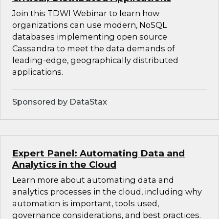
Join this TDWI Webinar to learn how
organizations can use modern, NoSQL
databases implementing open source
Cassandra to meet the data demands of
leading-edge, geographically distributed
applications.
Sponsored by DataStax
Expert Panel: Automating Data and
Analytics in the Cloud
Learn more about automating data and
analytics processes in the cloud, including why
automation is important, tools used,
governance considerations, and best practices.