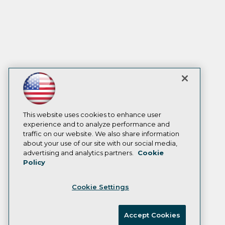
This website uses cookies to enhance user
experience and to analyze performance and
traffic on our website. We also share information
about your use of our site with our social media,
advertising and analytics partners.
Cookie
Policy
Cookie Settings
Accept Cookies