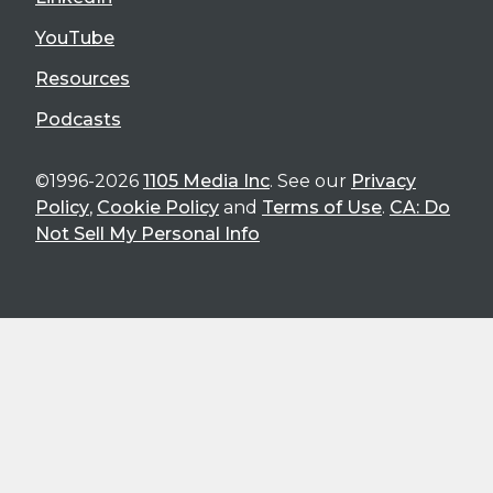
YouTube
Resources
Podcasts
©1996-2026
1105 Media Inc
. See our
Privacy
Policy
,
Cookie Policy
and
Terms of Use
.
CA: Do
Not Sell My Personal Info