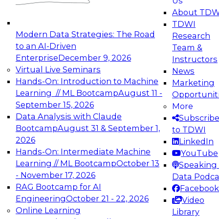
Us
experimentation to production-level generative
About TDW
and agentic AI.
TDWI
Modern Data Strategies: The Road
Research
to an AI-Driven
Team &
Enterprise
December 9, 2026
Instructors
Virtual Live Seminars
News
Expert Panel: Engineering the Future:
Hands-On: Introduction to Machine
Marketing
Architecting Scalable Data Platforms for AI and
Learning // ML Bootcamp
August 11 -
Opportunit
Analytics
September 15, 2026
More
December 7, 2026
Data Analysis with Claude
Subscrib
Join this Expert Panel to learn how to take
Bootcamp
August 31 & September 1,
to TDWI
advantage of innovations in modern data
2026
LinkedIn
architecture.
Hands-On: Intermediate Machine
YouTube
Learning // ML Bootcamp
October 13
Speaking 
- November 17, 2026
Data Podca
RAG Bootcamp for AI
Facebook
TDWI On-Demand Webinars on
Engineering
October 21 - 22, 2026
Video
Data Management, Analytics, &
Online Learning
Library