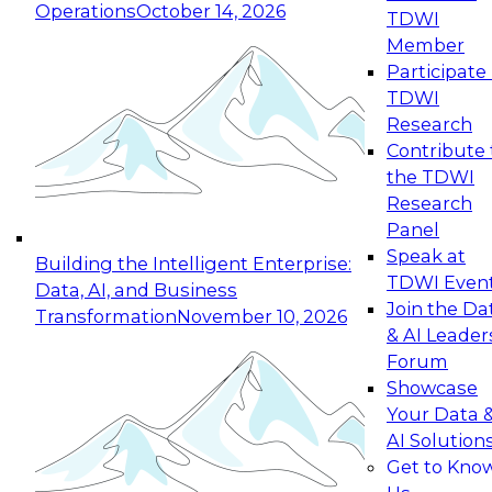
Operations
October 14, 2026
TDWI
Expert Panel: Reinventing Data Management
Member
for Enterprise Innovation
Participate 
TDWI
October 19, 2026
Research
This session focuses on how to modernize by
Contribute 
taking advantage of the latest technologies,
the TDWI
cloud data platforms and services, and best
Research
practices.
Panel
Speak at
Building the Intelligent Enterprise:
TDWI Even
Data, AI, and Business
Join the Da
Transformation
November 10, 2026
& AI Leader
Expert Panel: Building Generative and Agentic
Forum
Applications: From Data Foundations to Real-
Showcase
World Impact
Your Data 
November 9, 2026
AI Solution
Join this Expert Panel to learn how your
Get to Kno
organization can advance from