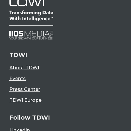
TDWI
About TDWI
Events
Press Center
TDWI Europe
Follow TDWI
LinkedIn