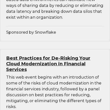
ways of sharing data by reducing or eliminating
data latency and breaking down data silos that
exist within an organization.
Sponsored by Snowflake
Best Practices for De-Risking Your
Cloud Modernization in Financial
Services
This web event begins with an introduction of
some of the risks of cloud modernization in the
financial services industry, followed by a panel
discussion on best practices for reducing,
mitigating, or eliminating the different types of
risks.