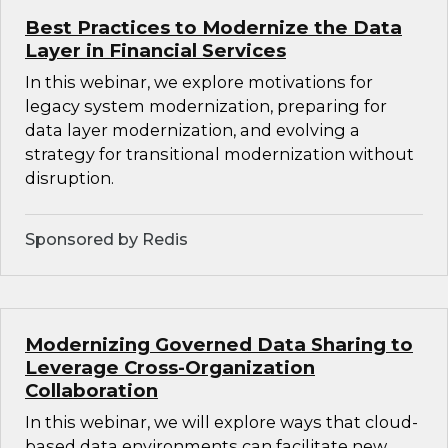
Best Practices to Modernize the Data
Layer in Financial Services
In this webinar, we explore motivations for
legacy system modernization, preparing for
data layer modernization, and evolving a
strategy for transitional modernization without
disruption.
Sponsored by Redis
Modernizing Governed Data Sharing to
Leverage Cross-Organization
Collaboration
In this webinar, we will explore ways that cloud-
based data environments can facilitate new