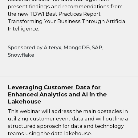
present findings and recommendations from
the new TDWI Best Practices Report:
Transforming Your Business Through Artificial
Intelligence.
Sponsored by Alteryx, MongoDB, SAP,
Snowflake
Leveraging Customer Data for
Enhanced Analytics and AI in the
Lakehouse
This webinar will address the main obstacles in
utilizing customer event data and will outline a
structured approach for data and technology
teams using the data lakehouse.