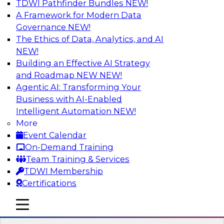
TDWI Pathfinder Bundles
NEW!
AI
A Framework for Modern Data
Governance
NEW!
The Ethics of Data, Analytics, and AI
NEW!
Driving Customer-360 Insights with
Modern MDM, GenAI, and Cloud Data
Building an Effective AI Strategy
Platforms
and Roadmap NEW
NEW!
Agentic AI: Transforming Your
Register today to attend this TDWI webinar and
Business with AI-Enabled
learn how you can use modern cloud data
Intelligent Automation
NEW!
platforms, master data management (MDM),
More
and generative AI to overcome these and other
Event Calendar
challenges.
On-Demand Training
Team Training & Services
Sponsored by Amazon Web Services,
TDWI Membership
Informatica Corporation
Certifications
mobile toggle line
mobile toggle line
mobile toggle line