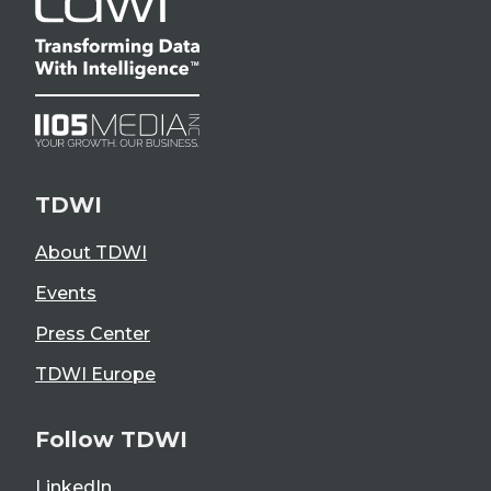
TDWI
About TDWI
Events
Press Center
TDWI Europe
Follow TDWI
LinkedIn