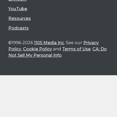
YouTube
Resources
Podcasts
©1996-2026
1105 Media Inc
. See our
Privacy
Policy
,
Cookie Policy
and
Terms of Use
.
CA: Do
Not Sell My Personal Info