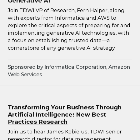
Generative AI
Join TDWI VP of Research, Fern Halper, along
with experts from Informatica and AWS to
explore the critical aspects of preparing for and
implementing generative AI technologies, with
a focus on establishing trusted data—a
cornerstone of any generative AI strategy.
Sponsored by Informatica Corporation, Amazon
Web Services
Transforming Your Business Through
Artificial Intelligence: New Best
Practices Research
Join us to hear James Kobielus, TDWI senior
research director for data management,