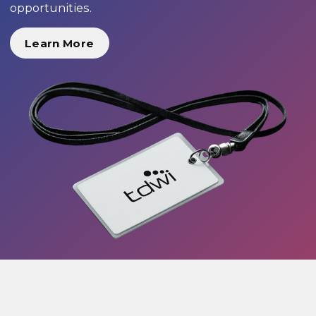
opportunities.
Learn More