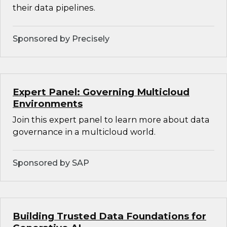
their data pipelines.
Sponsored by Precisely
Expert Panel: Governing Multicloud
Environments
Join this expert panel to learn more about data
governance in a multicloud world.
Sponsored by SAP
Building Trusted Data Foundations for