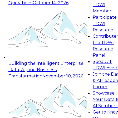
Operations
October 14, 2026
TDWI
Expert Panel: Reinventing Data Management
Member
for Enterprise Innovation
Participate 
TDWI
October 19, 2026
Research
This session focuses on how to modernize by
Contribute 
taking advantage of the latest technologies,
the TDWI
cloud data platforms and services, and best
Research
practices.
Panel
Speak at
Building the Intelligent Enterprise:
TDWI Even
Data, AI, and Business
Join the Da
Transformation
November 10, 2026
& AI Leader
Expert Panel: Building Generative and Agentic
Forum
Applications: From Data Foundations to Real-
Showcase
World Impact
Your Data 
November 9, 2026
AI Solution
Join this Expert Panel to learn how your
Get to Kno
organization can advance from