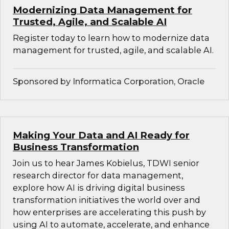
Modernizing Data Management for
Trusted, Agile, and Scalable AI
Register today to learn how to modernize data
management for trusted, agile, and scalable AI.
Sponsored by Informatica Corporation, Oracle
Making Your Data and AI Ready for
Business Transformation
Join us to hear James Kobielus, TDWI senior
research director for data management,
explore how AI is driving digital business
transformation initiatives the world over and
how enterprises are accelerating this push by
using AI to automate, accelerate, and enhance