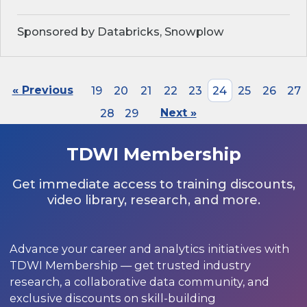
Sponsored by Databricks, Snowplow
« Previous
19
20
21
22
23
24
25
26
27
28
29
Next »
TDWI Membership
Get immediate access to training discounts,
video library, research, and more.
Advance your career and analytics initiatives with
TDWI Membership — get trusted industry
research, a collaborative data community, and
exclusive discounts on skill-building