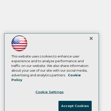
This website uses cookies to enhance user
experience and to analyze performance and
traffic on our website. We also share information
about your use of our site with our social media,
advertising and analytics partners.
Cookie
Policy
Cookie Settings
Accept Cookies