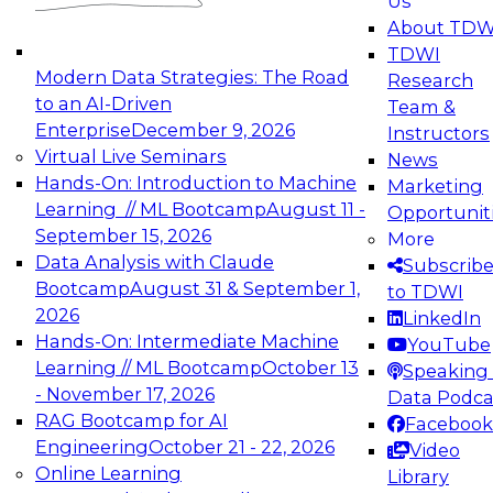
Us
experimentation to production-level generative
About TDW
and agentic AI.
TDWI
Modern Data Strategies: The Road
Research
to an AI-Driven
Team &
Enterprise
December 9, 2026
Instructors
Virtual Live Seminars
News
Expert Panel: Engineering the Future:
Hands-On: Introduction to Machine
Marketing
Architecting Scalable Data Platforms for AI and
Learning // ML Bootcamp
August 11 -
Opportunit
Analytics
September 15, 2026
More
December 7, 2026
Data Analysis with Claude
Subscrib
Join this Expert Panel to learn how to take
Bootcamp
August 31 & September 1,
to TDWI
advantage of innovations in modern data
2026
LinkedIn
architecture.
Hands-On: Intermediate Machine
YouTube
Learning // ML Bootcamp
October 13
Speaking 
- November 17, 2026
Data Podca
RAG Bootcamp for AI
Facebook
TDWI On-Demand Webinars on
Engineering
October 21 - 22, 2026
Video
Data Management, Analytics, &
Online Learning
Library