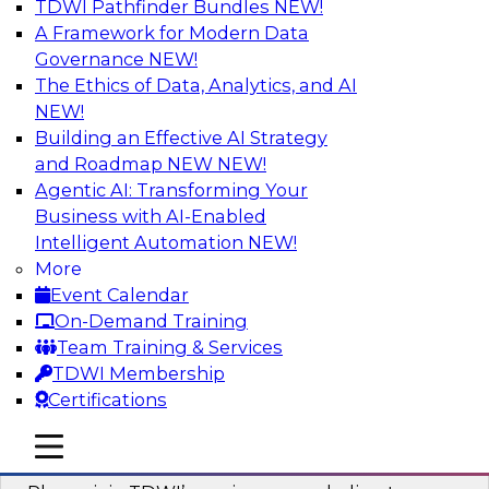
TDWI Pathfinder Bundles
NEW!
AI
A Framework for Modern Data
Governance
NEW!
The Ethics of Data, Analytics, and AI
NEW!
Mastering BI Governance in Complex
Environments
Building an Effective AI Strategy
and Roadmap NEW
NEW!
Join Metric Insights’ VP of sales and marketing,
Agentic AI: Transforming Your
Mike Smitheman, and TDWI’s Fern Halper as
Business with AI-Enabled
they discuss the important topic of BI
Intelligent Automation
NEW!
governance.
More
Event Calendar
Sponsored by Metric Insights
On-Demand Training
Team Training & Services
TDWI Membership
Certifications
Building a Real-Time Data Intelligence
mobile toggle line
mobile toggle line
Platform for Generative AI
mobile toggle line