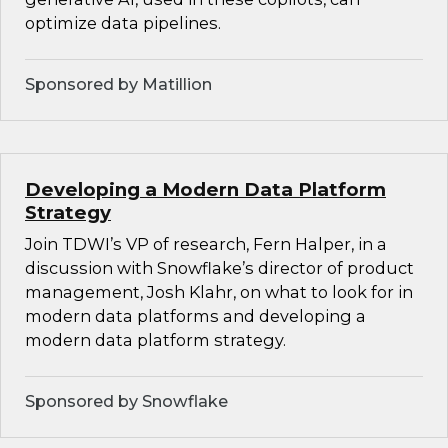
optimize data pipelines.
Sponsored by Matillion
Developing a Modern Data Platform
Strategy
Join TDWI’s VP of research, Fern Halper, in a
discussion with Snowflake’s director of product
management, Josh Klahr, on what to look for in
modern data platforms and developing a
modern data platform strategy.
Sponsored by Snowflake