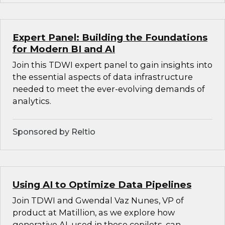
Expert Panel: Building the Foundations
for Modern BI and AI
Join this TDWI expert panel to gain insights into
the essential aspects of data infrastructure
needed to meet the ever-evolving demands of
analytics.
Sponsored by Reltio
Using AI to Optimize Data Pipelines
Join TDWI and Gwendal Vaz Nunes, VP of
product at Matillion, as we explore how
generative AI, used in these copilots, can