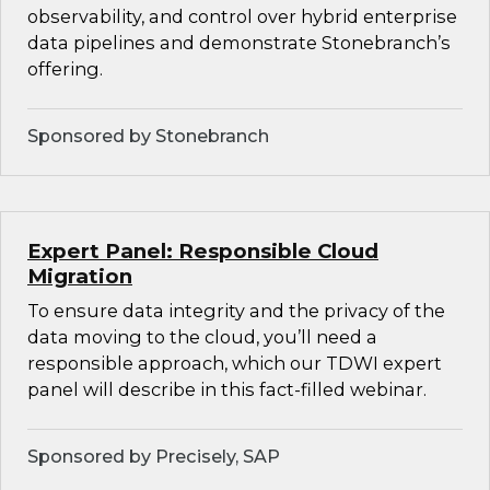
observability, and control over hybrid enterprise
data pipelines and demonstrate Stonebranch’s
offering.
Sponsored by Stonebranch
Expert Panel: Responsible Cloud
Migration
To ensure data integrity and the privacy of the
data moving to the cloud, you’ll need a
responsible approach, which our TDWI expert
panel will describe in this fact-filled webinar.
Sponsored by Precisely, SAP