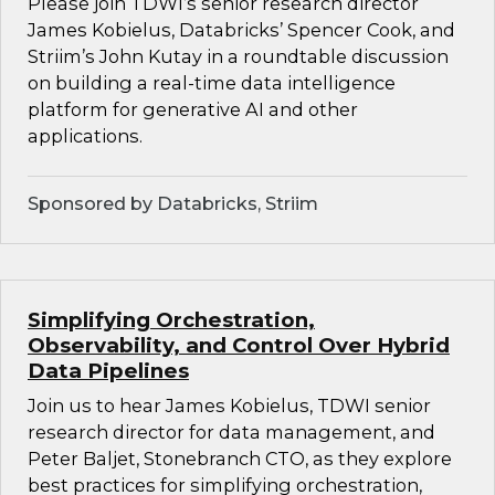
Please join TDWI’s senior research director
James Kobielus, Databricks’ Spencer Cook, and
Striim’s John Kutay in a roundtable discussion
on building a real-time data intelligence
platform for generative AI and other
applications.
Sponsored by Databricks, Striim
Simplifying Orchestration,
Observability, and Control Over Hybrid
Data Pipelines
Join us to hear James Kobielus, TDWI senior
research director for data management, and
Peter Baljet, Stonebranch CTO, as they explore
best practices for simplifying orchestration,