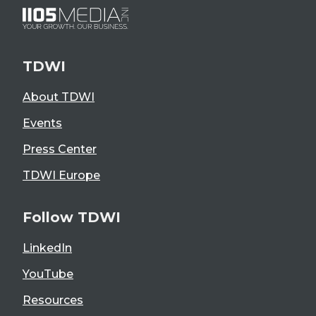
TDWI
About TDWI
Events
Press Center
TDWI Europe
Follow TDWI
LinkedIn
YouTube
Resources