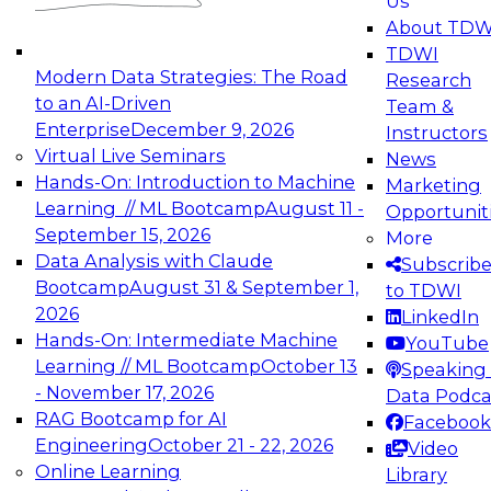
Us
experimentation to production-level generative
About TDW
and agentic AI.
TDWI
Modern Data Strategies: The Road
Research
to an AI-Driven
Team &
Enterprise
December 9, 2026
Instructors
Virtual Live Seminars
News
Expert Panel: Engineering the Future:
Hands-On: Introduction to Machine
Marketing
Architecting Scalable Data Platforms for AI and
Learning // ML Bootcamp
August 11 -
Opportunit
Analytics
September 15, 2026
More
December 7, 2026
Data Analysis with Claude
Subscrib
Join this Expert Panel to learn how to take
Bootcamp
August 31 & September 1,
to TDWI
advantage of innovations in modern data
2026
LinkedIn
architecture.
Hands-On: Intermediate Machine
YouTube
Learning // ML Bootcamp
October 13
Speaking 
- November 17, 2026
Data Podca
RAG Bootcamp for AI
Facebook
TDWI On-Demand Webinars on
Engineering
October 21 - 22, 2026
Video
Data Management, Analytics, &
Online Learning
Library