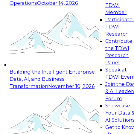
Operations
October 14, 2026
TDWI
Expert Panel: Reinventing Data Management
Member
for Enterprise Innovation
Participate 
TDWI
October 19, 2026
Research
This session focuses on how to modernize by
Contribute 
taking advantage of the latest technologies,
the TDWI
cloud data platforms and services, and best
Research
practices.
Panel
Speak at
Building the Intelligent Enterprise:
TDWI Even
Data, AI, and Business
Join the Da
Transformation
November 10, 2026
& AI Leader
Expert Panel: Building Generative and Agentic
Forum
Applications: From Data Foundations to Real-
Showcase
World Impact
Your Data 
November 9, 2026
AI Solution
Join this Expert Panel to learn how your
Get to Kno
organization can advance from