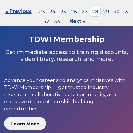
« Previous
23
24
25
26
27
28
29
30
31
32
33
Next »
TDWI Membership
Get immediate access to training discounts,
video library, research, and more.
Advance your career and analytics initiatives with
TDWI Membership — get trusted industry
research, a collaborative data community, and
exclusive discounts on skill-building
opportunities.
Learn More