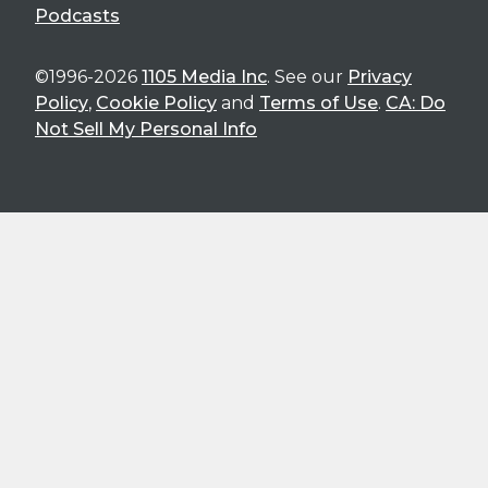
Podcasts
©1996-2026
1105 Media Inc
. See our
Privacy
Policy
,
Cookie Policy
and
Terms of Use
.
CA: Do
Not Sell My Personal Info