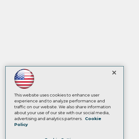
This website uses cookies to enhance user
experience and to analyze performance and
traffic on our website. We also share information
about your use of our site with our social media,
advertising and analytics partners.
Cookie
Policy