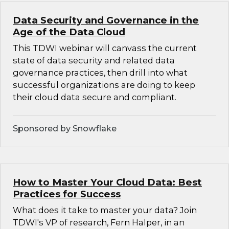
Data Security and Governance in the
Age of the Data Cloud
This TDWI webinar will canvass the current
state of data security and related data
governance practices, then drill into what
successful organizations are doing to keep
their cloud data secure and compliant.
Sponsored by Snowflake
How to Master Your Cloud Data: Best
Practices for Success
What does it take to master your data? Join
TDWI's VP of research, Fern Halper, in an