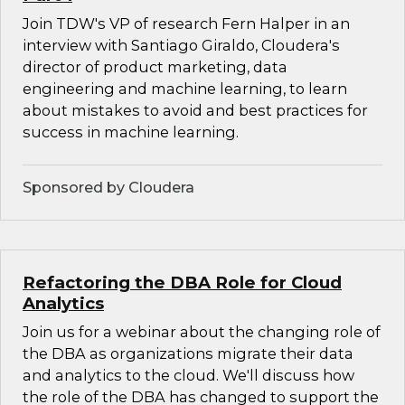
Join TDW's VP of research Fern Halper in an
interview with Santiago Giraldo, Cloudera's
director of product marketing, data
engineering and machine learning, to learn
about mistakes to avoid and best practices for
success in machine learning.
Sponsored by Cloudera
Refactoring the DBA Role for Cloud
Analytics
Join us for a webinar about the changing role of
the DBA as organizations migrate their data
and analytics to the cloud. We'll discuss how
the role of the DBA has changed to support the