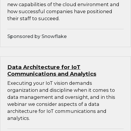
new capabilities of the cloud environment and
how successful companies have positioned
their staff to succeed.
Sponsored by Snowflake
Data Architecture for IoT
Communications and Analytics
Executing your IoT vision demands
organization and discipline when it comes to
data management and oversight, and in this
webinar we consider aspects of a data
architecture for IoT communications and
analytics.