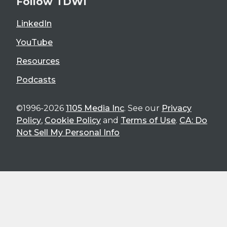
Follow TDWI
LinkedIn
YouTube
Resources
Podcasts
©1996-2026
1105 Media Inc
. See our
Privacy
Policy
,
Cookie Policy
and
Terms of Use
.
CA: Do
Not Sell My Personal Info