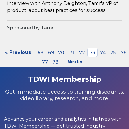
interview with Anthony Deighton, Tamr's VP of
product, about best practices for success.
Sponsored by Tamr
« Previous
68
69
70
71
72
73
74
75
76
77
78
Next »
TDWI Membership
Get immediate access to training discounts,
video library, research, and more.
Advance your career and analytics initiatives with
TDWI Membership — get trusted industry