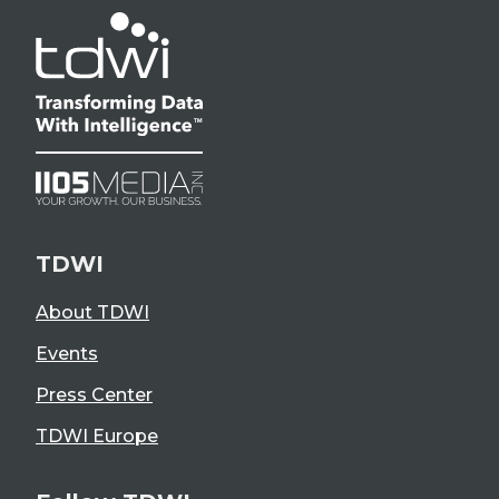
TDWI
About TDWI
Events
Press Center
TDWI Europe