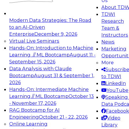
Us
experimentation to production-level generative
About TDW
and agentic AI.
TDWI
Modern Data Strategies: The Road
Research
to an AI-Driven
Team &
Enterprise
December 9, 2026
Instructors
Virtual Live Seminars
News
Expert Panel: Engineering the Future:
Hands-On: Introduction to Machine
Marketing
Architecting Scalable Data Platforms for AI and
Learning // ML Bootcamp
August 11 -
Opportunit
Analytics
September 15, 2026
More
December 7, 2026
Data Analysis with Claude
Subscrib
Join this Expert Panel to learn how to take
Bootcamp
August 31 & September 1,
to TDWI
advantage of innovations in modern data
2026
LinkedIn
architecture.
Hands-On: Intermediate Machine
YouTube
Learning // ML Bootcamp
October 13
Speaking 
- November 17, 2026
Data Podca
RAG Bootcamp for AI
Facebook
TDWI On-Demand Webinars on
Engineering
October 21 - 22, 2026
Video
Data Management, Analytics, &
Online Learning
Library