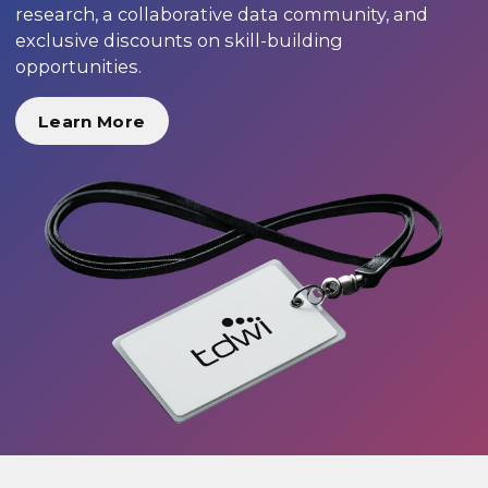
research, a collaborative data community, and
exclusive discounts on skill-building
opportunities.
Learn More