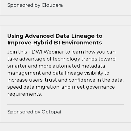
Sponsored by Cloudera
Using Advanced Data Lineage to
Improve Hybrid BI Environments
Join this TDWI Webinar to learn how you can
take advantage of technology trends toward
smarter and more automated metadata
management and data lineage visibility to
increase users' trust and confidence in the data,
speed data migration, and meet governance
requirements.
Sponsored by Octopai