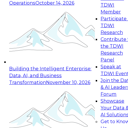
Operations
October 14, 2026
TDWI
Expert Panel: Reinventing Data Management
Member
for Enterprise Innovation
Participate 
TDWI
October 19, 2026
Research
This session focuses on how to modernize by
Contribute 
taking advantage of the latest technologies,
the TDWI
cloud data platforms and services, and best
Research
practices.
Panel
Speak at
Building the Intelligent Enterprise:
TDWI Even
Data, AI, and Business
Join the Da
Transformation
November 10, 2026
& AI Leader
Expert Panel: Building Generative and Agentic
Forum
Applications: From Data Foundations to Real-
Showcase
World Impact
Your Data 
November 9, 2026
AI Solution
Join this Expert Panel to learn how your
Get to Kno
organization can advance from