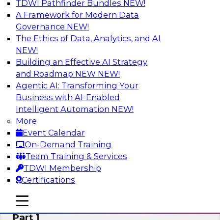
TDWI Pathfinder Bundles
NEW!
AI
A Framework for Modern Data
Governance
NEW!
The Ethics of Data, Analytics, and AI
NEW!
Six Signs Your Organization Needs
Embedded Analytics
Building an Effective AI Strategy
and Roadmap NEW
NEW!
Join this TDWI Webinar to learn how embedded
Agentic AI: Transforming Your
analytics can enable your organization to
Business with AI-Enabled
expand the value and impact of data insights so
Intelligent Automation
NEW!
more users and operations benefit.
More
Event Calendar
Sponsored by Wyn Enterprise by GrapeCity
On-Demand Training
Team Training & Services
TDWI Membership
Certifications
Mistakes to Avoid When Building and
mobile toggle line
mobile toggle line
Deploying Machine Learning Programs:
mobile toggle line
Part 1