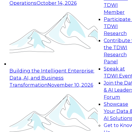
Operations
October 14, 2026
TDWI
Expert Panel: Reinventing Data Management
Member
for Enterprise Innovation
Participate 
TDWI
October 19, 2026
Research
This session focuses on how to modernize by
Contribute 
taking advantage of the latest technologies,
the TDWI
cloud data platforms and services, and best
Research
practices.
Panel
Speak at
Building the Intelligent Enterprise:
TDWI Even
Data, AI, and Business
Join the Da
Transformation
November 10, 2026
& AI Leader
Expert Panel: Building Generative and Agentic
Forum
Applications: From Data Foundations to Real-
Showcase
World Impact
Your Data 
November 9, 2026
AI Solution
Join this Expert Panel to learn how your
Get to Kno
organization can advance from