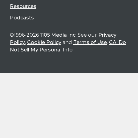
Resources
Podcasts
©1996-2026
1105 Media Inc
. See our
Privacy
Policy
,
Cookie Policy
and
Terms of Use
.
CA: Do
Not Sell My Personal Info