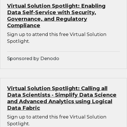
Virtual Solution Spotlight: Enabling
Data Self-Service with Security,
Governance, and Regulatory
Compliance
Sign up to attend this free Virtual Solution
Spotlight.
Sponsored by Denodo
Virtual Solution Spotlight: Calling all
Data Scientists - Simplify Data Science
and Advanced Analytics using Logical
Data Fabric
Sign up to attend this free Virtual Solution
Spotlight.