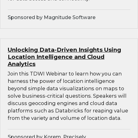
Sponsored by Magnitude Software
Unlocking Data-Driven Insights Using
Location Intelligence and Cloud
Analytics
Join this TDWI Webinar to learn how you can
harness the power of location intelligence
beyond simple data visualizations on maps to
solve business-critical questions. Speakers will
discuss geocoding engines and cloud data
platforms such as Databricks for reaping value
from the variety and volume of location data.
Sponsored by Korem, Precisely