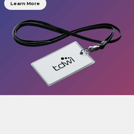
Learn More