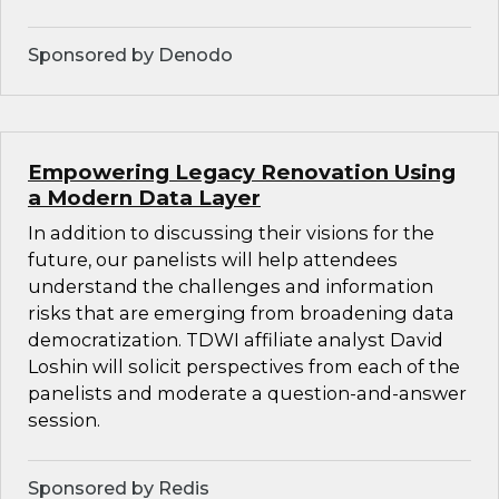
Sponsored by Denodo
Empowering Legacy Renovation Using
a Modern Data Layer
In addition to discussing their visions for the
future, our panelists will help attendees
understand the challenges and information
risks that are emerging from broadening data
democratization. TDWI affiliate analyst David
Loshin will solicit perspectives from each of the
panelists and moderate a question-and-answer
session.
Sponsored by Redis