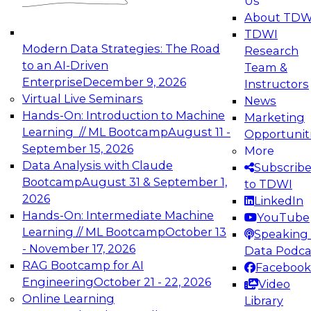
Us
experimentation to production-level generative
About TDW
and agentic AI.
TDWI
Modern Data Strategies: The Road
Research
to an AI-Driven
Team &
Enterprise
December 9, 2026
Instructors
Virtual Live Seminars
News
Expert Panel: Engineering the Future:
Hands-On: Introduction to Machine
Marketing
Architecting Scalable Data Platforms for AI and
Learning // ML Bootcamp
August 11 -
Opportunit
Analytics
September 15, 2026
More
December 7, 2026
Data Analysis with Claude
Subscrib
Join this Expert Panel to learn how to take
Bootcamp
August 31 & September 1,
to TDWI
advantage of innovations in modern data
2026
LinkedIn
architecture.
Hands-On: Intermediate Machine
YouTube
Learning // ML Bootcamp
October 13
Speaking 
- November 17, 2026
Data Podca
RAG Bootcamp for AI
Facebook
TDWI On-Demand Webinars on
Engineering
October 21 - 22, 2026
Video
Data Management, Analytics, &
Online Learning
Library