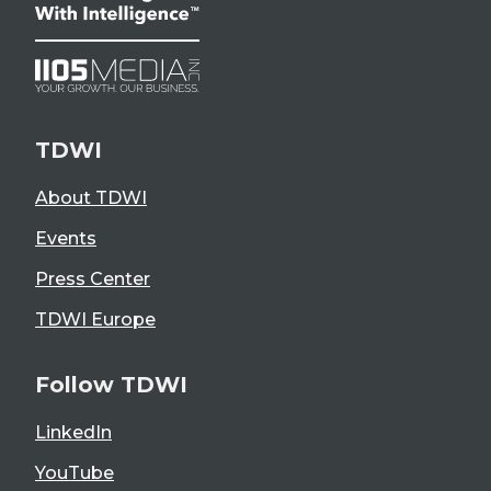
TDWI
About TDWI
Events
Press Center
TDWI Europe
Follow TDWI
LinkedIn
YouTube