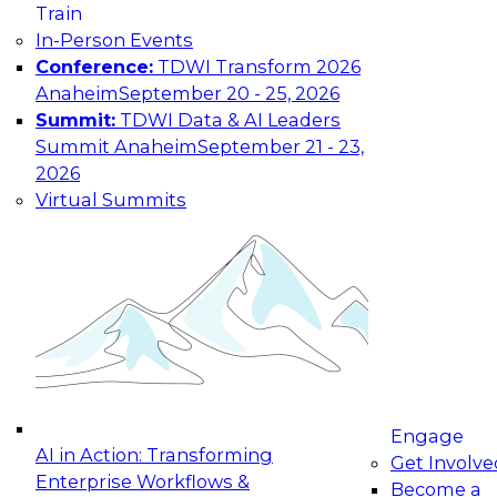
Train
maturing, where current offerings fall short,
In-Person Events
and which decisions data leaders should make
Conference:
TDWI Transform 2026
now.
Anaheim
September 20 - 25, 2026
Summit:
TDWI Data & AI Leaders
Summit Anaheim
September 21 - 23,
2026
The State of Data and AI Governance
Virtual Summits
October 5, 2026
The State of Data and AI Governance webinar
will examine the organizational, cultural, and
technical foundations required to govern data
while enabling AI effectively. This includes the
frameworks, roles, processes, and technologies
needed to ensure trust, compliance, and
responsible use at scale.
Engage
AI in Action: Transforming
Get Involve
Enterprise Workflows &
Become a