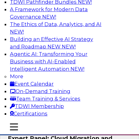
TDWI Pathfinder Bundles
NEW!
AI
A Framework for Modern Data
Governance
NEW!
The Ethics of Data, Analytics, and AI
NEW!
Exploring the State of Analytics 2023
Building an Effective AI Strategy
Join us to hear James Kobielus, TDWI senior
and Roadmap NEW
NEW!
research director for data management,
Agentic AI: Transforming Your
engage a panel of industry experts and
Business with AI-Enabled
thought leaders from Fivetran, Google Cloud,
Intelligent Automation
NEW!
and Capgemini. We will explore how AI-driven
More
insights can impact customer loyalty, retention,
Event Calendar
up-selling, and more.
On-Demand Training
Team Training & Services
Sponsored by SAP, Pythian, Alteryx
TDWI Membership
Certifications
mobile toggle line
mobile toggle line
mobile toggle line
Expert Panel: Cloud Migration and