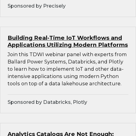
Sponsored by Precisely
Building Real-Time IoT Workflows and
Applications Utilizing Modern Platforms
Join this TDWI webinar panel with experts from
Ballard Power Systems, Databricks, and Plotly
to learn how to implement IoT and other data-
intensive applications using modern Python
tools on top of a data lakehouse architecture.
Sponsored by Databricks, Plotly
Analytics Catalogs Are Not Enough: