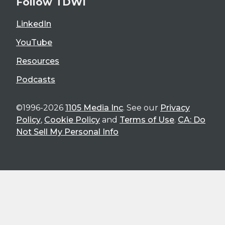
Follow TDWI
LinkedIn
YouTube
Resources
Podcasts
©1996-2026
1105 Media Inc
. See our
Privacy
Policy
,
Cookie Policy
and
Terms of Use
.
CA: Do
Not Sell My Personal Info