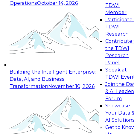
Operations
October 14, 2026
TDWI
Expert Panel: Reinventing Data Management
Member
for Enterprise Innovation
Participate 
TDWI
October 19, 2026
Research
This session focuses on how to modernize by
Contribute 
taking advantage of the latest technologies,
the TDWI
cloud data platforms and services, and best
Research
practices.
Panel
Speak at
Building the Intelligent Enterprise:
TDWI Even
Data, AI, and Business
Join the Da
Transformation
November 10, 2026
& AI Leader
Expert Panel: Building Generative and Agentic
Forum
Applications: From Data Foundations to Real-
Showcase
World Impact
Your Data 
November 9, 2026
AI Solution
Join this Expert Panel to learn how your
Get to Kno
organization can advance from