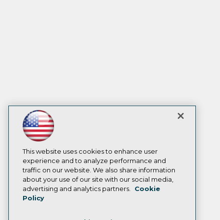
This website uses cookies to enhance user
experience and to analyze performance and
traffic on our website. We also share information
about your use of our site with our social media,
advertising and analytics partners.
Cookie
Policy