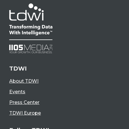
TDWI
About TDWI
Events
Press Center
TDWI Europe