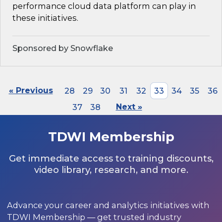
performance cloud data platform can play in
these initiatives.
Sponsored by Snowflake
« Previous
28
29
30
31
32
33
34
35
36
37
38
Next »
TDWI Membership
Get immediate access to training discounts,
video library, research, and more.
Advance your career and analytics initiatives with
TDWI Membership — get trusted industry