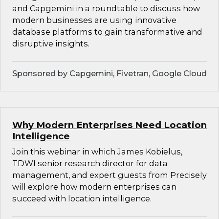
and Capgemini in a roundtable to discuss how
modern businesses are using innovative
database platforms to gain transformative and
disruptive insights.
Sponsored by Capgemini, Fivetran, Google Cloud
Why Modern Enterprises Need Location
Intelligence
Join this webinar in which James Kobielus,
TDWI senior research director for data
management, and expert guests from Precisely
will explore how modern enterprises can
succeed with location intelligence.