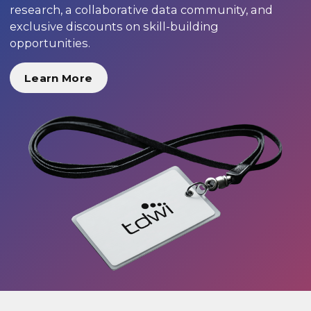
research, a collaborative data community, and
exclusive discounts on skill-building
opportunities.
Learn More