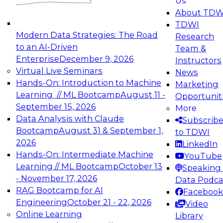
Us
experimentation to production-level generative
About TDW
and agentic AI.
TDWI
Modern Data Strategies: The Road
Research
to an AI-Driven
Team &
Enterprise
December 9, 2026
Instructors
Virtual Live Seminars
News
Expert Panel: Engineering the Future:
Hands-On: Introduction to Machine
Marketing
Architecting Scalable Data Platforms for AI and
Learning // ML Bootcamp
August 11 -
Opportunit
Analytics
September 15, 2026
More
December 7, 2026
Data Analysis with Claude
Subscrib
Join this Expert Panel to learn how to take
Bootcamp
August 31 & September 1,
to TDWI
advantage of innovations in modern data
2026
LinkedIn
architecture.
Hands-On: Intermediate Machine
YouTube
Learning // ML Bootcamp
October 13
Speaking 
- November 17, 2026
Data Podca
RAG Bootcamp for AI
Facebook
TDWI On-Demand Webinars on
Engineering
October 21 - 22, 2026
Video
Data Management, Analytics, &
Online Learning
Library