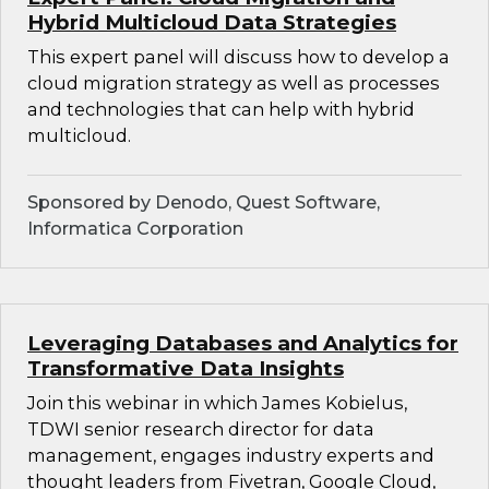
Hybrid Multicloud Data Strategies
This expert panel will discuss how to develop a
cloud migration strategy as well as processes
and technologies that can help with hybrid
multicloud.
Sponsored by Denodo, Quest Software,
Informatica Corporation
Leveraging Databases and Analytics for
Transformative Data Insights
Join this webinar in which James Kobielus,
TDWI senior research director for data
management, engages industry experts and
thought leaders from Fivetran, Google Cloud,