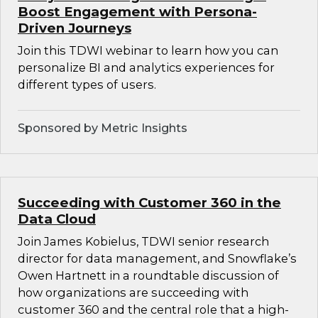
Boost Engagement with Persona-
Driven Journeys
Join this TDWI webinar to learn how you can
personalize BI and analytics experiences for
different types of users.
Sponsored by Metric Insights
Succeeding with Customer 360 in the
Data Cloud
Join James Kobielus, TDWI senior research
director for data management, and Snowflake’s
Owen Hartnett in a roundtable discussion of
how organizations are succeeding with
customer 360 and the central role that a high-