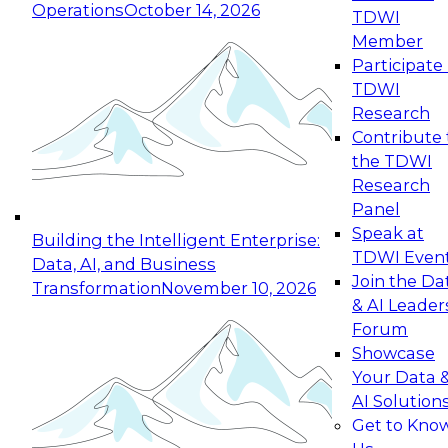
Operations
October 14, 2026
TDWI
Expert Panel: Reinventing Data Management
Member
for Enterprise Innovation
Participate 
TDWI
October 19, 2026
Research
This session focuses on how to modernize by
Contribute 
taking advantage of the latest technologies,
the TDWI
cloud data platforms and services, and best
Research
practices.
Panel
Speak at
Building the Intelligent Enterprise:
TDWI Even
Data, AI, and Business
Join the Da
Transformation
November 10, 2026
& AI Leader
Expert Panel: Building Generative and Agentic
Forum
Applications: From Data Foundations to Real-
Showcase
World Impact
Your Data 
November 9, 2026
AI Solution
Join this Expert Panel to learn how your
Get to Kno
organization can advance from