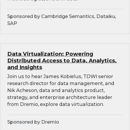
Sponsored by Cambridge Semantics, Dataiku,
SAP
Data Virtualization: Powering
Distributed Access to Data, Analytics,
and Insights
Join us to hear James Kobielus, TDWI senior
research director for data management, and
Nik Acheson, data and analytics product,
strategy, and enterprise architecture leader
from Dremio, explore data virtualization.
Sponsored by Dremio