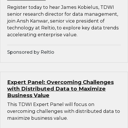
Register today to hear James Kobielus, TDWI
senior research director for data management,
join Ansh Kanwar, senior vice president of
technology at Reltio, to explore key data trends
accelerating enterprise value.
Sponsored by Reltio
Expert Panel: Overcoming Challenges
with Distributed Data to Maximize
Business Value
This TDWI Expert Panel will focus on
overcoming challenges with distributed data to
maximize business value.