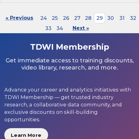
« Previous
24
25
26
27
28
29
30
31
32
33
34
Next »
TDWI Membership
Get immediate access to training discounts,
video library, research, and more.
Advance your career and analytics initiatives with
TDWI Membership — get trusted industry
research, a collaborative data community, and
exclusive discounts on skill-building
opportunities.
Learn More