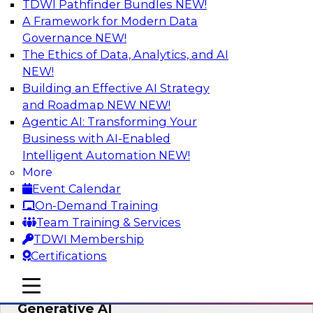
TDWI Pathfinder Bundles
NEW!
AI
A Framework for Modern Data
Governance
NEW!
The Ethics of Data, Analytics, and AI
NEW!
Expert Panel: Achieving High Value with
Data Intelligence, Data Catalogs, and
Building an Effective AI Strategy
Metadata Management
and Roadmap NEW
NEW!
Agentic AI: Transforming Your
Join this TDWI Expert Panel Webinar to learn
Business with AI-Enabled
how to get the most value out of data
Intelligent Automation
NEW!
intelligence, in particular data catalogs.
More
Event Calendar
Sponsored by Precisely, SAP
On-Demand Training
Team Training & Services
TDWI Membership
Certifications
Unification, Automation, and
mobile toggle line
mobile toggle line
Decentralized Governance in the Era of
mobile toggle line
Generative AI