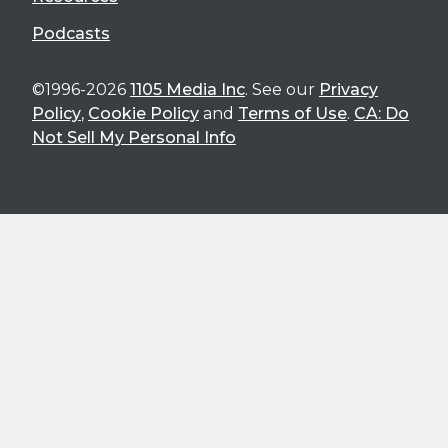
Podcasts
©1996-2026
1105 Media Inc
. See our
Privacy
Policy
,
Cookie Policy
and
Terms of Use
.
CA: Do
Not Sell My Personal Info