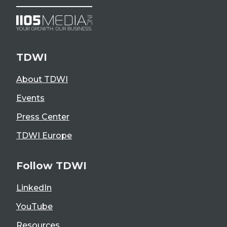
TDWI
About TDWI
Events
Press Center
TDWI Europe
Follow TDWI
LinkedIn
YouTube
Resources