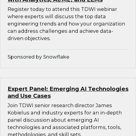
Register today to attend this TDWI webinar
where experts will discuss the top data
engineering trends and how your organization
can address challenges and achieve data-
driven objectives.
Sponsored by Snowflake
Expert Panel: Emerging AI Technologies
and Use Cases
Join TDWI senior research director James
Kobielus and industry experts for an in-depth
panel discussion about emerging AI
technologies and associated platforms, tools,
methodologies, and skill sets.