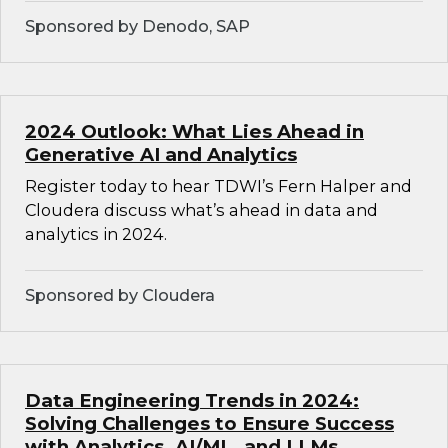
Sponsored by Denodo, SAP
2024 Outlook: What Lies Ahead in
Generative AI and Analytics
Register today to hear TDWI’s Fern Halper and
Cloudera discuss what’s ahead in data and
analytics in 2024.
Sponsored by Cloudera
Data Engineering Trends in 2024:
Solving Challenges to Ensure Success
with Analytics, AI/ML, and LLMs