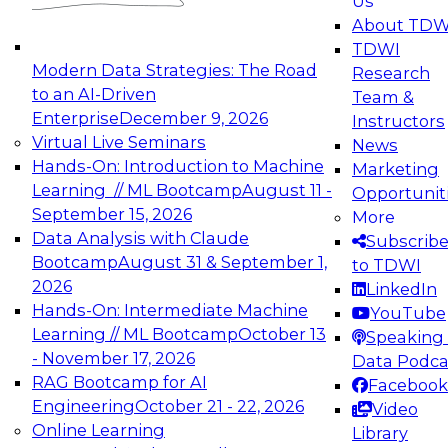
Us
experimentation to production-level generative
About TDW
and agentic AI.
TDWI
Modern Data Strategies: The Road
Research
to an AI-Driven
Team &
Enterprise
December 9, 2026
Instructors
Virtual Live Seminars
News
Expert Panel: Engineering the Future:
Hands-On: Introduction to Machine
Marketing
Architecting Scalable Data Platforms for AI and
Learning // ML Bootcamp
August 11 -
Opportunit
Analytics
September 15, 2026
More
December 7, 2026
Data Analysis with Claude
Subscrib
Join this Expert Panel to learn how to take
Bootcamp
August 31 & September 1,
to TDWI
advantage of innovations in modern data
2026
LinkedIn
architecture.
Hands-On: Intermediate Machine
YouTube
Learning // ML Bootcamp
October 13
Speaking 
- November 17, 2026
Data Podca
RAG Bootcamp for AI
Facebook
TDWI On-Demand Webinars on
Engineering
October 21 - 22, 2026
Video
Data Management, Analytics, &
Online Learning
Library