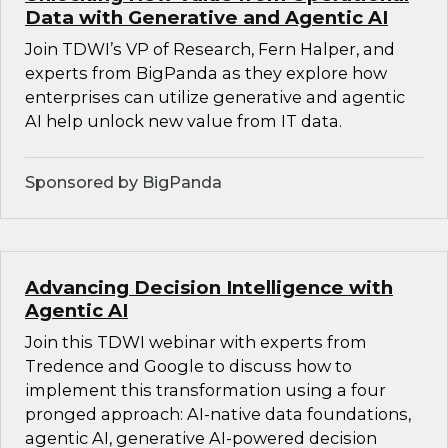
Data with Generative and Agentic AI
Join TDWI’s VP of Research, Fern Halper, and
experts from BigPanda as they explore how
enterprises can utilize generative and agentic
AI help unlock new value from IT data.
Sponsored by BigPanda
Advancing Decision Intelligence with
Agentic AI
Join this TDWI webinar with experts from
Tredence and Google to discuss how to
implement this transformation using a four
pronged approach: AI-native data foundations,
agentic AI, generative AI-powered decision