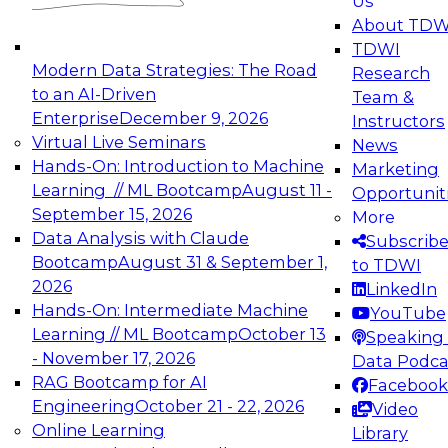
Us
experimentation to production-level generative
About TDW
and agentic AI.
TDWI
Modern Data Strategies: The Road
Research
to an AI-Driven
Team &
Enterprise
December 9, 2026
Instructors
Virtual Live Seminars
News
Expert Panel: Engineering the Future:
Hands-On: Introduction to Machine
Marketing
Architecting Scalable Data Platforms for AI and
Learning // ML Bootcamp
August 11 -
Opportunit
Analytics
September 15, 2026
More
December 7, 2026
Data Analysis with Claude
Subscrib
Join this Expert Panel to learn how to take
Bootcamp
August 31 & September 1,
to TDWI
advantage of innovations in modern data
2026
LinkedIn
architecture.
Hands-On: Intermediate Machine
YouTube
Learning // ML Bootcamp
October 13
Speaking 
- November 17, 2026
Data Podca
RAG Bootcamp for AI
Facebook
TDWI On-Demand Webinars on
Engineering
October 21 - 22, 2026
Video
Data Management, Analytics, &
Online Learning
Library