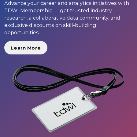
Advance your career and analytics initiatives with
TDWI Membership — get trusted industry
research, a collaborative data community, and
exclusive discounts on skill-building
opportunities.
Learn More