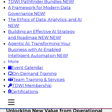
TDWI Pathfinder Bundles
NEW!
AI
A Framework for Modern Data
Governance
NEW!
The Ethics of Data, Analytics, and AI
NEW!
Reimagining Generative AI:
Accelerating Straight-Through
Building an Effective AI Strategy
Processing and Powering Knowledge
and Roadmap NEW
NEW!
Mining
Agentic AI: Transforming Your
Business with AI-Enabled
Join TDWI along with experts from Neudesic
Intelligent Automation
NEW!
(an IBM company) as they explore how
More
generative AI can be used to drive efficiency,
Event Calendar
compliance, and competitive advantage.
On-Demand Training
Team Training & Services
Sponsored by Neudesic
TDWI Membership
Certifications
mobile toggle line
mobile toggle line
mobile toggle line
Unlocking New Value from Operational