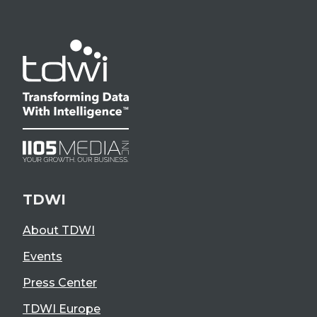
TDWI
About TDWI
Events
Press Center
TDWI Europe