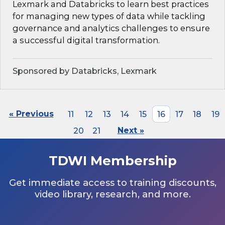
Lexmark and Databricks to learn best practices
for managing new types of data while tackling
governance and analytics challenges to ensure
a successful digital transformation.
Sponsored by Databricks, Lexmark
« Previous
11
12
13
14
15
16
17
18
19
20
21
Next »
TDWI Membership
Get immediate access to training discounts,
video library, research, and more.