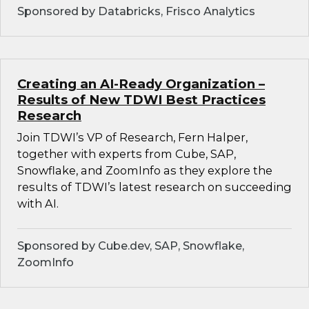
Sponsored by Databricks, Frisco Analytics
Creating an AI-Ready Organization –
Results of New TDWI Best Practices
Research
Join TDWI’s VP of Research, Fern Halper,
together with experts from Cube, SAP,
Snowflake, and ZoomInfo as they explore the
results of TDWI’s latest research on succeeding
with AI.
Sponsored by Cube.dev, SAP, Snowflake,
ZoomInfo