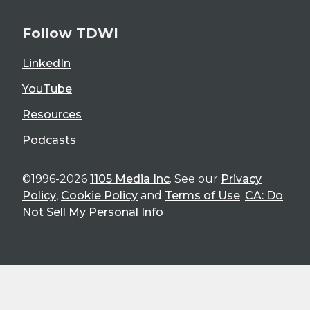
Follow TDWI
LinkedIn
YouTube
Resources
Podcasts
©1996-2026
1105 Media Inc
. See our
Privacy
Policy
,
Cookie Policy
and
Terms of Use
.
CA: Do
Not Sell My Personal Info