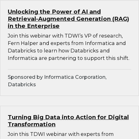
Unlocking the Power of AI and
Retrieval-Augmented Generation (RAG)
in the Enterprise
Join this webinar with TDWI’s VP of research,
Fern Halper and experts from Informatica and
Databricks to learn how Databricks and
Informatica are partnering to support this shift.
Sponsored by Informatica Corporation,
Databricks
Turning Big Data into Action for Digital
Transformation
Join this TDWI webinar with experts from