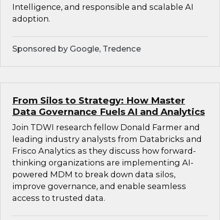
Intelligence, and responsible and scalable AI
adoption.
Sponsored by Google, Tredence
From Silos to Strategy: How Master
Data Governance Fuels AI and Analytics
Join TDWI research fellow Donald Farmer and
leading industry analysts from Databricks and
Frisco Analytics as they discuss how forward-
thinking organizations are implementing AI-
powered MDM to break down data silos,
improve governance, and enable seamless
access to trusted data.