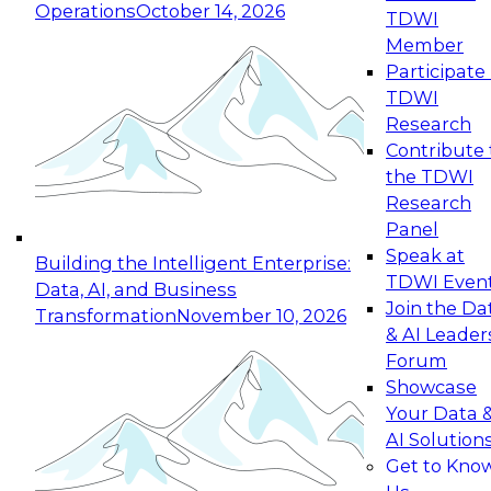
Operations
October 14, 2026
TDWI
Expert Panel: Reinventing Data Management
Member
for Enterprise Innovation
Participate 
TDWI
October 19, 2026
Research
This session focuses on how to modernize by
Contribute 
taking advantage of the latest technologies,
the TDWI
cloud data platforms and services, and best
Research
practices.
Panel
Speak at
Building the Intelligent Enterprise:
TDWI Even
Data, AI, and Business
Join the Da
Transformation
November 10, 2026
& AI Leader
Expert Panel: Building Generative and Agentic
Forum
Applications: From Data Foundations to Real-
Showcase
World Impact
Your Data 
November 9, 2026
AI Solution
Join this Expert Panel to learn how your
Get to Kno
organization can advance from