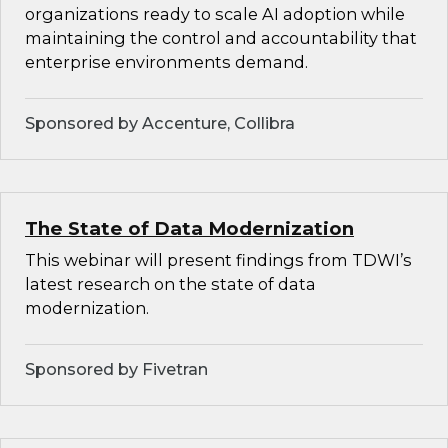
organizations ready to scale AI adoption while
maintaining the control and accountability that
enterprise environments demand.
Sponsored by Accenture, Collibra
The State of Data Modernization
This webinar will present findings from TDWI’s
latest research on the state of data
modernization.
Sponsored by Fivetran