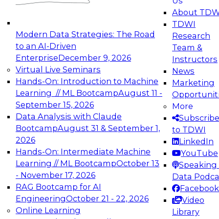
Us
experimentation to production-level generative
About TDW
and agentic AI.
TDWI
Modern Data Strategies: The Road
Research
to an AI-Driven
Team &
Enterprise
December 9, 2026
Instructors
Virtual Live Seminars
News
Expert Panel: Engineering the Future:
Hands-On: Introduction to Machine
Marketing
Architecting Scalable Data Platforms for AI and
Learning // ML Bootcamp
August 11 -
Opportunit
Analytics
September 15, 2026
More
December 7, 2026
Data Analysis with Claude
Subscrib
Join this Expert Panel to learn how to take
Bootcamp
August 31 & September 1,
to TDWI
advantage of innovations in modern data
2026
LinkedIn
architecture.
Hands-On: Intermediate Machine
YouTube
Learning // ML Bootcamp
October 13
Speaking 
- November 17, 2026
Data Podca
RAG Bootcamp for AI
Facebook
TDWI On-Demand Webinars on
Engineering
October 21 - 22, 2026
Video
Data Management, Analytics, &
Online Learning
Library