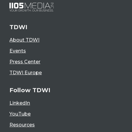
TDWI
About TDWI
Events
Press Center
TDWI Europe
Follow TDWI
LinkedIn
YouTube
Resources