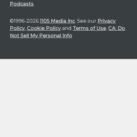
Podcasts
©1996-2026
1105 Media Inc
. See our
Privacy
Policy
,
Cookie Policy
and
Terms of Use
.
CA: Do
Not Sell My Personal Info