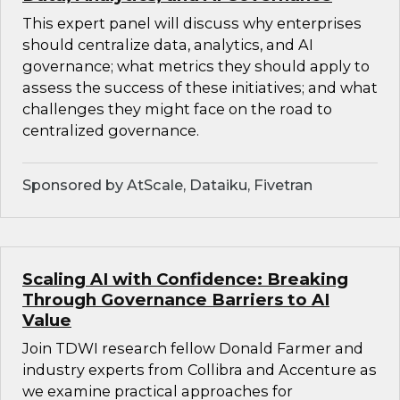
This expert panel will discuss why enterprises
should centralize data, analytics, and AI
governance; what metrics they should apply to
assess the success of these initiatives; and what
challenges they might face on the road to
centralized governance.
Sponsored by AtScale, Dataiku, Fivetran
Scaling AI with Confidence: Breaking
Through Governance Barriers to AI
Value
Join TDWI research fellow Donald Farmer and
industry experts from Collibra and Accenture as
we examine practical approaches for