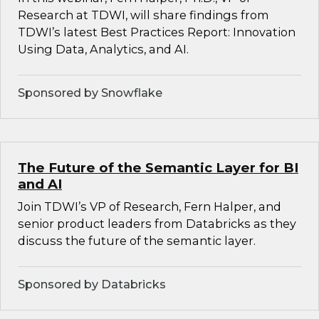
Research at TDWI, will share findings from
TDWI’s latest Best Practices Report: Innovation
Using Data, Analytics, and AI.
Sponsored by Snowflake
The Future of the Semantic Layer for BI
and AI
Join TDWI’s VP of Research, Fern Halper, and
senior product leaders from Databricks as they
discuss the future of the semantic layer.
Sponsored by Databricks