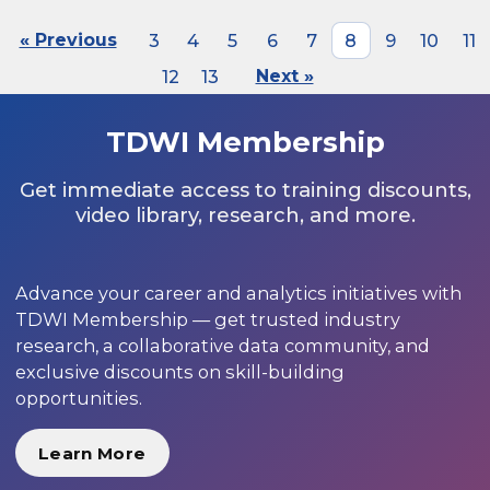
« Previous
3
4
5
6
7
8
9
10
11
12
13
Next »
TDWI Membership
Get immediate access to training discounts,
video library, research, and more.
Advance your career and analytics initiatives with
TDWI Membership — get trusted industry
research, a collaborative data community, and
exclusive discounts on skill-building
opportunities.
Learn More