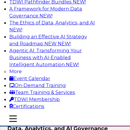
TDWI Pathfinder Bundles
NEW!
AI
A Framework for Modern Data
Governance
NEW!
The Ethics of Data, Analytics, and AI
NEW!
AI-Powered BI: The Role of Semantic
Views in Enabling Conversational
Building an Effective AI Strategy
Analytics
and Roadmap NEW
NEW!
Agentic AI: Transforming Your
In this webinar, experts from TDWI and
Business with AI-Enabled
Snowflake will discuss how a modern semantic
Intelligent Automation
NEW!
layer can provide the foundation for this
More
transition.
Event Calendar
On-Demand Training
Sponsored by Snowflake
Team Training & Services
TDWI Membership
Certifications
mobile toggle line
mobile toggle line
Expert Panel: Delivering Centralized
mobile toggle line
Data, Analytics, and AI Governance