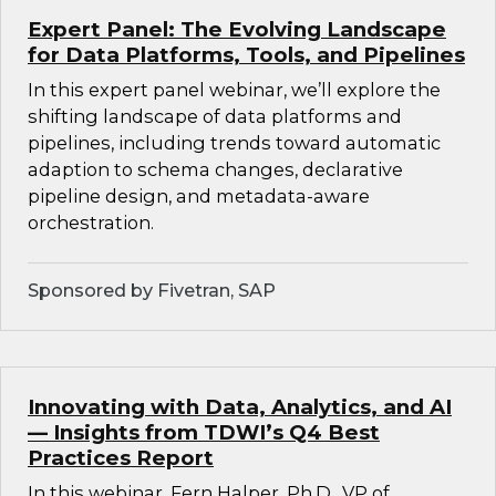
Expert Panel: The Evolving Landscape
for Data Platforms, Tools, and Pipelines
In this expert panel webinar, we’ll explore the
shifting landscape of data platforms and
pipelines, including trends toward automatic
adaption to schema changes, declarative
pipeline design, and metadata-aware
orchestration.
Sponsored by Fivetran, SAP
Innovating with Data, Analytics, and AI
— Insights from TDWI’s Q4 Best
Practices Report
In this webinar, Fern Halper, Ph.D., VP of