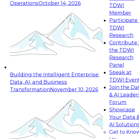
Operations
October 14, 2026
TDWI
Expert Panel: Reinventing Data Management
Member
for Enterprise Innovation
Participate 
TDWI
October 19, 2026
Research
This session focuses on how to modernize by
Contribute 
taking advantage of the latest technologies,
the TDWI
cloud data platforms and services, and best
Research
practices.
Panel
Speak at
Building the Intelligent Enterprise:
TDWI Even
Data, AI, and Business
Join the Da
Transformation
November 10, 2026
& AI Leader
Expert Panel: Building Generative and Agentic
Forum
Applications: From Data Foundations to Real-
Showcase
World Impact
Your Data 
November 9, 2026
AI Solution
Join this Expert Panel to learn how your
Get to Kno
organization can advance from