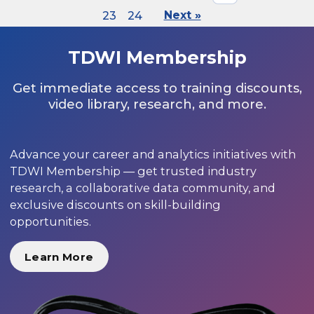
23
24
Next »
TDWI Membership
Get immediate access to training discounts,
video library, research, and more.
Advance your career and analytics initiatives with
TDWI Membership — get trusted industry
research, a collaborative data community, and
exclusive discounts on skill-building
opportunities.
Learn More