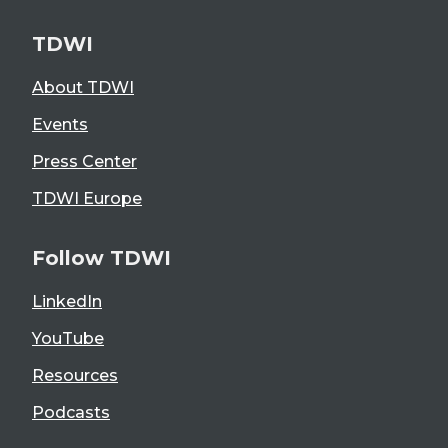
TDWI
About TDWI
Events
Press Center
TDWI Europe
Follow TDWI
LinkedIn
YouTube
Resources
Podcasts