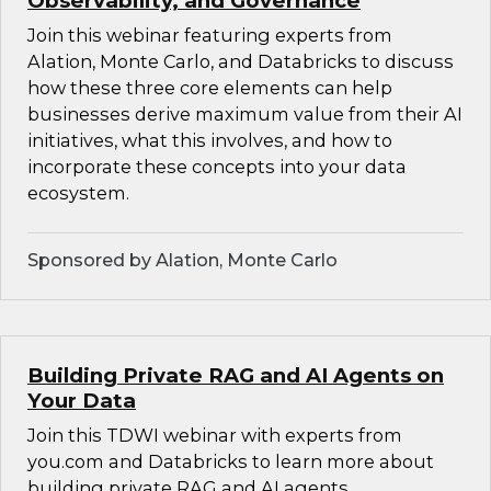
Observability, and Governance
Join this webinar featuring experts from
Alation, Monte Carlo, and Databricks to discuss
how these three core elements can help
businesses derive maximum value from their AI
initiatives, what this involves, and how to
incorporate these concepts into your data
ecosystem.
Sponsored by Alation, Monte Carlo
Building Private RAG and AI Agents on
Your Data
Join this TDWI webinar with experts from
you.com and Databricks to learn more about
building private RAG and AI agents.