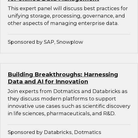
This expert panel will discuss best practices for
unifying storage, processing, governance, and
other aspects of managing enterprise data.
Sponsored by SAP, Snowplow
Building Breakthroughs: Harnessing
Data and AI for Innovation
Join experts from Dotmatics and Databricks as
they discuss modern platforms to support
innovative use cases such as scientific discovery
in life sciences, pharmaceuticals, and R&D.
Sponsored by Databricks, Dotmatics