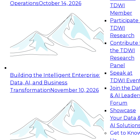
Operations
October 14, 2026
TDWI
Expert Panel: Reinventing Data Management
Member
for Enterprise Innovation
Participate 
TDWI
October 19, 2026
Research
This session focuses on how to modernize by
Contribute 
taking advantage of the latest technologies,
the TDWI
cloud data platforms and services, and best
Research
practices.
Panel
Speak at
Building the Intelligent Enterprise:
TDWI Even
Data, AI, and Business
Join the Da
Transformation
November 10, 2026
& AI Leader
Expert Panel: Building Generative and Agentic
Forum
Applications: From Data Foundations to Real-
Showcase
World Impact
Your Data 
November 9, 2026
AI Solution
Join this Expert Panel to learn how your
Get to Kno
organization can advance from