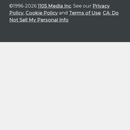
©1996-2026
1105 Media Inc
. See our
Privacy
Policy
,
Cookie Policy
and
Terms of Use
.
CA: Do
Not Sell My Personal Info