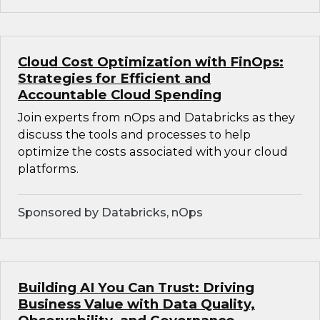
Cloud Cost Optimization with FinOps:
Strategies for Efficient and
Accountable Cloud Spending
Join experts from nOps and Databricks as they
discuss the tools and processes to help
optimize the costs associated with your cloud
platforms.
Sponsored by Databricks, nOps
Building AI You Can Trust: Driving
Business Value with Data Quality,