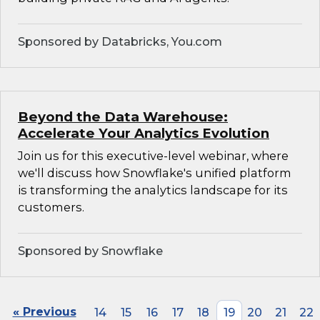
Sponsored by Databricks, You.com
Beyond the Data Warehouse:
Accelerate Your Analytics Evolution
Join us for this executive-level webinar, where
we'll discuss how Snowflake's unified platform
is transforming the analytics landscape for its
customers.
Sponsored by Snowflake
« Previous
14
15
16
17
18
19
20
21
22