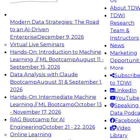
Us
experimentation to production-level generative
About TDW
and agentic AI.
TDWI
Modern Data Strategies: The Road
Research
to an AI-Driven
Team &
Enterprise
December 9, 2026
Instructors
Virtual Live Seminars
News
Expert Panel: Engineering the Future:
Hands-On: Introduction to Machine
Marketing
Architecting Scalable Data Platforms for AI and
Learning // ML Bootcamp
August 11 -
Opportunit
Analytics
September 15, 2026
More
December 7, 2026
Data Analysis with Claude
Subscrib
Join this Expert Panel to learn how to take
Bootcamp
August 31 & September 1,
to TDWI
advantage of innovations in modern data
2026
LinkedIn
architecture.
Hands-On: Intermediate Machine
YouTube
Learning // ML Bootcamp
October 13
Speaking 
- November 17, 2026
Data Podca
RAG Bootcamp for AI
Facebook
TDWI On-Demand Webinars on
Engineering
October 21 - 22, 2026
Video
Data Management, Analytics, &
Online Learning
Library