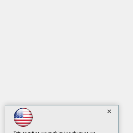
This website uses cookies to enhance user