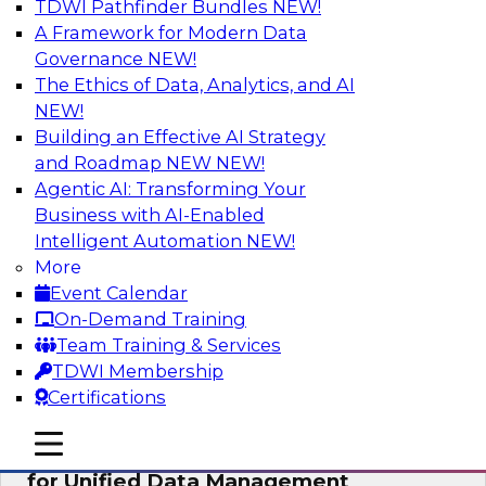
TDWI Pathfinder Bundles
NEW!
AI
A Framework for Modern Data
Governance
NEW!
The Ethics of Data, Analytics, and AI
NEW!
De-Risking Innovation: Safely Adopting
GenAI
Building an Effective AI Strategy
and Roadmap NEW
NEW!
Join us for an exclusive webinar where we’ll
Agentic AI: Transforming Your
explore how together, Obsidian Security and
Business with AI-Enabled
Databricks are addressing these challenges,
Intelligent Automation
NEW!
helping organizations confidently adopt new AI
More
workloads.
Event Calendar
On-Demand Training
Sponsored by Databricks, Obsidian Security
Team Training & Services
TDWI Membership
Certifications
mobile toggle line
mobile toggle line
Expert Panel Exploring Best Practices
mobile toggle line
for Unified Data Management