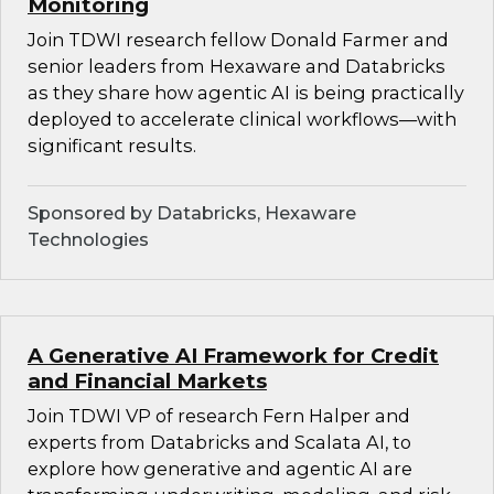
Monitoring
Join TDWI research fellow Donald Farmer and
senior leaders from Hexaware and Databricks
as they share how agentic AI is being practically
deployed to accelerate clinical workflows—with
significant results.
Sponsored by Databricks, Hexaware
Technologies
A Generative AI Framework for Credit
and Financial Markets
Join TDWI VP of research Fern Halper and
experts from Databricks and Scalata AI, to
explore how generative and agentic AI are