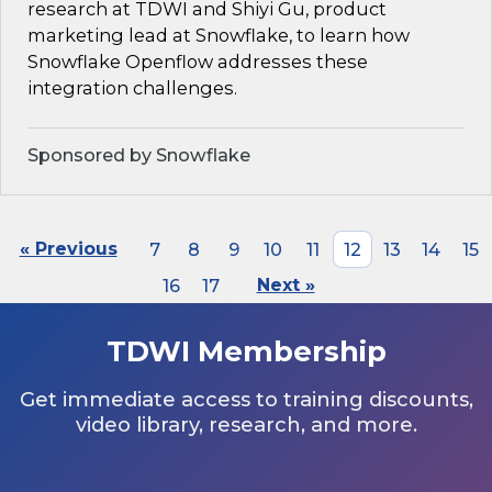
research at TDWI and Shiyi Gu, product
marketing lead at Snowflake, to learn how
Snowflake Openflow addresses these
integration challenges.
Sponsored by Snowflake
« Previous
7
8
9
10
11
12
13
14
15
16
17
Next »
TDWI Membership
Get immediate access to training discounts,
video library, research, and more.