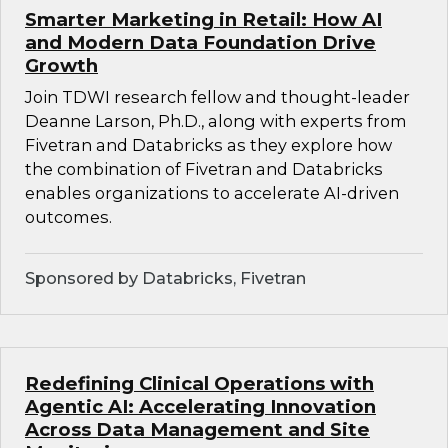
Smarter Marketing in Retail: How AI
and Modern Data Foundation Drive
Growth
Join TDWI research fellow and thought-leader
Deanne Larson, Ph.D., along with experts from
Fivetran and Databricks as they explore how
the combination of Fivetran and Databricks
enables organizations to accelerate AI-driven
outcomes.
Sponsored by Databricks, Fivetran
Redefining Clinical Operations with
Agentic AI: Accelerating Innovation
Across Data Management and Site