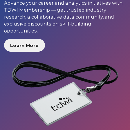
Advance your career and analytics initiatives with
TDWI Membership — get trusted industry
research, a collaborative data community, and
exclusive discounts on skill-building
opportunities.
Learn More