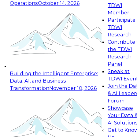
Operations
October 14, 2026
TDWI
Expert Panel: Reinventing Data Management
Member
for Enterprise Innovation
Participate 
TDWI
October 19, 2026
Research
This session focuses on how to modernize by
Contribute 
taking advantage of the latest technologies,
the TDWI
cloud data platforms and services, and best
Research
practices.
Panel
Speak at
Building the Intelligent Enterprise:
TDWI Even
Data, AI, and Business
Join the Da
Transformation
November 10, 2026
& AI Leader
Expert Panel: Building Generative and Agentic
Forum
Applications: From Data Foundations to Real-
Showcase
World Impact
Your Data 
November 9, 2026
AI Solution
Join this Expert Panel to learn how your
Get to Kno
organization can advance from