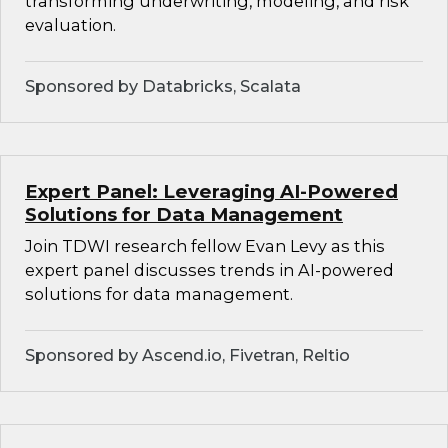
transforming underwriting, modeling, and risk
evaluation.
Sponsored by Databricks, Scalata
Expert Panel: Leveraging AI-Powered
Solutions for Data Management
Join TDWI research fellow Evan Levy as this
expert panel discusses trends in AI-powered
solutions for data management.
Sponsored by Ascend.io, Fivetran, Reltio