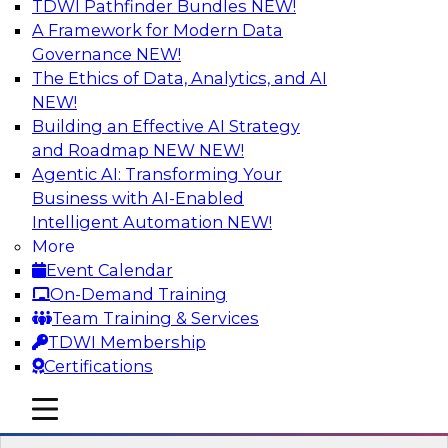
TDWI Pathfinder Bundles
NEW!
AI
A Framework for Modern Data
Governance
NEW!
The Ethics of Data, Analytics, and AI
NEW!
Expert Panel: What's Next in Data
Integration: Powering the AI-Driven
Building an Effective AI Strategy
Enterprise
and Roadmap NEW
NEW!
Agentic AI: Transforming Your
This expert panel will discuss the importance of
Business with AI-Enabled
integrating your data and AI platforms, provide
Intelligent Automation
NEW!
guidance for integrating those enterprise
More
environments, and spell out the challenges
Event Calendar
that enterprise IT and data professionals face in
On-Demand Training
that regard.
Team Training & Services
TDWI Membership
Sponsored by Fivetran
Certifications
mobile toggle line
mobile toggle line
mobile toggle line