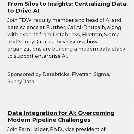
From Silos to Insights: Centralizing Data
to Drive AI
Join TDWI faculty member and head of AI and
data science at Further, Cal Al-Dhubaib, along
with experts from Databricks, Fivetran, Sigma
and SunnyData as they discuss how
organizations are building a modern data stack
to support enterprise AI.
Sponsored by Databricks, Fivetran, Sigma,
SunnyData
Data Integration for AI: Overcoming
Modern Pipeline Challenges
Join Fern Halper, Ph.D., vice president of