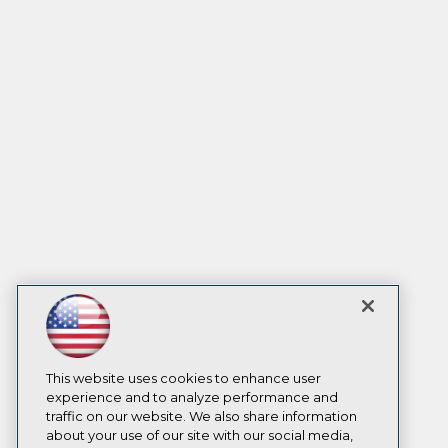
This website uses cookies to enhance user
experience and to analyze performance and
traffic on our website. We also share information
about your use of our site with our social media,