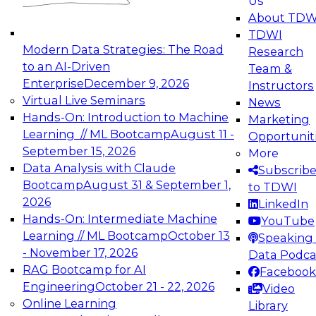
Us
experimentation to production-level generative
About TDW
and agentic AI.
TDWI
Modern Data Strategies: The Road
Research
to an AI-Driven
Team &
Enterprise
December 9, 2026
Instructors
Virtual Live Seminars
News
Expert Panel: Engineering the Future:
Hands-On: Introduction to Machine
Marketing
Architecting Scalable Data Platforms for AI and
Learning // ML Bootcamp
August 11 -
Opportunit
Analytics
September 15, 2026
More
December 7, 2026
Data Analysis with Claude
Subscrib
Join this Expert Panel to learn how to take
Bootcamp
August 31 & September 1,
to TDWI
advantage of innovations in modern data
2026
LinkedIn
architecture.
Hands-On: Intermediate Machine
YouTube
Learning // ML Bootcamp
October 13
Speaking 
- November 17, 2026
Data Podca
RAG Bootcamp for AI
Facebook
TDWI On-Demand Webinars on
Engineering
October 21 - 22, 2026
Video
Data Management, Analytics, &
Online Learning
Library