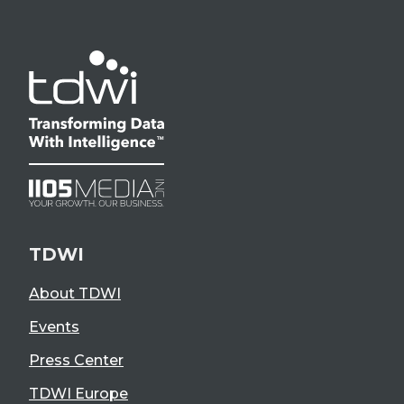
TDWI
About TDWI
Events
Press Center
TDWI Europe