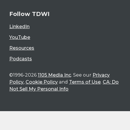
Follow TDWI
LinkedIn
YouTube
Resources
Podcasts
©1996-2026
1105 Media Inc
. See our
Privacy
Policy
,
Cookie Policy
and
Terms of Use
.
CA: Do
Not Sell My Personal Info