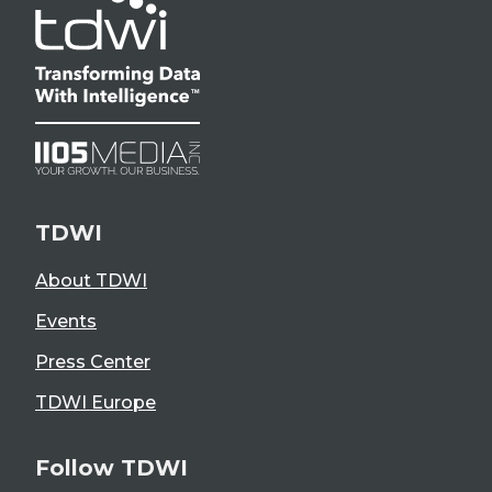
TDWI
About TDWI
Events
Press Center
TDWI Europe
Follow TDWI