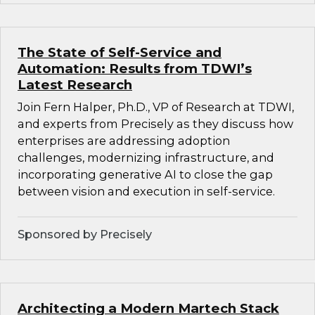
The State of Self-Service and
Automation: Results from TDWI’s
Latest Research
Join Fern Halper, Ph.D., VP of Research at TDWI,
and experts from Precisely as they discuss how
enterprises are addressing adoption
challenges, modernizing infrastructure, and
incorporating generative AI to close the gap
between vision and execution in self-service.
Sponsored by Precisely
Architecting a Modern Martech Stack