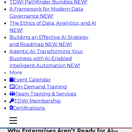
TDWI Pathfinder Bundles
NEW!
AI
A Framework for Modern Data
Governance
NEW!
The Ethics of Data, Analytics, and AI
NEW!
Expert Panel: The Future of Data
Architecture: Building for Scale, Speed,
Building an Effective AI Strategy
and AI
and Roadmap NEW
NEW!
Agentic AI: Transforming Your
In this expert panel webinar, we’ll explore how
Business with AI-Enabled
forward-looking organizations are designing
Intelligent Automation
NEW!
data architectures that support not only
More
operational efficiency but also collaboration,
Event Calendar
data sharing, and governed self-service.
On-Demand Training
Team Training & Services
Sponsored by Fivetran
TDWI Membership
Certifications
mobile toggle line
mobile toggle line
mobile toggle line
Why Enterprises Aren’t Ready for AI—