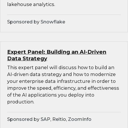
lakehouse analytics.
Sponsored by Snowflake
Expert Panel: Building an AI-Driven
Data Strategy
This expert panel will discuss how to build an
AI-driven data strategy and how to modernize
your enterprise data infrastructure in order to
improve the speed, efficiency, and effectiveness
of the AI applications you deploy into
production.
Sponsored by SAP, Reltio, ZoomInfo