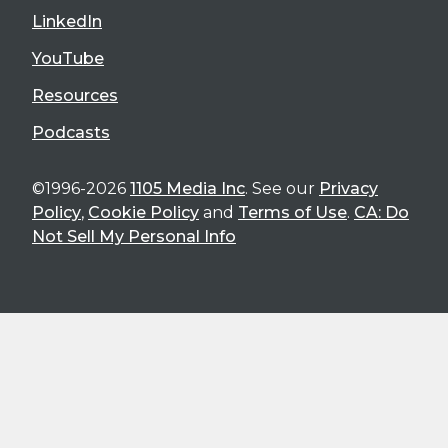
LinkedIn
YouTube
Resources
Podcasts
©1996-2026
1105 Media Inc
. See our
Privacy
Policy
,
Cookie Policy
and
Terms of Use
.
CA: Do
Not Sell My Personal Info