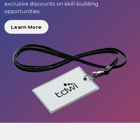
exclusive discounts on skill-building
opportunities.
Learn More