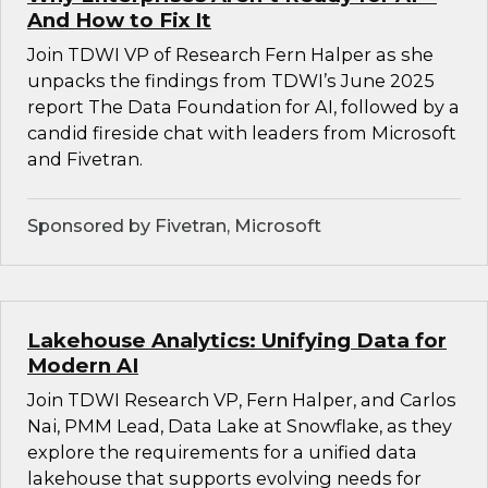
And How to Fix It
Join TDWI VP of Research Fern Halper as she
unpacks the findings from TDWI’s June 2025
report The Data Foundation for AI, followed by a
candid fireside chat with leaders from Microsoft
and Fivetran.
Sponsored by Fivetran, Microsoft
Lakehouse Analytics: Unifying Data for
Modern AI
Join TDWI Research VP, Fern Halper, and Carlos
Nai, PMM Lead, Data Lake at Snowflake, as they
explore the requirements for a unified data
lakehouse that supports evolving needs for