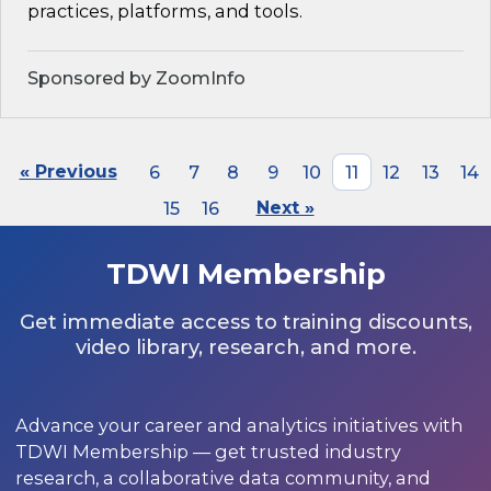
practices, platforms, and tools.
Sponsored by ZoomInfo
« Previous
6
7
8
9
10
11
12
13
14
15
16
Next »
TDWI Membership
Get immediate access to training discounts,
video library, research, and more.
Advance your career and analytics initiatives with
TDWI Membership — get trusted industry
research, a collaborative data community, and