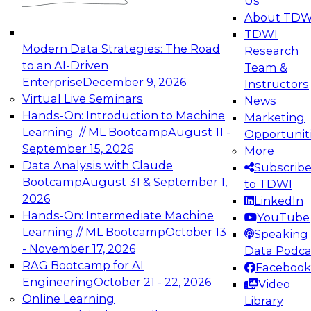
Us
experimentation to production-level generative
About TDW
and agentic AI.
TDWI
Modern Data Strategies: The Road
Research
to an AI-Driven
Team &
Enterprise
December 9, 2026
Instructors
Virtual Live Seminars
News
Expert Panel: Engineering the Future:
Hands-On: Introduction to Machine
Marketing
Architecting Scalable Data Platforms for AI and
Learning // ML Bootcamp
August 11 -
Opportunit
Analytics
September 15, 2026
More
December 7, 2026
Data Analysis with Claude
Subscrib
Join this Expert Panel to learn how to take
Bootcamp
August 31 & September 1,
to TDWI
advantage of innovations in modern data
2026
LinkedIn
architecture.
Hands-On: Intermediate Machine
YouTube
Learning // ML Bootcamp
October 13
Speaking 
- November 17, 2026
Data Podca
RAG Bootcamp for AI
Facebook
TDWI On-Demand Webinars on
Engineering
October 21 - 22, 2026
Video
Data Management, Analytics, &
Online Learning
Library