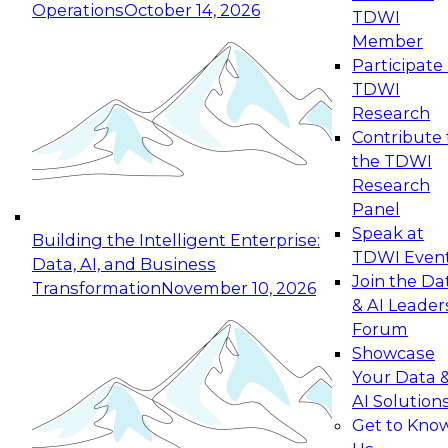
Operations
October 14, 2026
TDWI
Expert Panel: Reinventing Data Management
Member
for Enterprise Innovation
Participate 
TDWI
October 19, 2026
Research
This session focuses on how to modernize by
Contribute 
taking advantage of the latest technologies,
the TDWI
cloud data platforms and services, and best
Research
practices.
Panel
Speak at
Building the Intelligent Enterprise:
TDWI Even
Data, AI, and Business
Join the Da
Transformation
November 10, 2026
& AI Leader
Expert Panel: Building Generative and Agentic
Forum
Applications: From Data Foundations to Real-
Showcase
World Impact
Your Data 
November 9, 2026
AI Solution
Join this Expert Panel to learn how your
Get to Kno
organization can advance from