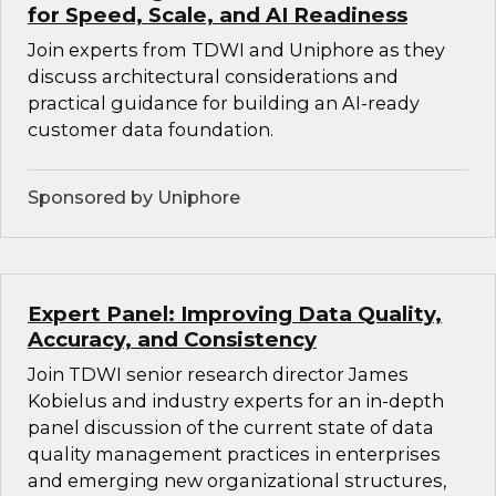
for Speed, Scale, and AI Readiness
Join experts from TDWI and Uniphore as they
discuss architectural considerations and
practical guidance for building an AI-ready
customer data foundation.
Sponsored by Uniphore
Expert Panel: Improving Data Quality,
Accuracy, and Consistency
Join TDWI senior research director James
Kobielus and industry experts for an in-depth
panel discussion of the current state of data
quality management practices in enterprises
and emerging new organizational structures,