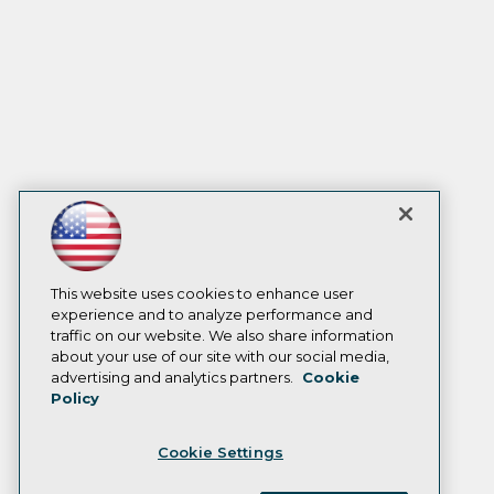
This website uses cookies to enhance user
experience and to analyze performance and
traffic on our website. We also share information
about your use of our site with our social media,
advertising and analytics partners.
Cookie
Policy
Cookie Settings