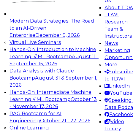
Us
experimentation to production-level generative
About TDW
and agentic AI.
TDWI
Modern Data Strategies: The Road
Research
to an AI-Driven
Team &
Enterprise
December 9, 2026
Instructors
Virtual Live Seminars
News
Expert Panel: Engineering the Future:
Hands-On: Introduction to Machine
Marketing
Architecting Scalable Data Platforms for AI and
Learning // ML Bootcamp
August 11 -
Opportunit
Analytics
September 15, 2026
More
December 7, 2026
Data Analysis with Claude
Subscrib
Join this Expert Panel to learn how to take
Bootcamp
August 31 & September 1,
to TDWI
advantage of innovations in modern data
2026
LinkedIn
architecture.
Hands-On: Intermediate Machine
YouTube
Learning // ML Bootcamp
October 13
Speaking 
- November 17, 2026
Data Podca
RAG Bootcamp for AI
Facebook
TDWI On-Demand Webinars on
Engineering
October 21 - 22, 2026
Video
Data Management, Analytics, &
Online Learning
Library