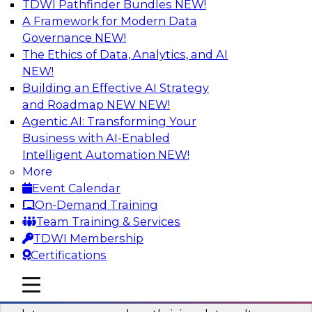
TDWI Pathfinder Bundles
NEW!
AI
A Framework for Modern Data
Governance
NEW!
The Ethics of Data, Analytics, and AI
NEW!
Into the Future: Data Analytics on the
Cloud for Healthcare Organizations
Building an Effective AI Strategy
and Roadmap NEW
NEW!
Join TDWI’s VP of Research, Fern Halper, in a
Agentic AI: Transforming Your
chat with Impetus Technologies and Change
Business with AI-Enabled
Healthcare representatives.
Intelligent Automation
NEW!
More
Sponsored by Impetus Technologies
Event Calendar
On-Demand Training
Team Training & Services
TDWI Membership
Certifications
Building a Collaborative Data Culture
Using a Unified Data Catalog
mobile toggle line
mobile toggle line
mobile toggle line
Join this TDWI Webinar to learn how shared