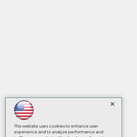
This website uses cookies to enhance user
experience and to analyze performance and