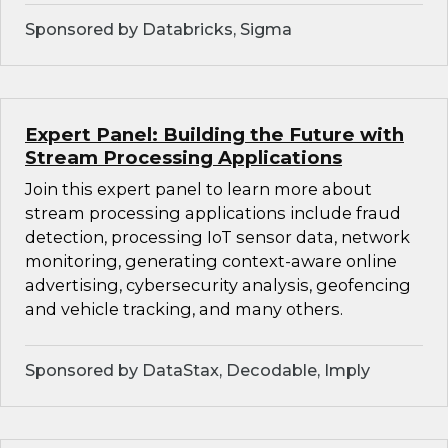
Sponsored by Databricks, Sigma
Expert Panel: Building the Future with
Stream Processing Applications
Join this expert panel to learn more about
stream processing applications include fraud
detection, processing IoT sensor data, network
monitoring, generating context-aware online
advertising, cybersecurity analysis, geofencing
and vehicle tracking, and many others.
Sponsored by DataStax, Decodable, Imply