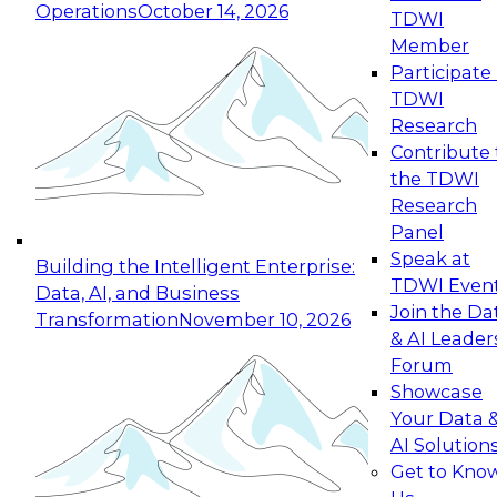
Operations
October 14, 2026
TDWI
Expert Panel: Reinventing Data Management
Member
for Enterprise Innovation
Participate 
TDWI
October 19, 2026
Research
This session focuses on how to modernize by
Contribute 
taking advantage of the latest technologies,
the TDWI
cloud data platforms and services, and best
Research
practices.
Panel
Speak at
Building the Intelligent Enterprise:
TDWI Even
Data, AI, and Business
Join the Da
Transformation
November 10, 2026
& AI Leader
Expert Panel: Building Generative and Agentic
Forum
Applications: From Data Foundations to Real-
Showcase
World Impact
Your Data 
November 9, 2026
AI Solution
Join this Expert Panel to learn how your
Get to Kno
organization can advance from