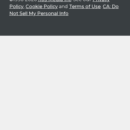
Policy
,
Cookie Policy
and
Terms of Use
.
CA: Do
Not Sell My Personal Info