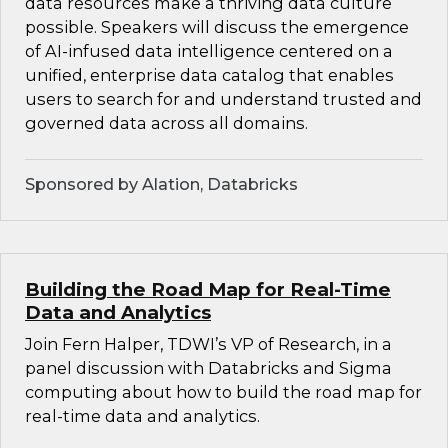
data resources make a thriving data culture
possible. Speakers will discuss the emergence
of AI-infused data intelligence centered on a
unified, enterprise data catalog that enables
users to search for and understand trusted and
governed data across all domains.
Sponsored by Alation, Databricks
Building the Road Map for Real-Time
Data and Analytics
Join Fern Halper, TDWI’s VP of Research, in a
panel discussion with Databricks and Sigma
computing about how to build the road map for
real-time data and analytics.