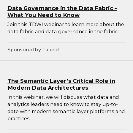
Data Governance in the Data Fabric –
What You Need to Know
Join this TDWI webinar to learn more about the
data fabric and data governance in the fabric.
Sponsored by Talend
The Semantic Layer’s Critical Role in
Modern Data Architectures
In this webinar, we will discuss what data and
analytics leaders need to know to stay up-to-
date with modern semantic layer platforms and
practices.