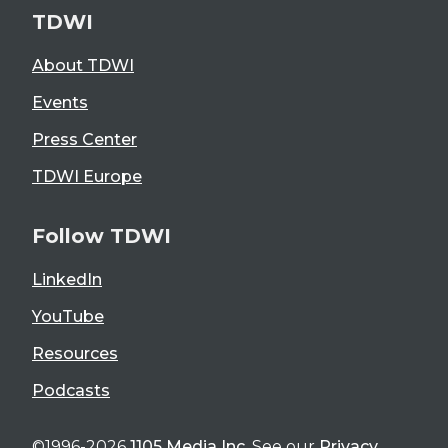
TDWI
About TDWI
Events
Press Center
TDWI Europe
Follow TDWI
LinkedIn
YouTube
Resources
Podcasts
©1996-2026
1105 Media Inc
. See our
Privacy