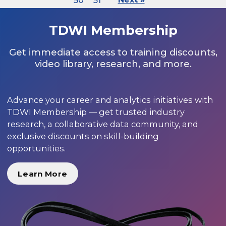
50
51
TDWI Membership
Get immediate access to training discounts,
video library, research, and more.
Advance your career and analytics initiatives with
TDWI Membership — get trusted industry
research, a collaborative data community, and
exclusive discounts on skill-building
opportunities.
Learn More