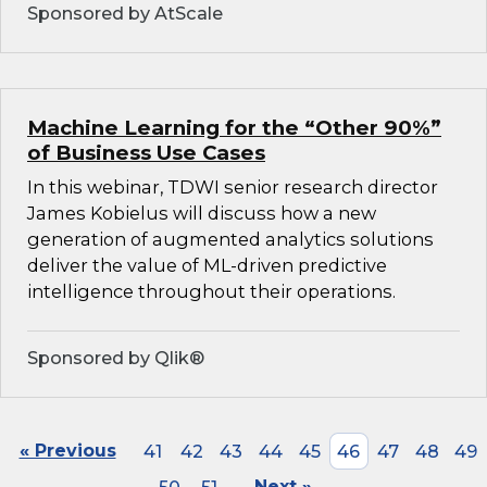
Sponsored by AtScale
Machine Learning for the “Other 90%”
of Business Use Cases
In this webinar, TDWI senior research director
James Kobielus will discuss how a new
generation of augmented analytics solutions
deliver the value of ML-driven predictive
intelligence throughout their operations.
Sponsored by Qlik®
« Previous
41
42
43
44
45
46
47
48
49
Next »