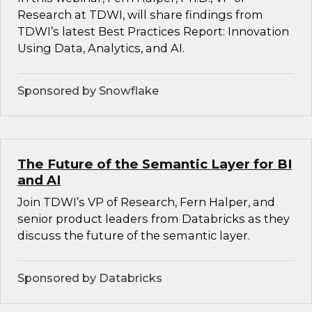
Research at TDWI, will share findings from
TDWI’s latest Best Practices Report: Innovation
Using Data, Analytics, and AI.
Sponsored by Snowflake
The Future of the Semantic Layer for BI
and AI
Join TDWI’s VP of Research, Fern Halper, and
senior product leaders from Databricks as they
discuss the future of the semantic layer.
Sponsored by Databricks