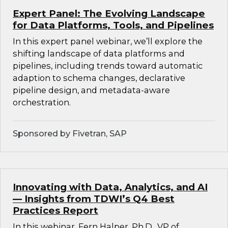
Expert Panel: The Evolving Landscape
for Data Platforms, Tools, and Pipelines
In this expert panel webinar, we’ll explore the
shifting landscape of data platforms and
pipelines, including trends toward automatic
adaption to schema changes, declarative
pipeline design, and metadata-aware
orchestration.
Sponsored by Fivetran, SAP
Innovating with Data, Analytics, and AI
— Insights from TDWI’s Q4 Best
Practices Report
In this webinar, Fern Halper, Ph.D., VP of