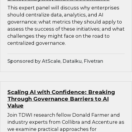
This expert panel will discuss why enterprises
should centralize data, analytics, and AI
governance; what metrics they should apply to
assess the success of these initiatives; and what
challenges they might face on the road to
centralized governance.
Sponsored by AtScale, Dataiku, Fivetran
Scaling AI with Confidence: Breaking
Through Governance Barriers to AI
Value
Join TDWI research fellow Donald Farmer and
industry experts from Collibra and Accenture as
we examine practical approaches for