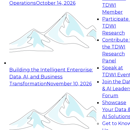
Operations
October 14, 2026
TDWI
Expert Panel: Reinventing Data Management
Member
for Enterprise Innovation
Participate 
TDWI
October 19, 2026
Research
This session focuses on how to modernize by
Contribute 
taking advantage of the latest technologies,
the TDWI
cloud data platforms and services, and best
Research
practices.
Panel
Speak at
Building the Intelligent Enterprise:
TDWI Even
Data, AI, and Business
Join the Da
Transformation
November 10, 2026
& AI Leader
Expert Panel: Building Generative and Agentic
Forum
Applications: From Data Foundations to Real-
Showcase
World Impact
Your Data 
November 9, 2026
AI Solution
Join this Expert Panel to learn how your
Get to Kno
organization can advance from