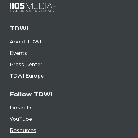
TDWI
About TDWI
Events
Press Center
TDWI Europe
Follow TDWI
LinkedIn
YouTube
Resources