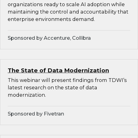
organizations ready to scale AI adoption while
maintaining the control and accountability that
enterprise environments demand.
Sponsored by Accenture, Collibra
The State of Data Modernization
This webinar will present findings from TDWI’s
latest research on the state of data
modernization.
Sponsored by Fivetran