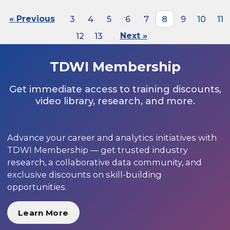
« Previous
3
4
5
6
7
8
9
10
11
12
13
Next »
TDWI Membership
Get immediate access to training discounts,
video library, research, and more.
Advance your career and analytics initiatives with
TDWI Membership — get trusted industry
research, a collaborative data community, and
exclusive discounts on skill-building
opportunities.
Learn More