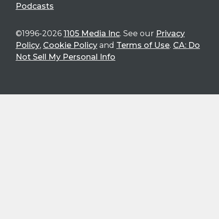
Podcasts
©1996-2026
1105 Media Inc
. See our
Privacy
Policy
,
Cookie Policy
and
Terms of Use
.
CA: Do
Not Sell My Personal Info