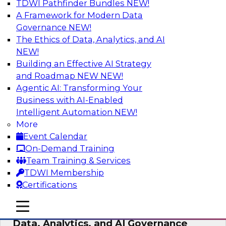
TDWI Pathfinder Bundles
NEW!
AI
A Framework for Modern Data
Governance
NEW!
The Ethics of Data, Analytics, and AI
NEW!
AI-Powered BI: The Role of Semantic
Views in Enabling Conversational
Building an Effective AI Strategy
Analytics
and Roadmap NEW
NEW!
Agentic AI: Transforming Your
In this webinar, experts from TDWI and
Business with AI-Enabled
Snowflake will discuss how a modern semantic
Intelligent Automation
NEW!
layer can provide the foundation for this
More
transition.
Event Calendar
On-Demand Training
Sponsored by Snowflake
Team Training & Services
TDWI Membership
Certifications
mobile toggle line
mobile toggle line
Expert Panel: Delivering Centralized
mobile toggle line
Data, Analytics, and AI Governance