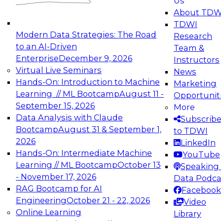
Us
experimentation to production-level generative
About TDW
and agentic AI.
TDWI
Modern Data Strategies: The Road
Research
to an AI-Driven
Team &
Enterprise
December 9, 2026
Instructors
Virtual Live Seminars
News
Expert Panel: Engineering the Future:
Hands-On: Introduction to Machine
Marketing
Architecting Scalable Data Platforms for AI and
Learning // ML Bootcamp
August 11 -
Opportunit
Analytics
September 15, 2026
More
December 7, 2026
Data Analysis with Claude
Subscrib
Join this Expert Panel to learn how to take
Bootcamp
August 31 & September 1,
to TDWI
advantage of innovations in modern data
2026
LinkedIn
architecture.
Hands-On: Intermediate Machine
YouTube
Learning // ML Bootcamp
October 13
Speaking 
- November 17, 2026
Data Podca
RAG Bootcamp for AI
Facebook
TDWI On-Demand Webinars on
Engineering
October 21 - 22, 2026
Video
Data Management, Analytics, &
Online Learning
Library