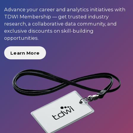
Advance your career and analytics initiatives with
TDWI Membership — get trusted industry
research, a collaborative data community, and
exclusive discounts on skill-building
opportunities.
Learn More