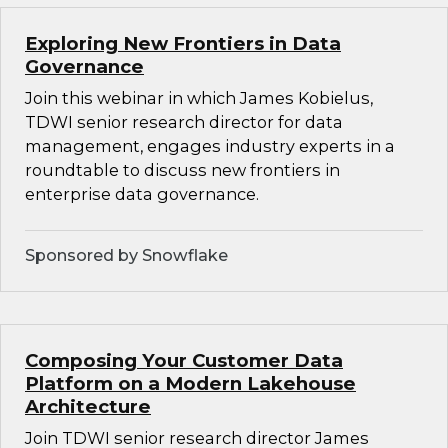
Exploring New Frontiers in Data
Governance
Join this webinar in which James Kobielus,
TDWI senior research director for data
management, engages industry experts in a
roundtable to discuss new frontiers in
enterprise data governance.
Sponsored by Snowflake
Composing Your Customer Data
Platform on a Modern Lakehouse
Architecture
Join TDWI senior research director James