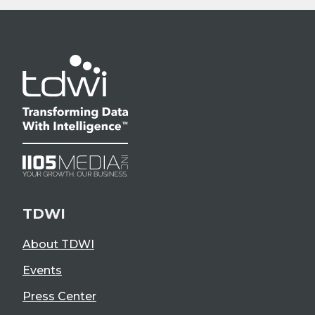
TDWI
About TDWI
Events
Press Center