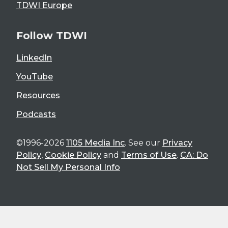
TDWI Europe
Follow TDWI
LinkedIn
YouTube
Resources
Podcasts
©1996-2026
1105 Media Inc
. See our
Privacy
Policy
,
Cookie Policy
and
Terms of Use
.
CA: Do
Not Sell My Personal Info