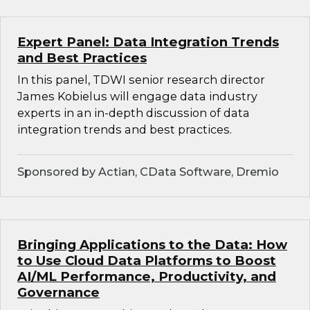
Expert Panel: Data Integration Trends
and Best Practices
In this panel, TDWI senior research director
James Kobielus will engage data industry
experts in an in-depth discussion of data
integration trends and best practices.
Sponsored by Actian, CData Software, Dremio
Bringing Applications to the Data: How
to Use Cloud Data Platforms to Boost
AI/ML Performance, Productivity, and
Governance