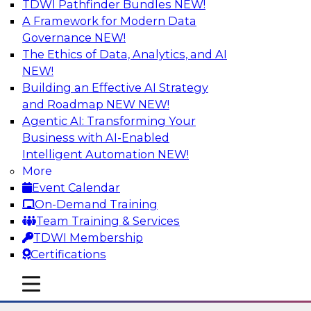
TDWI Pathfinder Bundles
NEW!
AI
A Framework for Modern Data
Governance
NEW!
The Ethics of Data, Analytics, and AI
NEW!
Using Lakehouse Monitoring and Data
Observability to Deliver Enterprise
Building an Effective AI Strategy
Data Reliability
and Roadmap NEW
NEW!
Agentic AI: Transforming Your
Join this webinar in which James Kobielus,
Business with AI-Enabled
TDWI senior research director for data
Intelligent Automation
NEW!
management, engages industry experts and
More
thought leaders in a roundtable to discuss how
Event Calendar
data observability can boost data reliability
On-Demand Training
within cloud-based lakehouses of increasing
Team Training & Services
complexity.
TDWI Membership
Certifications
Sponsored by Databricks, Acceldata
mobile toggle line
mobile toggle line
mobile toggle line