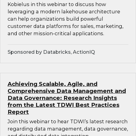
Kobielus in this webinar to discuss how
leveraging a modern lakehouse architecture
can help organizations build powerful
customer data platforms for sales, marketing,
and other mission-critical applications.
Sponsored by Databricks, ActionIQ
Achieving Scalable, Agile, and
Comprehensive Data Management and
Data Governance: Research Insights
from the Latest TDWI Best Practices
Report
Join this webinar to hear TDWI’s latest research
regarding data management, data governance,