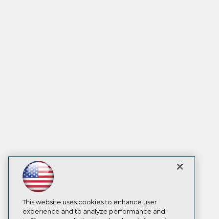
This website uses cookies to enhance user
experience and to analyze performance and