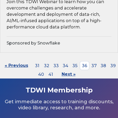
Join this TDWI Webinar to learn how you can
overcome challenges and accelerate
development and deployment of data-rich,
AI/ML-infused applications on top of a high-
performance cloud data platform.
Sponsored by Snowflake
« Previous
31
32
33
34
35
36
37
38
39
40
41
Next »
TDWI Membership
Get immediate access to training discounts,
video library, research, and more.