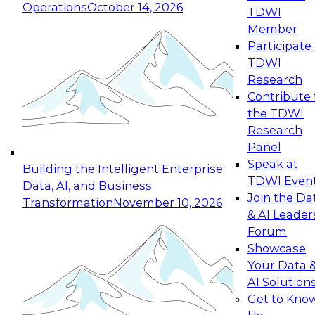
Operations
October 14, 2026
TDWI
Expert Panel: Reinventing Data Management
Member
for Enterprise Innovation
Participate 
TDWI
October 19, 2026
Research
This session focuses on how to modernize by
Contribute 
taking advantage of the latest technologies,
the TDWI
cloud data platforms and services, and best
Research
practices.
Panel
Speak at
Building the Intelligent Enterprise:
TDWI Even
Data, AI, and Business
Join the Da
Transformation
November 10, 2026
& AI Leader
Expert Panel: Building Generative and Agentic
Forum
Applications: From Data Foundations to Real-
Showcase
World Impact
Your Data 
November 9, 2026
AI Solution
Join this Expert Panel to learn how your
Get to Kno
organization can advance from