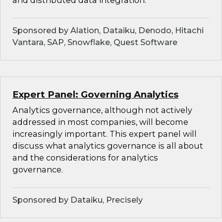
and distributed data integration.
Sponsored by Alation, Dataiku, Denodo, Hitachi
Vantara, SAP, Snowflake, Quest Software
Expert Panel: Governing Analytics
Analytics governance, although not actively
addressed in most companies, will become
increasingly important. This expert panel will
discuss what analytics governance is all about
and the considerations for analytics
governance.
Sponsored by Dataiku, Precisely