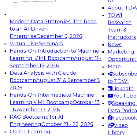
Us
experimentation to production-level generative
About TDW
and agentic AI.
TDWI
Modern Data Strategies: The Road
Research
to an AI-Driven
Team &
Enterprise
December 9, 2026
Instructors
Virtual Live Seminars
News
Expert Panel: Engineering the Future:
Hands-On: Introduction to Machine
Marketing
Architecting Scalable Data Platforms for AI and
Learning // ML Bootcamp
August 11 -
Opportunit
Analytics
September 15, 2026
More
December 7, 2026
Data Analysis with Claude
Subscrib
Join this Expert Panel to learn how to take
Bootcamp
August 31 & September 1,
to TDWI
advantage of innovations in modern data
2026
LinkedIn
architecture.
Hands-On: Intermediate Machine
YouTube
Learning // ML Bootcamp
October 13
Speaking 
- November 17, 2026
Data Podca
RAG Bootcamp for AI
Facebook
TDWI On-Demand Webinars on
Engineering
October 21 - 22, 2026
Video
Data Management, Analytics, &
Online Learning
Library