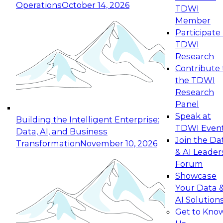
Operations
October 14, 2026
TDWI
Expert Panel: Reinventing Data Management
Member
for Enterprise Innovation
Participate 
TDWI
October 19, 2026
Research
This session focuses on how to modernize by
Contribute 
taking advantage of the latest technologies,
the TDWI
cloud data platforms and services, and best
Research
practices.
Panel
Speak at
Building the Intelligent Enterprise:
TDWI Even
Data, AI, and Business
Join the Da
Transformation
November 10, 2026
& AI Leader
Expert Panel: Building Generative and Agentic
Forum
Applications: From Data Foundations to Real-
Showcase
World Impact
Your Data 
November 9, 2026
AI Solution
Join this Expert Panel to learn how your
Get to Kno
organization can advance from