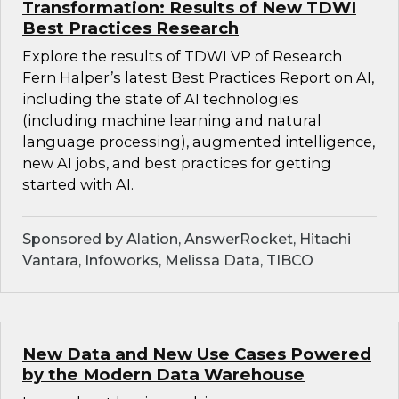
Transformation: Results of New TDWI
Best Practices Research
Explore the results of TDWI VP of Research
Fern Halper’s latest Best Practices Report on AI,
including the state of AI technologies
(including machine learning and natural
language processing), augmented intelligence,
new AI jobs, and best practices for getting
started with AI.
Sponsored by Alation, AnswerRocket, Hitachi
Vantara, Infoworks, Melissa Data, TIBCO
New Data and New Use Cases Powered
by the Modern Data Warehouse