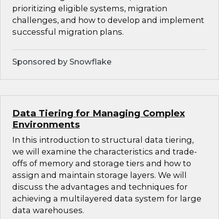
prioritizing eligible systems, migration
challenges, and how to develop and implement
successful migration plans.
Sponsored by Snowflake
Data Tiering for Managing Complex
Environments
In this introduction to structural data tiering,
we will examine the characteristics and trade-
offs of memory and storage tiers and how to
assign and maintain storage layers. We will
discuss the advantages and techniques for
achieving a multilayered data system for large
data warehouses.