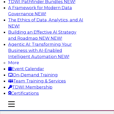
TDWI Pathfinder Bundles
NEW!
AI
A Framework for Modern Data
Governance
NEW!
The Ethics of Data, Analytics, and AI
NEW!
Best Practices for Cloud Data Pipelines
Building an Effective AI Strategy
Learn about the alternatives for developing and
and Roadmap NEW
NEW!
managing cloud data pipelines and what to
Agentic AI: Transforming Your
expect of modern analytics environments.
Business with AI-Enabled
Explore real-time data ingestion and
Intelligent Automation
NEW!
management, why custom-coded data
More
pipelines are so complex (and ELT’s role), and
Event Calendar
what skills are needed to develop data
On-Demand Training
pipelines.
Team Training & Services
TDWI Membership
Sponsored by Snowflake
Certifications
mobile toggle line
mobile toggle line
mobile toggle line