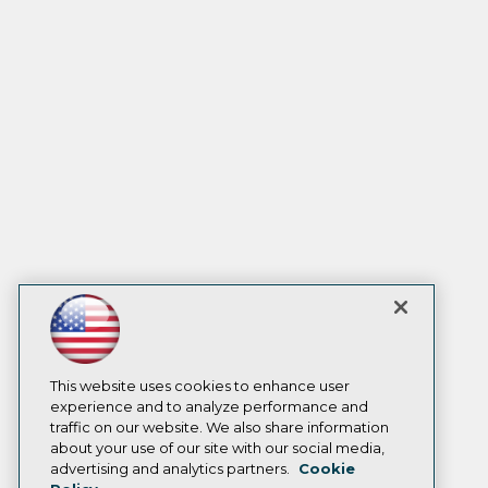
This website uses cookies to enhance user
experience and to analyze performance and
traffic on our website. We also share information
about your use of our site with our social media,
advertising and analytics partners.
Cookie