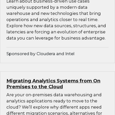
Learn about business-driven use cases
uniquely supported by a modern data
warehouse and new technologies that bring
operations and analytics closer to real time.
Explore how new data sources, structures, and
latencies are forcing an evolution of enterprise
data you can leverage for business advantage.
Sponsored by Cloudera and Intel
Migrating Analytics Systems from On
Premises to the Cloud
Are your on-premises data warehousing and
analytics applications ready to move to the
cloud? We’ll explore why different apps need
different migration scenarios, alternatives for