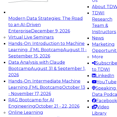
Us
experimentation to production-level generative
About TDW
and agentic AI.
TDWI
Modern Data Strategies: The Road
Research
to an AI-Driven
Team &
Enterprise
December 9, 2026
Instructors
Virtual Live Seminars
News
Expert Panel: Engineering the Future:
Hands-On: Introduction to Machine
Marketing
Architecting Scalable Data Platforms for AI and
Learning // ML Bootcamp
August 11 -
Opportunit
Analytics
September 15, 2026
More
December 7, 2026
Data Analysis with Claude
Subscrib
Join this Expert Panel to learn how to take
Bootcamp
August 31 & September 1,
to TDWI
advantage of innovations in modern data
2026
LinkedIn
architecture.
Hands-On: Intermediate Machine
YouTube
Learning // ML Bootcamp
October 13
Speaking 
- November 17, 2026
Data Podca
RAG Bootcamp for AI
Facebook
TDWI On-Demand Webinars on
Engineering
October 21 - 22, 2026
Video
Data Management, Analytics, &
Online Learning
Library