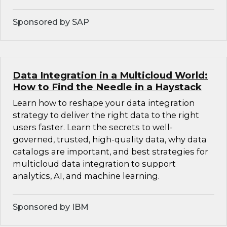
Sponsored by SAP
Data Integration in a Multicloud World:
How to Find the Needle in a Haystack
Learn how to reshape your data integration
strategy to deliver the right data to the right
users faster. Learn the secrets to well-
governed, trusted, high-quality data, why data
catalogs are important, and best strategies for
multicloud data integration to support
analytics, AI, and machine learning.
Sponsored by IBM