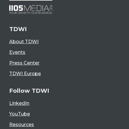
TDWI
About TDWI
Events
Press Center
TDWI Europe
Follow TDWI
LinkedIn
YouTube
Resources