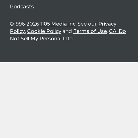
Podcasts
©1996-2026
1105 Media Inc
. See our
Privacy
Policy
,
Cookie Policy
and
Terms of Use
.
CA: Do
Not Sell My Personal Info