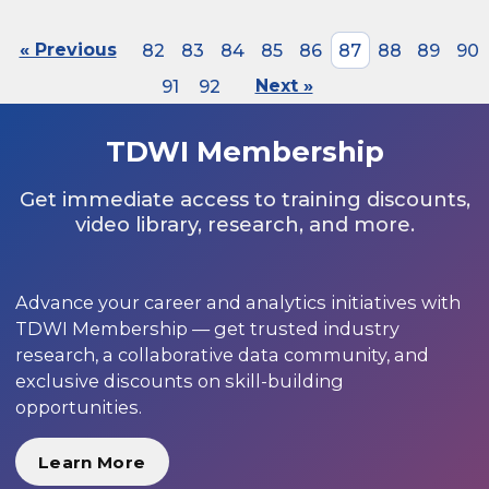
« Previous
82
83
84
85
86
87
88
89
90
91
92
Next »
TDWI Membership
Get immediate access to training discounts,
video library, research, and more.
Advance your career and analytics initiatives with
TDWI Membership — get trusted industry
research, a collaborative data community, and
exclusive discounts on skill-building
opportunities.
Learn More