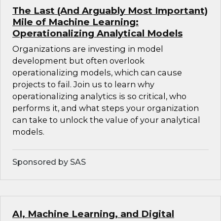
The Last (And Arguably Most Important)
Mile of Machine Learning:
Operationalizing Analytical Models
Organizations are investing in model
development but often overlook
operationalizing models, which can cause
projects to fail. Join us to learn why
operationalizing analytics is so critical, who
performs it, and what steps your organization
can take to unlock the value of your analytical
models.
Sponsored by SAS
AI, Machine Learning, and Digital