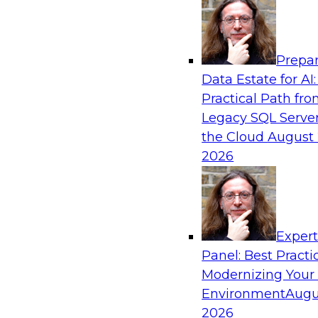
Analytics, & AI
Prepar
How to Keep Financial Services Data Fit f
Data Estate for AI:
Use
Practical Path fr
Please join TDWI’s senior research director Ja
Legacy SQL Server
fireside chat about achieving better data fitn
the Cloud
August 
and governance.
2026
Sponsored by Informatica Corporation, Snow
Exper
Panel: Best Practi
Modernizing Your
Accelerating Retail Digital Transformatio
Management
Environment
Augu
2026
Join this TDWI panel discussion with experts f