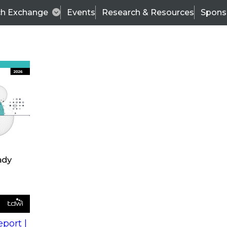
ch Exchange
Events
Research & Resources
Spons
s
action into
Expert Panel
port |