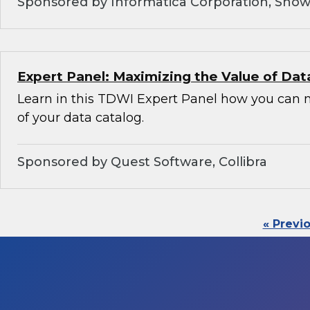
Sponsored by Informatica Corporation, Snow
Expert Panel: Maximizing the Value of Dat
Learn in this TDWI Expert Panel how you can 
of your data catalog.
Sponsored by Quest Software, Collibra
« Previ