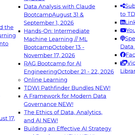
s needed to ensure
best practices.
Sub
Data Analysis with Claude
.
to T
Bootcamp
August 31 &
Lin
September 1, 2026
d the
Yo
Hands-On: Intermediate
urning
Spe
Machine Learning // ML
into
 Applications: From
Expert Panel: Engine
Data
Bootcamp
October 13 -
Platforms for AI and
Fa
November 17, 2026
Vi
RAG Bootcamp for AI
December 7, 2026
Libra
Engineering
October 21 - 22, 2026
nization can advance
Join this Expert Pan
Online Learning
rative and agentic
innovations in mode
TDWI Pathfinder Bundles
NEW!
t
A Framework for Modern Data
Governance
NEW!
The Ethics of Data, Analytics,
ebinars on Data M
st 17,
and AI
NEW!
Building an Effective AI Strategy