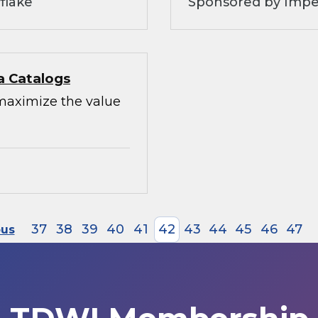
flake
Sponsored by Impe
a Catalogs
maximize the value
37
38
39
40
41
42
43
44
45
46
47
ous