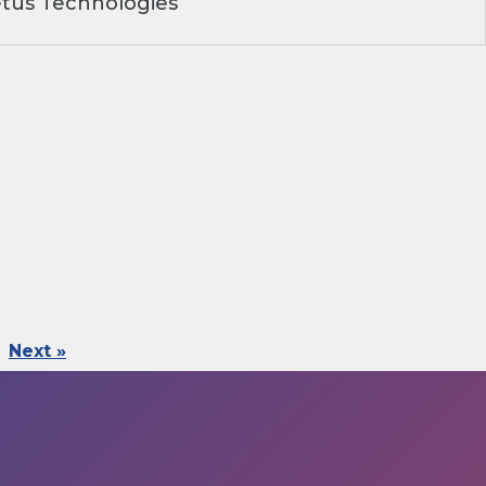
tus Technologies
Next »