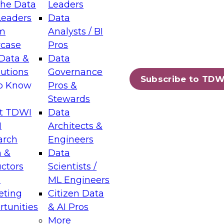
the Data
Leaders
Leaders
Data
tic Layers: The Foundation for Trusted
m
Analysts / BI
-Assisted Analytics
case
Pros
6
Data &
Data
lutions
Governance
s which capabilities are maturing, where
Subscribe to TDW
to Know
Pros &
ll short, and which decisions data leaders
Stewards
t TDWI
Data
I
Architects &
arch
Engineers
 &
Data
enting Data Management for Enterprise
uctors
Scientists /
s
ML Engineers
eting
Citizen Data
s on how to modernize by taking advantage of
tunities
& AI Pros
ies, cloud data platforms and services, and
More