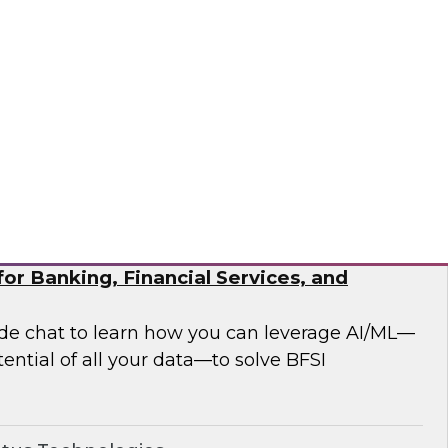
 analytics modernization issues.
®
or Banking, Financial Services, and
side chat to learn how you can leverage AI/ML—
ential of all your data—to solve BFSI