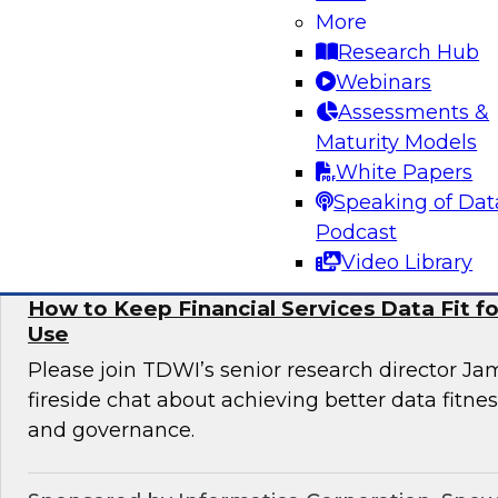
More
Informatica to learn more about digital transfo
Research Hub
discover use cases that can enhance customer 
Webinars
omni-channel experiences, and effectively add
Assessments &
issues.
Maturity Models
White Papers
Sponsored by Informatica Corporation, Deloi
Speaking of Dat
Podcast
Video Library
How to Keep Financial Services Data Fit f
Use
Please join TDWI’s senior research director Ja
fireside chat about achieving better data fitn
and governance.