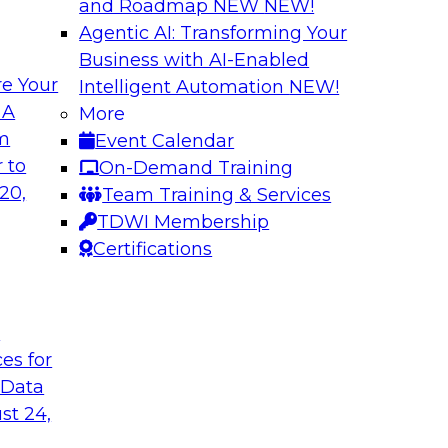
and Roadmap NEW
NEW!
Agentic AI: Transforming Your
Business with AI-Enabled
e Your
Intelligent Automation
NEW!
or Every Business
Migrating to a Da
 A
More
and Reduce Costs
om
Event Calendar
mes Kobielus on this
Join this TDWI Webi
 to
On-Demand Training
ess, management,
establishing a data
20,
Team Training & Services
cloud-based enterpri
TDWI Membership
Certifications
flake
Sponsored by Databr
t
ces for
 Data
n with Cloud Data
Modernizing Analyt
st 24,
Please join TDWI’s s
rom Deloitte and