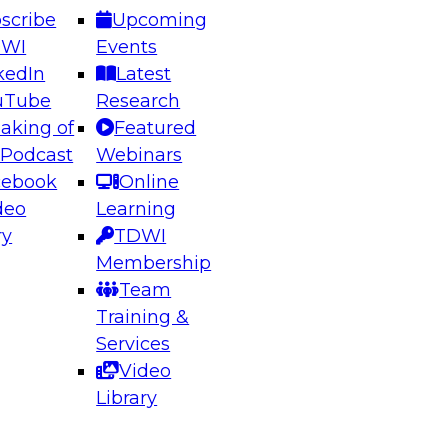
scribe
Upcoming
DWI
Events
kedIn
Latest
uTube
Research
aking of
Featured
ering the Future: Architecting Scalable Data
 Podcast
Webinars
 Analytics
cebook
Online
deo
Learning
ry
TDWI
el to learn how to take advantage of
Membership
rn data architecture.
Team
Training &
Services
Video
anagement,
Library