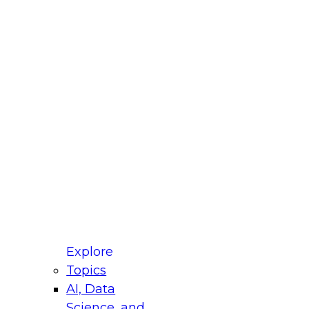
fellow Donald Farmer and experts from Reltio
t actually takes to operationalize AI across
ractices for Modernizing Your Data
Explore
Topics
AI, Data
xpert Panel will focus on what modernization
Science, and