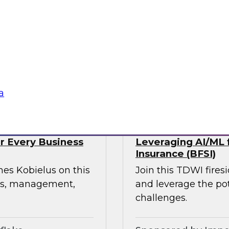
webinar, focusing on
rmation in retail and
experience, build
ress supply chain
tte Consulting
Sponsored by Qlik
a
or Every Business
Leveraging AI/ML f
Insurance (BFSI)
mes Kobielus on this
Join this TDWI fire
ess, management,
and leverage the pot
challenges.