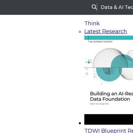
Data & AI Te
Search
Think
Latest Research
Home
Research
Webinars
Upcoming Webinars
On-Demand Webinars
Upcoming Webinar
Beyond the Contact Center: Turning Every Inter
TDWI Blueprint Re