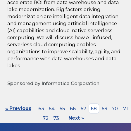
accelerate ROI from data warehouse and data
lake modernization. Big factors driving
modernization are intelligent data integration
and management using artificial intelligence
(AI) capabilities and cloud-native serverless
computing. We will discuss how AI-infused,
serverless cloud computing enables
organizations to improve scalability, agility, and
performance with data warehouses and data
lakes.
Sponsored by Informatica Corporation
« Previous
63
64
65
66
67
68
69
70
71
72
73
Next »