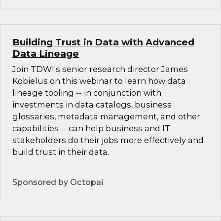
Building Trust in Data with Advanced
Data Lineage
Join TDWI's senior research director James
Kobielus on this webinar to learn how data
lineage tooling -- in conjunction with
investments in data catalogs, business
glossaries, metadata management, and other
capabilities -- can help business and IT
stakeholders do their jobs more effectively and
build trust in their data.
Sponsored by Octopai