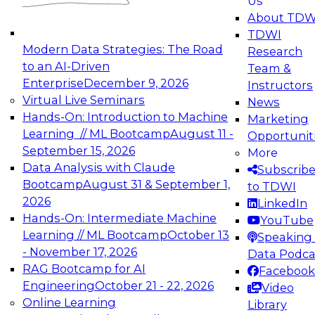
Us
experimentation to production-level generative
About TDW
and agentic AI.
TDWI
Modern Data Strategies: The Road
Research
to an AI-Driven
Team &
Enterprise
December 9, 2026
Instructors
Virtual Live Seminars
News
Expert Panel: Engineering the Future:
Hands-On: Introduction to Machine
Marketing
Architecting Scalable Data Platforms for AI and
Learning // ML Bootcamp
August 11 -
Opportunit
Analytics
September 15, 2026
More
December 7, 2026
Data Analysis with Claude
Subscrib
Join this Expert Panel to learn how to take
Bootcamp
August 31 & September 1,
to TDWI
advantage of innovations in modern data
2026
LinkedIn
architecture.
Hands-On: Intermediate Machine
YouTube
Learning // ML Bootcamp
October 13
Speaking 
- November 17, 2026
Data Podca
RAG Bootcamp for AI
Facebook
TDWI On-Demand Webinars on
Engineering
October 21 - 22, 2026
Video
Data Management, Analytics, &
Online Learning
Library