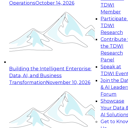
Operations
October 14, 2026
TDWI
Expert Panel: Reinventing Data Management
Member
for Enterprise Innovation
Participate 
TDWI
October 19, 2026
Research
This session focuses on how to modernize by
Contribute 
taking advantage of the latest technologies,
the TDWI
cloud data platforms and services, and best
Research
practices.
Panel
Speak at
Building the Intelligent Enterprise:
TDWI Even
Data, AI, and Business
Join the Da
Transformation
November 10, 2026
& AI Leader
Expert Panel: Building Generative and Agentic
Forum
Applications: From Data Foundations to Real-
Showcase
World Impact
Your Data 
November 9, 2026
AI Solution
Join this Expert Panel to learn how your
Get to Kno
organization can advance from