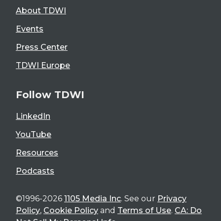
About TDWI
Events
Press Center
TDWI Europe
Follow TDWI
LinkedIn
YouTube
Resources
Podcasts
©1996-2026
1105 Media Inc
. See our
Privacy
Policy
,
Cookie Policy
and
Terms of Use
.
CA: Do