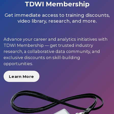
TDWI Membership
Get immediate access to training discounts,
video library, research, and more.
Advance your career and analytics initiatives with
TDWI Membership — get trusted industry
research, a collaborative data community, and
exclusive discounts on skill-building
opportunities.
Learn More