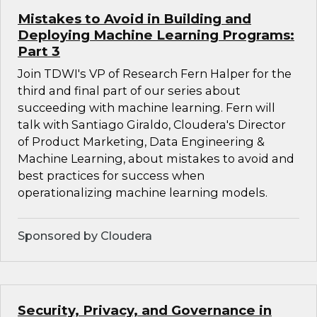
Mistakes to Avoid in Building and
Deploying Machine Learning Programs:
Part 3
Join TDWI's VP of Research Fern Halper for the
third and final part of our series about
succeeding with machine learning. Fern will
talk with Santiago Giraldo, Cloudera's Director
of Product Marketing, Data Engineering &
Machine Learning, about mistakes to avoid and
best practices for success when
operationalizing machine learning models.
Sponsored by Cloudera
Security, Privacy, and Governance in