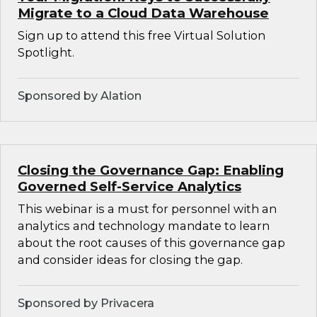
Migrate to a Cloud Data Warehouse
Sign up to attend this free Virtual Solution
Spotlight.
Sponsored by Alation
Closing the Governance Gap: Enabling
Governed Self-Service Analytics
This webinar is a must for personnel with an
analytics and technology mandate to learn
about the root causes of this governance gap
and consider ideas for closing the gap.
Sponsored by Privacera