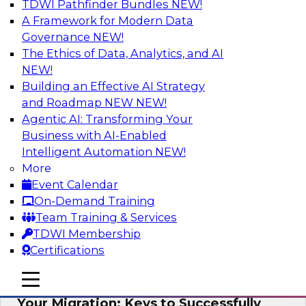
TDWI Pathfinder Bundles
NEW!
AI
A Framework for Modern Data
Governance
NEW!
The Ethics of Data, Analytics, and AI
NEW!
How Cloud Data Can Generate Fresh
Revenue
Building an Effective AI Strategy
and Roadmap NEW
NEW!
Join TDWI's senior research director James
Agentic AI: Transforming Your
Kobielus to explore how businesses are
Business with AI-Enabled
generating fresh revenues by leveraging data
Intelligent Automation
NEW!
they acquire or provide through cloud-based
More
marketplaces.
Event Calendar
On-Demand Training
Sponsored by Snowflake
Team Training & Services
TDWI Membership
Certifications
mobile toggle line
mobile toggle line
Virtual Solution Spotlight: Maximize
mobile toggle line
Your Migration: Keys to Successfully