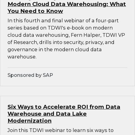
Modern Cloud Data Warehousing: What
You Need to Know
In this fourth and final webinar of a four-part
series based on TDWI's e-book on modern
cloud data warehousing, Fern Halper, TDWI VP
of Research, drills into security, privacy, and
governance in the modern cloud data
warehouse.
Sponsored by SAP
Six Ways to Accelerate ROI from Data
Warehouse and Data Lake
Modernization
Join this TDWI webinar to learn six ways to