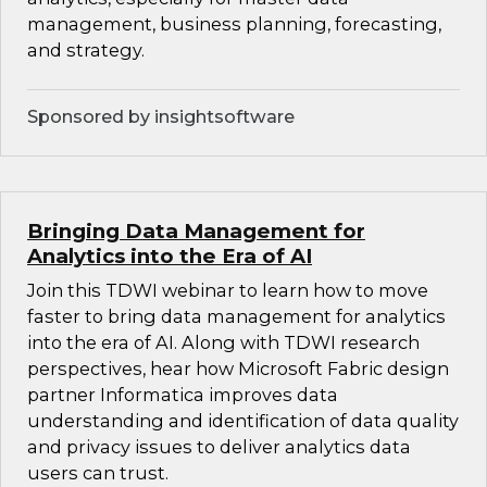
management, business planning, forecasting,
and strategy.
Sponsored by insightsoftware
Bringing Data Management for
Analytics into the Era of AI
Join this TDWI webinar to learn how to move
faster to bring data management for analytics
into the era of AI. Along with TDWI research
perspectives, hear how Microsoft Fabric design
partner Informatica improves data
understanding and identification of data quality
and privacy issues to deliver analytics data
users can trust.