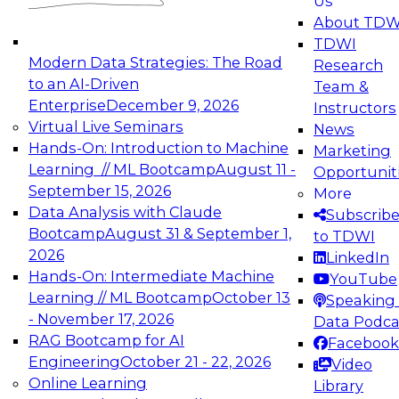
Us
experimentation to production-level generative
About TDW
and agentic AI.
TDWI
Modern Data Strategies: The Road
Research
to an AI-Driven
Team &
Enterprise
December 9, 2026
Instructors
Virtual Live Seminars
News
Expert Panel: Engineering the Future:
Hands-On: Introduction to Machine
Marketing
Architecting Scalable Data Platforms for AI and
Learning // ML Bootcamp
August 11 -
Opportunit
Analytics
September 15, 2026
More
December 7, 2026
Data Analysis with Claude
Subscrib
Join this Expert Panel to learn how to take
Bootcamp
August 31 & September 1,
to TDWI
advantage of innovations in modern data
2026
LinkedIn
architecture.
Hands-On: Intermediate Machine
YouTube
Learning // ML Bootcamp
October 13
Speaking 
- November 17, 2026
Data Podca
RAG Bootcamp for AI
Facebook
TDWI On-Demand Webinars on
Engineering
October 21 - 22, 2026
Video
Data Management, Analytics, &
Online Learning
Library