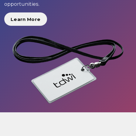
opportunities.
Learn More