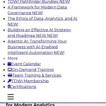
TDWI Pathfinder Bundles
NEW!
AI
A Framework for Modern Data
Governance
NEW!
The Ethics of Data, Analytics, and AI
NEW!
Empowering GTM Growth Through
Data-as-a-Service on Modern Platforms
Building an Effective AI Strategy
and Roadmap NEW
NEW!
Join experts from Databricks and ZoomInfo on
Agentic AI: Transforming Your
this TDWI webinar to learn more about data-as-
Business with AI-Enabled
a-service, data marketplaces, data sharing, and
Intelligent Automation
NEW!
how cloud data lakehouses can support this
More
paradigm.
Event Calendar
On-Demand Training
Sponsored by Databricks, ZoomInfo
Team Training & Services
TDWI Membership
Certifications
mobile toggle line
mobile toggle line
Harnessing the Power of Trusted Data
mobile toggle line
for Modern Analytics