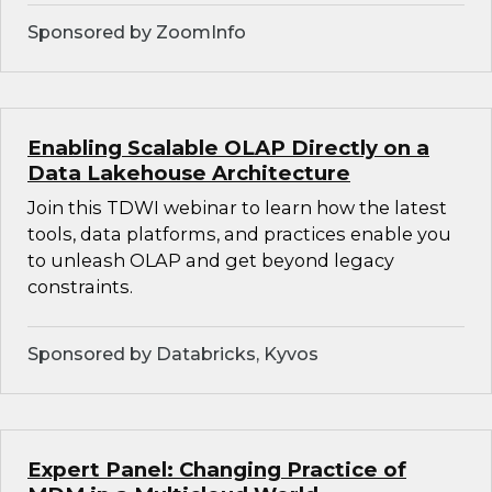
Sponsored by ZoomInfo
Enabling Scalable OLAP Directly on a
Data Lakehouse Architecture
Join this TDWI webinar to learn how the latest
tools, data platforms, and practices enable you
to unleash OLAP and get beyond legacy
constraints.
Sponsored by Databricks, Kyvos
Expert Panel: Changing Practice of