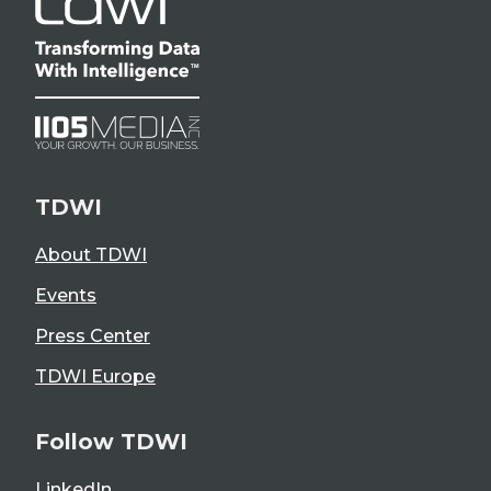
TDWI
About TDWI
Events
Press Center
TDWI Europe
Follow TDWI
LinkedIn