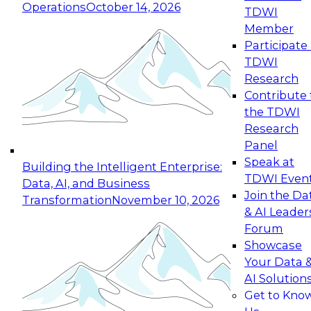
Operations
October 14, 2026
TDWI
Expert Panel: Reinventing Data Management
Member
for Enterprise Innovation
Participate 
TDWI
October 19, 2026
Research
This session focuses on how to modernize by
Contribute 
taking advantage of the latest technologies,
the TDWI
cloud data platforms and services, and best
Research
practices.
Panel
Speak at
Building the Intelligent Enterprise:
TDWI Even
Data, AI, and Business
Join the Da
Transformation
November 10, 2026
& AI Leader
Expert Panel: Building Generative and Agentic
Forum
Applications: From Data Foundations to Real-
Showcase
World Impact
Your Data 
November 9, 2026
AI Solution
Join this Expert Panel to learn how your
Get to Kno
organization can advance from