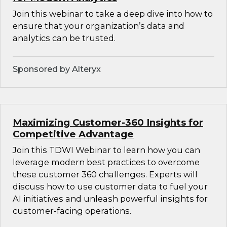
Join this webinar to take a deep dive into how to
ensure that your organization’s data and
analytics can be trusted.
Sponsored by Alteryx
Maximizing Customer-360 Insights for
Competitive Advantage
Join this TDWI Webinar to learn how you can
leverage modern best practices to overcome
these customer 360 challenges. Experts will
discuss how to use customer data to fuel your
AI initiatives and unleash powerful insights for
customer-facing operations.