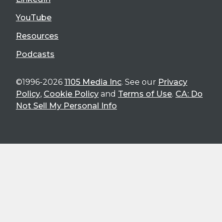
YouTube
Resources
Podcasts
©1996-2026
1105 Media Inc
. See our
Privacy
Policy
,
Cookie Policy
and
Terms of Use
.
CA: Do
Not Sell My Personal Info