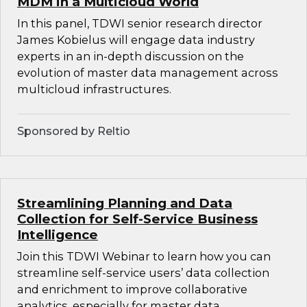
MDM in a Multicloud World
In this panel, TDWI senior research director
James Kobielus will engage data industry
experts in an in-depth discussion on the
evolution of master data management across
multicloud infrastructures.
Sponsored by Reltio
Streamlining Planning and Data
Collection for Self-Service Business
Intelligence
Join this TDWI Webinar to learn how you can
streamline self-service users’ data collection
and enrichment to improve collaborative
analytics, especially for master data