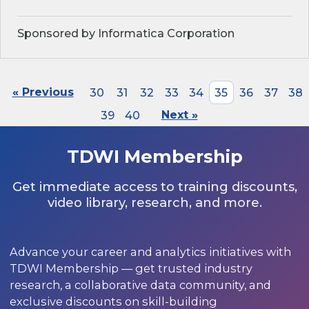
Sponsored by Informatica Corporation
« Previous
30
31
32
33
34
35
36
37
38
39
40
Next »
TDWI Membership
Get immediate access to training discounts,
video library, research, and more.
Advance your career and analytics initiatives with
TDWI Membership — get trusted industry
research, a collaborative data community, and
exclusive discounts on skill-building