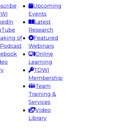
scribe
Upcoming
DWI
Events
kedIn
Latest
uTube
Research
aking of
Featured
ering the Future: Architecting Scalable Data
 Podcast
Webinars
 Analytics
cebook
Online
deo
Learning
ry
TDWI
el to learn how to take advantage of
Membership
rn data architecture.
Team
Training &
Services
Video
anagement,
Library