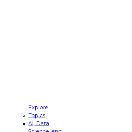
fellow Donald Farmer and experts from Reltio
t actually takes to operationalize AI across
ractices for Modernizing Your Data
Explore
Topics
AI, Data
xpert Panel will focus on what modernization
Science, and