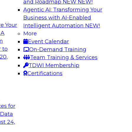
and Roadmap NEW
NEW!
Agentic AI: Transforming Your
Business with AI-Enabled
e Your
Intelligent Automation
NEW!
 with a
Data and Applicat
 A
More
om
Event Calendar
Join this webinar i
al retailer
 to
On-Demand Training
director for data m
flexible and
20,
Team Training & Services
modernizing their m
 stitch, and maintain
TDWI Membership
in the cloud to susta
Certifications
Sponsored by Preci
t
ces for
 Data
st 24,
ctive Strategic
Harnessing the Po