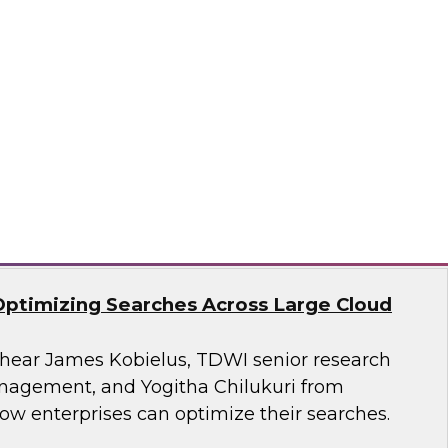
search, Fern Halper, as she presents the
t TDWI Best Practices Report on harnessing the
a for business growth.
flake
Optimizing Searches Across Large Cloud
o hear James Kobielus, TDWI senior research
anagement, and Yogitha Chilukuri from
ow enterprises can optimize their searches.