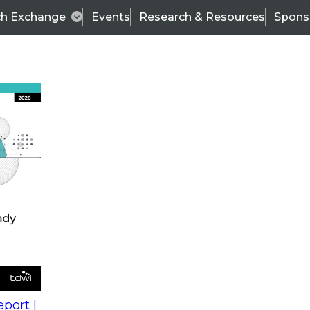
ch Exchange
Events
Research & Resources
Spons
s
action into
Expert Panel
port |