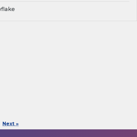
flake
Next »