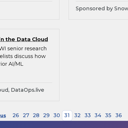
Sponsored by Snow
in the Data Cloud
WI senior research
elists discuss how
ior AI/ML
ud, DataOps.live
26
27
28
29
30
31
32
33
34
35
36
ous