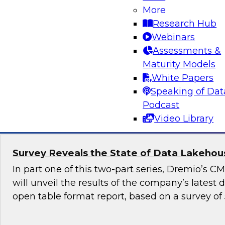
More
Generative AI promises to revolutionize industr
Research Hub
content generation, provide personalized user
Webinars
enable automation and efficiency. Yet, although
Assessments &
promise, it also raises numerous governance a
Maturity Models
especially in highly regulated industries such as
White Papers
Speaking of Dat
Sponsored by Snowflake
Podcast
Video Library
Survey Reveals the State of Data Lakehouse
In part one of this two-part series, Dremio’s 
will unveil the results of the company’s latest
open table format report, based on a survey of