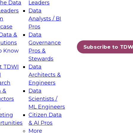
the Data
Leaders
Leaders
Data
tic Layers: The Foundation for Trusted
m
Analysts / BI
-Assisted Analytics
case
Pros
6
Data &
Data
lutions
Governance
s which capabilities are maturing, where
Subscribe to TDW
to Know
Pros &
ll short, and which decisions data leaders
Stewards
t TDWI
Data
I
Architects &
arch
Engineers
 &
Data
enting Data Management for Enterprise
uctors
Scientists /
s
ML Engineers
eting
Citizen Data
s on how to modernize by taking advantage of
tunities
& AI Pros
ies, cloud data platforms and services, and
More