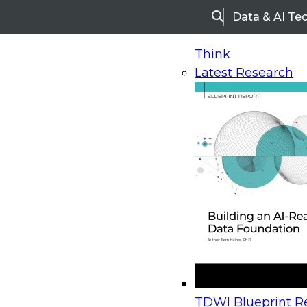
Data & AI Te
Search
Think
Latest Research
Home
Research
Webinars
Upcoming Webinars
On-Demand Webinars
Upcoming Webinar
Beyond the Contact Center: Turning Every Inter
TDWI Blueprint Re