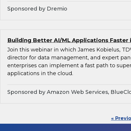
Sponsored by Dremio
Building Better AI/ML Applications Faster 
Join this webinar in which James Kobielus, TD
director for data management, and expert pan
enterprises can implement a fast path to super
applications in the cloud.
Sponsored by Amazon Web Services, BlueClo
« Previ