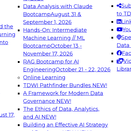
s needed to ensure
best practices.
Sub
Data Analysis with Claude
.
to T
Bootcamp
August 31 &
Lin
September 1, 2026
d the
Yo
Hands-On: Intermediate
urning
Spe
Machine Learning // ML
into
 Applications: From
Expert Panel: Engine
Data
Bootcamp
October 13 -
Platforms for AI and
Fa
November 17, 2026
Vi
RAG Bootcamp for AI
December 7, 2026
Libra
Engineering
October 21 - 22, 2026
nization can advance
Join this Expert Pan
Online Learning
rative and agentic
innovations in mode
TDWI Pathfinder Bundles
NEW!
t
A Framework for Modern Data
Governance
NEW!
The Ethics of Data, Analytics,
ebinars on Data M
st 17,
and AI
NEW!
Building an Effective AI Strategy