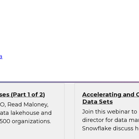
Join TDWI’s VP of Re
ies, transform
results of our lates
 experiences, and
power of diverse dat
 it holds great
nd ethical concerns,
 financial services.
a
Sponsored by Snow
s (Part 1 of 2)
Accelerating and 
Data Sets
CMO, Read Maloney,
Join this webinar t
 data lakehouse and
director for data m
 500 organizations.
Snowflake discuss h