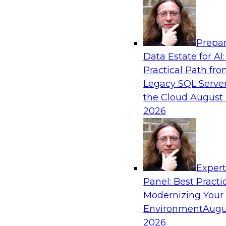
Analytics, & AI
Prepar
Future-Proof Your Customer Data Strategy
Data Estate for AI:
Lakehouse-First Approach
Practical Path fr
This TDWI webinar focuses on how leading glob
Legacy SQL Server
Skechers’ data team solved challenges using a 
the Cloud
August 
scalable toolset plus a data lakehouse to unify,
2026
a massive amount of customer data.
Sponsored by ActionIQ, Databricks
Exper
Panel: Best Practi
Modernizing Your
Environment
Augu
Navigating Generative AI: Building an Effe
Road Map
2026