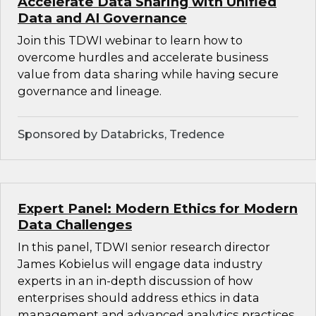
Accelerate Data Sharing with Unified
Data and AI Governance
Join this TDWI webinar to learn how to
overcome hurdles and accelerate business
value from data sharing while having secure
governance and lineage.
Sponsored by Databricks, Tredence
Expert Panel: Modern Ethics for Modern
Data Challenges
In this panel, TDWI senior research director
James Kobielus will engage data industry
experts in an in-depth discussion of how
enterprises should address ethics in data
management and advanced analytics practices.