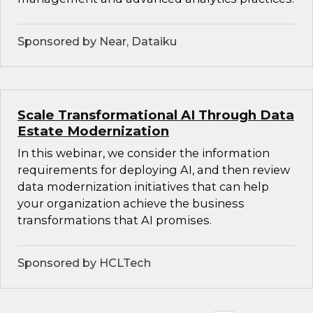
Sponsored by Near, Dataiku
Scale Transformational AI Through Data
Estate Modernization
In this webinar, we consider the information
requirements for deploying AI, and then review
data modernization initiatives that can help
your organization achieve the business
transformations that AI promises.
Sponsored by HCLTech