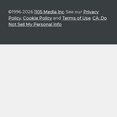
©1996-2026
1105 Media Inc
. See our
Privacy
Policy
,
Cookie Policy
and
Terms of Use
.
CA: Do
Not Sell My Personal Info