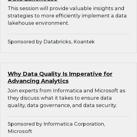
This session will provide valuable insights and
strategies to more efficiently implement a data
lakehouse environment.
Sponsored by Databricks, Koantek
Why Data Quality Is Imperative for
Advancing Analytics
Join experts from Informatica and Microsoft as
they discuss what it takes to ensure data
quality, data governance, and data security.
Sponsored by Informatica Corporation,
Microsoft