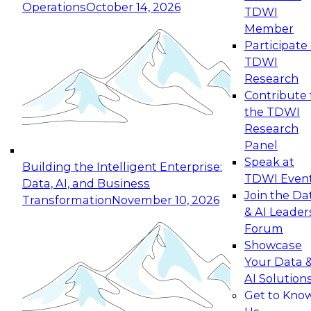
Operations
October 14, 2026
TDWI
Expert Panel: Reinventing Data Management
Member
for Enterprise Innovation
Participate 
TDWI
October 19, 2026
Research
This session focuses on how to modernize by
Contribute 
taking advantage of the latest technologies,
the TDWI
cloud data platforms and services, and best
Research
practices.
Panel
Speak at
Building the Intelligent Enterprise:
TDWI Even
Data, AI, and Business
Join the Da
Transformation
November 10, 2026
& AI Leader
Expert Panel: Building Generative and Agentic
Forum
Applications: From Data Foundations to Real-
Showcase
World Impact
Your Data 
November 9, 2026
AI Solution
Join this Expert Panel to learn how your
Get to Kno
organization can advance from