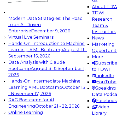
Us
experimentation to production-level generative
About TDW
and agentic AI.
TDWI
Modern Data Strategies: The Road
Research
to an AI-Driven
Team &
Enterprise
December 9, 2026
Instructors
Virtual Live Seminars
News
Expert Panel: Engineering the Future:
Hands-On: Introduction to Machine
Marketing
Architecting Scalable Data Platforms for AI and
Learning // ML Bootcamp
August 11 -
Opportunit
Analytics
September 15, 2026
More
December 7, 2026
Data Analysis with Claude
Subscrib
Join this Expert Panel to learn how to take
Bootcamp
August 31 & September 1,
to TDWI
advantage of innovations in modern data
2026
LinkedIn
architecture.
Hands-On: Intermediate Machine
YouTube
Learning // ML Bootcamp
October 13
Speaking 
- November 17, 2026
Data Podca
RAG Bootcamp for AI
Facebook
TDWI On-Demand Webinars on
Engineering
October 21 - 22, 2026
Video
Data Management, Analytics, &
Online Learning
Library