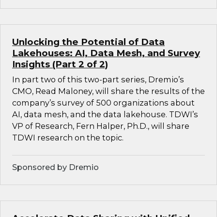
Unlocking the Potential of Data
Lakehouses: AI, Data Mesh, and Survey
Insights (Part 2 of 2)
In part two of this two-part series, Dremio’s
CMO, Read Maloney, will share the results of the
company’s survey of 500 organizations about
AI, data mesh, and the data lakehouse. TDWI’s
VP of Research, Fern Halper, Ph.D., will share
TDWI research on the topic.
Sponsored by Dremio