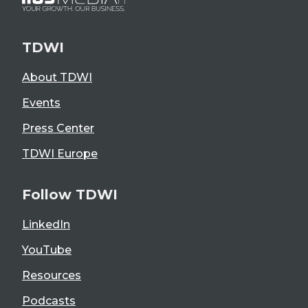
TDWI
About TDWI
Events
Press Center
TDWI Europe
Follow TDWI
LinkedIn
YouTube
Resources
Podcasts