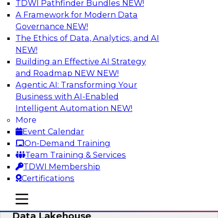
TDWI Pathfinder Bundles
NEW!
AI
A Framework for Modern Data
Governance
NEW!
The Ethics of Data, Analytics, and AI
NEW!
Delivering Unified Semantics into Every
Data Application
Building an Effective AI Strategy
and Roadmap NEW
NEW!
Join us to hear James Kobielus, TDWI senior
Agentic AI: Transforming Your
research director for data management,
Business with AI-Enabled
engage a panel of industry experts and
Intelligent Automation
NEW!
thought leaders from Databricks and Cube.dev
More
as they explore the semantic layer.
Event Calendar
On-Demand Training
Sponsored by Databricks, Cube.dev
Team Training & Services
TDWI Membership
Certifications
mobile toggle line
mobile toggle line
Efficient Strategies for Implementing a
mobile toggle line
Data Lakehouse