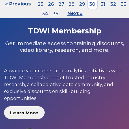
« Previous
25
26
27
28
29
30
31
32
33
34
35
Next »
TDWI Membership
Get immediate access to training discounts,
video library, research, and more.
Advance your career and analytics initiatives with
TDWI Membership — get trusted industry
research, a collaborative data community, and
exclusive discounts on skill-building
opportunities.
Learn More