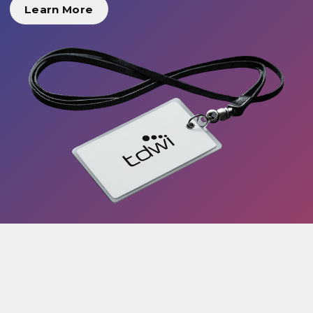
Learn More