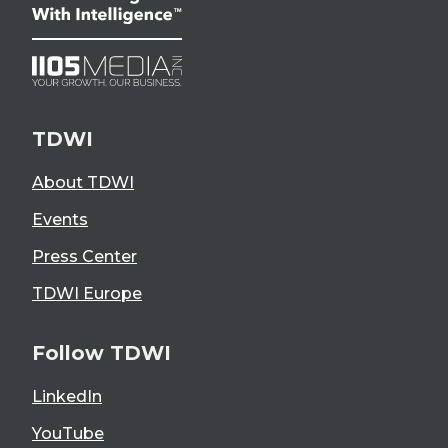
TDWI
About TDWI
Events
Press Center
TDWI Europe
Follow TDWI
LinkedIn
YouTube