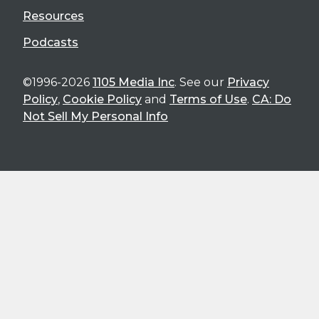
Resources
Podcasts
©1996-2026
1105 Media Inc
. See our
Privacy
Policy
,
Cookie Policy
and
Terms of Use
.
CA: Do
Not Sell My Personal Info