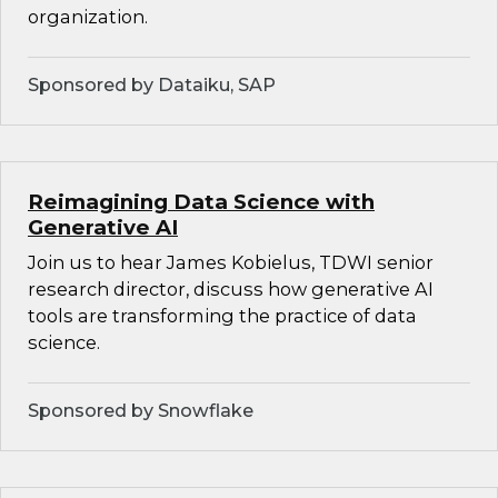
organization.
Sponsored by Dataiku, SAP
Reimagining Data Science with
Generative AI
Join us to hear James Kobielus, TDWI senior
research director, discuss how generative AI
tools are transforming the practice of data
science.
Sponsored by Snowflake