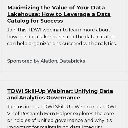
Maximizing the Value of Your Data
Lakehouse: How to Leverage a Data
Catalog for Success
Join this TDWI webinar to learn more about
how the data lakehouse and the data catalog
can help organizations succeed with analytics.
Sponsored by Alation, Databricks
TDWI Skill-Up Webinar: Unifying Data
and Analytics Governance
Join us in this TDWI Skill-Up Webinar as TDWI
VP of Research Fern Halper explores the core
principles of unified governance and why it's
important for maintaining data integrity,