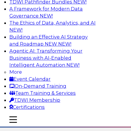
TDWI Pathfinder Bundles
NEW!
AI
A Framework for Modern Data
Governance
NEW!
The Ethics of Data, Analytics, and AI
NEW!
The State of Data Quality – Results of
the Latest TDWI Maturity Model
Building an Effective AI Strategy
Assessment
and Roadmap NEW
NEW!
Agentic AI: Transforming Your
Please join TDWI’s Fern Halper as she presents
Business with AI-Enabled
the results of TDWI’s most recent maturity
Intelligent Automation
NEW!
assessment on the state of data quality in the
More
enterprise and engages invited subject matter
Event Calendar
experts from Alteryx, Erwin/Quest, Precisely,
On-Demand Training
and SAP in a panel discussion.
Team Training & Services
TDWI Membership
Sponsored by Alteryx, Precisely, Quest Software,
Certifications
SAP
mobile toggle line
mobile toggle line
mobile toggle line