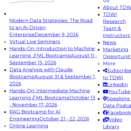
Us
experimentation to production-level generative
About TDW
and agentic AI.
TDWI
Modern Data Strategies: The Road
Research
to an AI-Driven
Team &
Enterprise
December 9, 2026
Instructors
Virtual Live Seminars
News
Expert Panel: Engineering the Future:
Hands-On: Introduction to Machine
Marketing
Architecting Scalable Data Platforms for AI and
Learning // ML Bootcamp
August 11 -
Opportunit
Analytics
September 15, 2026
More
December 7, 2026
Data Analysis with Claude
Subscrib
Join this Expert Panel to learn how to take
Bootcamp
August 31 & September 1,
to TDWI
advantage of innovations in modern data
2026
LinkedIn
architecture.
Hands-On: Intermediate Machine
YouTube
Learning // ML Bootcamp
October 13
Speaking 
- November 17, 2026
Data Podca
RAG Bootcamp for AI
Facebook
TDWI On-Demand Webinars on
Engineering
October 21 - 22, 2026
Video
Data Management, Analytics, &
Online Learning
Library