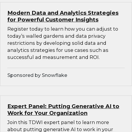
Modern Data and Analytics Strategies
for Powerful Customer Insights
Register today to learn how you can adjust to
today’s walled gardens and data privacy
restrictions by developing solid data and
analytics strategies for use cases such as
successful ad measurement and ROI.
Sponsored by Snowflake
Expert Panel: Putting Generative AI to
Work for Your Organization
Join this TDWI expert panel to learn more
about putting generative AI to work in your