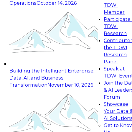
Operations
October 14, 2026
TDWI
Expert Panel: Reinventing Data Management
Member
for Enterprise Innovation
Participate 
TDWI
October 19, 2026
Research
This session focuses on how to modernize by
Contribute 
taking advantage of the latest technologies,
the TDWI
cloud data platforms and services, and best
Research
practices.
Panel
Speak at
Building the Intelligent Enterprise:
TDWI Even
Data, AI, and Business
Join the Da
Transformation
November 10, 2026
& AI Leader
Expert Panel: Building Generative and Agentic
Forum
Applications: From Data Foundations to Real-
Showcase
World Impact
Your Data 
November 9, 2026
AI Solution
Join this Expert Panel to learn how your
Get to Kno
organization can advance from