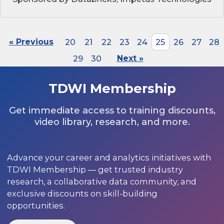
« Previous
20
21
22
23
24
25
26
27
28
29
30
Next »
TDWI Membership
Get immediate access to training discounts,
video library, research, and more.
Advance your career and analytics initiatives with
TDWI Membership — get trusted industry
research, a collaborative data community, and
exclusive discounts on skill-building
opportunities.