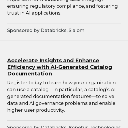
ensuring regulatory compliance, and fostering
trust in AI applications.
Sponsored by Databricks, Slalom
Accelerate Insights and Enhance
Efficiency with AI-Generated Catalog
Documentation
Register today to learn how your organization
can use a catalog—in particular, a catalog’s AI-
generated documentation features—to solve
data and AI governance problems and enable
higher user productivity.
Sponsored by Databricks, Impetus Technologies