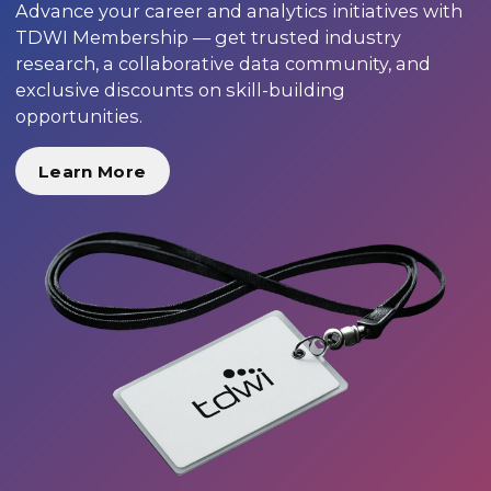
Advance your career and analytics initiatives with
TDWI Membership — get trusted industry
research, a collaborative data community, and
exclusive discounts on skill-building
opportunities.
Learn More