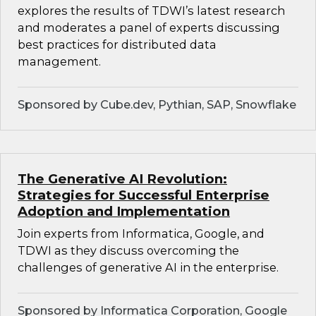
explores the results of TDWI’s latest research
and moderates a panel of experts discussing
best practices for distributed data
management.
Sponsored by Cube.dev, Pythian, SAP, Snowflake
The Generative AI Revolution:
Strategies for Successful Enterprise
Adoption and Implementation
Join experts from Informatica, Google, and
TDWI as they discuss overcoming the
challenges of generative AI in the enterprise.
Sponsored by Informatica Corporation, Google