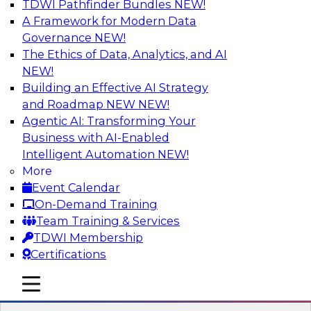
TDWI Pathfinder Bundles
NEW!
AI
A Framework for Modern Data
Governance
NEW!
The Ethics of Data, Analytics, and AI
NEW!
Expert Panel: Real-Time Analytics Use
Cases and Architectures
Building an Effective AI Strategy
and Roadmap NEW
NEW!
In this expert panel, TDWI senior research
Agentic AI: Transforming Your
director James Kobielus will discuss the chief
Business with AI-Enabled
enterprise use cases for real-time analytics and
Intelligent Automation
NEW!
the principal architectural considerations for
More
data, analytics, and IT professionals seeking to
Event Calendar
optimize their infrastructures for these
On-Demand Training
applications.
Team Training & Services
TDWI Membership
Sponsored by SAP, Snowplow
Certifications
mobile toggle line
mobile toggle line
mobile toggle line