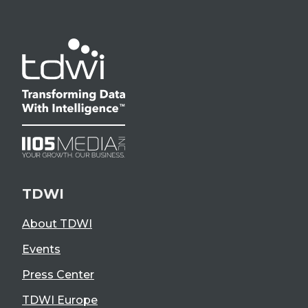
TDWI
About TDWI
Events
Press Center
TDWI Europe