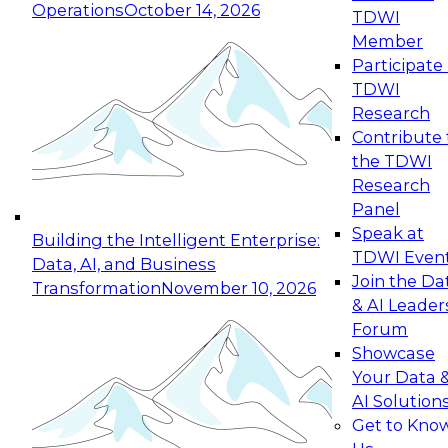
Operations
October 14, 2026
TDWI
Expert Panel: Reinventing Data Management
Member
for Enterprise Innovation
Participate 
TDWI
October 19, 2026
Research
This session focuses on how to modernize by
Contribute 
taking advantage of the latest technologies,
the TDWI
cloud data platforms and services, and best
Research
practices.
Panel
Speak at
Building the Intelligent Enterprise:
TDWI Even
Data, AI, and Business
Join the Da
Transformation
November 10, 2026
& AI Leader
Expert Panel: Building Generative and Agentic
Forum
Applications: From Data Foundations to Real-
Showcase
World Impact
Your Data 
November 9, 2026
AI Solution
Join this Expert Panel to learn how your
Get to Kno
organization can advance from