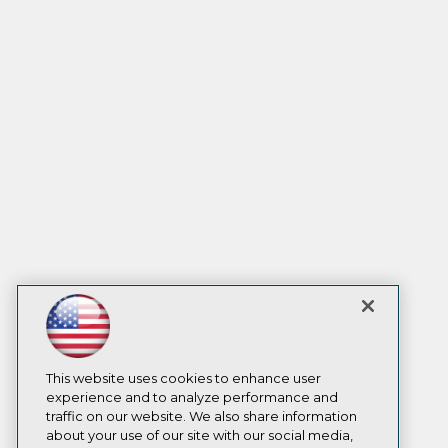
This website uses cookies to enhance user
experience and to analyze performance and
traffic on our website. We also share information
about your use of our site with our social media,