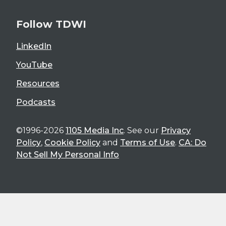
Follow TDWI
LinkedIn
YouTube
Resources
Podcasts
©1996-2026
1105 Media Inc
. See our
Privacy
Policy
,
Cookie Policy
and
Terms of Use
.
CA: Do
Not Sell My Personal Info