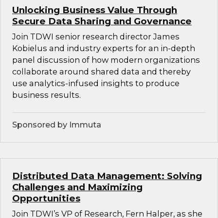
Unlocking Business Value Through
Secure Data Sharing and Governance
Join TDWI senior research director James
Kobielus and industry experts for an in-depth
panel discussion of how modern organizations
collaborate around shared data and thereby
use analytics-infused insights to produce
business results.
Sponsored by Immuta
Distributed Data Management: Solving
Challenges and Maximizing
Opportunities
Join TDWI’s VP of Research, Fern Halper, as she