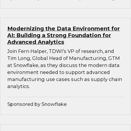
Modernizing the Data Environment for
AI: Building a Strong Foundation for
Advanced Analytics
Join Fern Halper, TDWI’s VP of research, and
Tim Long, Global Head of Manufacturing, GTM
at Snowflake, as they discuss the modern data
environment needed to support advanced
manufacturing use cases such as supply chain
analytics.
Sponsored by Snowflake