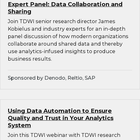
Expert Panel: Data Collaboration and
Sharing
Join TDWI senior research director James
Kobielus and industry experts for an in-depth
panel discussion of how modern organizations
collaborate around shared data and thereby
use analytics-infused insights to produce
business results.
Sponsored by Denodo, Reltio, SAP
Using Data Automation to Ensure
Quality and Trust in Your Analytics
System
Join this TDWI webinar with TDWI research