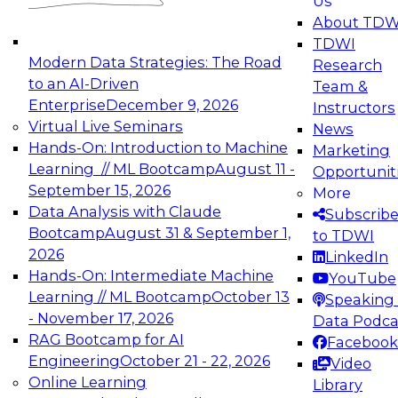
Us
experimentation to production-level generative
About TDW
and agentic AI.
TDWI
Modern Data Strategies: The Road
Research
to an AI-Driven
Team &
Enterprise
December 9, 2026
Instructors
Virtual Live Seminars
News
Expert Panel: Engineering the Future:
Hands-On: Introduction to Machine
Marketing
Architecting Scalable Data Platforms for AI and
Learning // ML Bootcamp
August 11 -
Opportunit
Analytics
September 15, 2026
More
December 7, 2026
Data Analysis with Claude
Subscrib
Join this Expert Panel to learn how to take
Bootcamp
August 31 & September 1,
to TDWI
advantage of innovations in modern data
2026
LinkedIn
architecture.
Hands-On: Intermediate Machine
YouTube
Learning // ML Bootcamp
October 13
Speaking 
- November 17, 2026
Data Podca
RAG Bootcamp for AI
Facebook
TDWI On-Demand Webinars on
Engineering
October 21 - 22, 2026
Video
Data Management, Analytics, &
Online Learning
Library