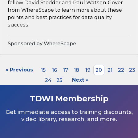
fellow David Stodder and Paul Watson-Gover
from WhereScape to learn more about these
points and best practices for data quality
success.
Sponsored by WhereScape
« Previous
15
16
17
18
19
20
21
22
23
24
25
Next »
TDWI Membership
Get immediate access to training discounts,
video library, research, and more.