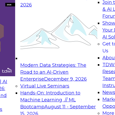
Join 
2026
& AI 
rs to Generative BI
Expert Panel: Seman
Foru
Generative BI and AI
Show
September 14, 202
Your 
AI So
rch at TDWI, will
The panel will asses
Get 
 Report: Next-
current offerings fa
Us
Generative BI.
should make now.
Abou
TDW
Modern Data Strategies: The
Rese
Road to an AI-Driven
Team
Enterprise
December 9, 2026
nance
Expert Panel: Reinv
 AI
Instr
Virtual Live Seminars
Innovation
26:
New
Hands-On: Introduction to
and
October 19, 2026
will examine the
Mark
Machine Learning // ML
ions required to
This session focuse
Oppor
Bootcamp
August 11 - September
s
 includes the
the latest technolog
More
15, 2026