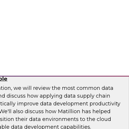
 Otis Elevator, Standard Chartered Bank, and
m LTI to discuss the MLOps journey and best
.
osaic
Chain: How DataOps Makes Data
ble
ation, we will review the most common data
and discuss how applying data supply chain
ically improve data development productivity
We'll also discuss how Matillion has helped
sition their data environments to the cloud
able data development capabilities.