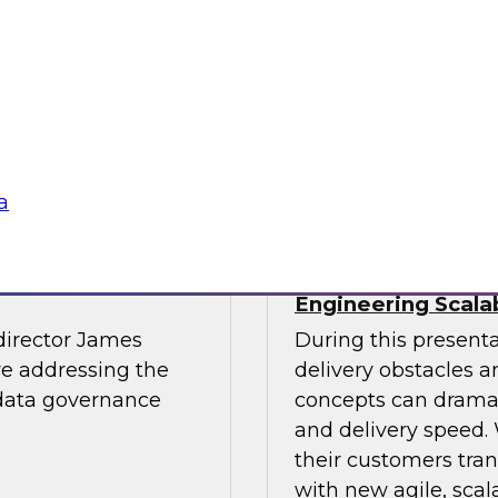
light.
with Experian India,
representatives fro
practices for success
Sponsored by LTI M
a
The Journey to
The Data Supply 
Engineering Scala
director James
During this present
re addressing the
delivery obstacles 
 data governance
concepts can dramat
and delivery speed. 
their customers tran
with new agile, scal