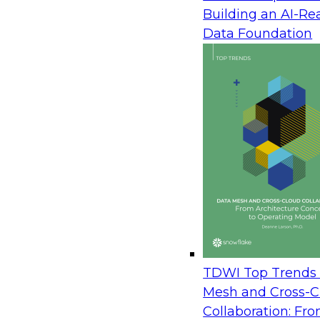
Enterprise Action
Building an AI-Re
August 12, 2026
Data Foundation
Join TDWI Research Fellow Donald Farmer wit
Avaya and Databricks to see how leading brands
operational, and analytical data to power real-t
learn how to orchestrate data securely across t
live agents in the moment, and turn customer i
immediate action. The session draws on real a
measured outcomes, not roadmaps.
Prepare Your Data Estate for AI: A Practical P
Server to the Cloud
TDWI Top Trends 
August 20, 2026
Mesh and Cross-C
Collaboration: Fr
In this session, TDWI Research Fellow Donald