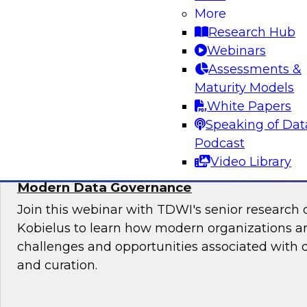
More
Sign up to attend this free Virtual Solution Spot
Research Hub
Webinars
Assessments &
Maturity Models
Sponsored by Denodo
White Papers
Speaking of Dat
Podcast
Video Library
Deploying an Internal Data Marketplace: 
Modern Data Governance
Join this webinar with TDWI's senior research 
Kobielus to learn how modern organizations a
challenges and opportunities associated with
and curation.