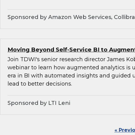
Sponsored by Amazon Web Services, Collibra,
Moving Beyond Self-Service BI to Augment
Join TDWI's senior research director James Kob
webinar to learn how augmented analytics is 
era in BI with automated insights and guided u
lead to better decisions.
Sponsored by LTI Leni
« Previ