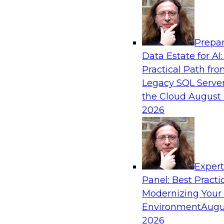
Analytics, & AI
Prepar
Blockers and Accelerators of Data Democr
Data Estate for AI:
Security and Privacy
Practical Path fr
Join this TDWI Webinar to learn more about bes
Legacy SQL Server
security and privacy.
the Cloud
August 
2026
Sponsored by Satori Cyber
Exper
Panel: Best Practi
Modernizing Your
Virtual Solution Spotlight: Modernizing a
Warehouse to a Cloud Data Warehouse Usi
Environment
Augu
Architectures
2026