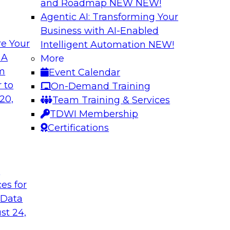
and Roadmap NEW
NEW!
Agentic AI: Transforming Your
Business with AI-Enabled
e Your
Intelligent Automation
NEW!
atization:
Deriving Value fr
 A
More
Learning: What Y
om
Event Calendar
t practices for data
Join TDWI VP of Rese
 to
On-Demand Training
of unstructured data
20,
Team Training & Services
data, tools for anal
TDWI Membership
Certifications
Sponsored by Snow
t
ces for
 Data
 Legacy Data
MLOps and Optimi
ng Logical
Who Have Been T
st 24,
Join TDWI's VP of R