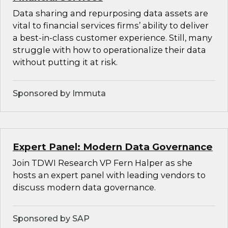
Data sharing and repurposing data assets are
vital to financial services firms’ ability to deliver
a best-in-class customer experience. Still, many
struggle with how to operationalize their data
without putting it at risk.
Sponsored by Immuta
Expert Panel: Modern Data Governance
Join TDWI Research VP Fern Halper as she
hosts an expert panel with leading vendors to
discuss modern data governance.
Sponsored by SAP