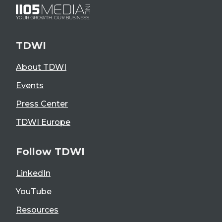
TDWI
About TDWI
Events
Press Center
TDWI Europe
Follow TDWI
LinkedIn
YouTube
Resources