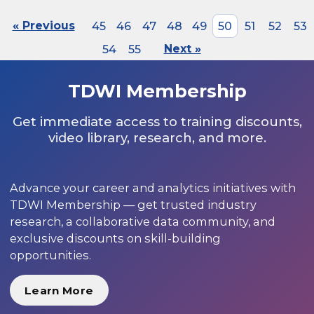
« Previous
45
46
47
48
49
50
51
52
53
54
55
Next »
TDWI Membership
Get immediate access to training discounts,
video library, research, and more.
Advance your career and analytics initiatives with
TDWI Membership — get trusted industry
research, a collaborative data community, and
exclusive discounts on skill-building
opportunities.
Learn More