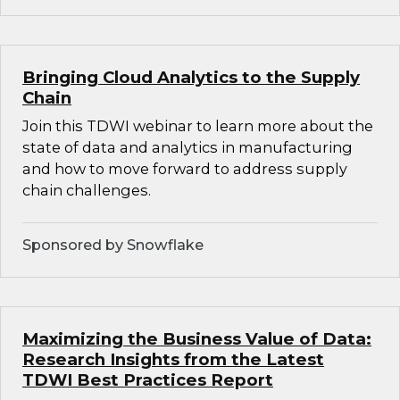
Bringing Cloud Analytics to the Supply
Chain
Join this TDWI webinar to learn more about the
state of data and analytics in manufacturing
and how to move forward to address supply
chain challenges.
Sponsored by Snowflake
Maximizing the Business Value of Data:
Research Insights from the Latest
TDWI Best Practices Report