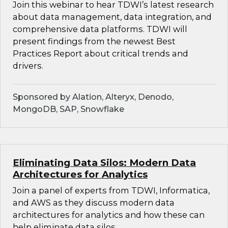
Join this webinar to hear TDWI’s latest research
about data management, data integration, and
comprehensive data platforms. TDWI will
present findings from the newest Best
Practices Report about critical trends and
drivers.
Sponsored by Alation, Alteryx, Denodo,
MongoDB, SAP, Snowflake
Eliminating Data Silos: Modern Data
Architectures for Analytics
Join a panel of experts from TDWI, Informatica,
and AWS as they discuss modern data
architectures for analytics and how these can
help eliminate data silos.