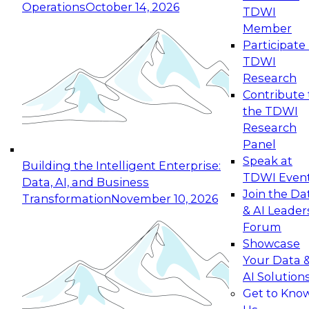
Operations
October 14, 2026
TDWI
Expert Panel: Reinventing Data Management
Member
for Enterprise Innovation
Participate 
TDWI
October 19, 2026
Research
This session focuses on how to modernize by
Contribute 
taking advantage of the latest technologies,
the TDWI
cloud data platforms and services, and best
Research
practices.
Panel
Speak at
Building the Intelligent Enterprise:
TDWI Even
Data, AI, and Business
Join the Da
Transformation
November 10, 2026
& AI Leader
Expert Panel: Building Generative and Agentic
Forum
Applications: From Data Foundations to Real-
Showcase
World Impact
Your Data 
November 9, 2026
AI Solution
Join this Expert Panel to learn how your
Get to Kno
organization can advance from