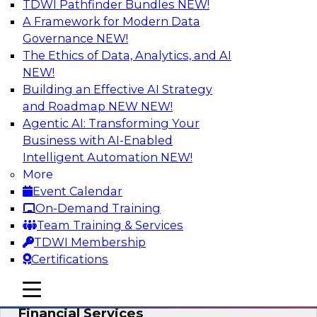
TDWI Pathfinder Bundles
NEW!
AI
A Framework for Modern Data
Governance
NEW!
The Ethics of Data, Analytics, and AI
NEW!
Expert Panel: Putting Machine Learning
Models to Work in Your Organization
Building an Effective AI Strategy
and Roadmap NEW
NEW!
In this panel, TDWI senior research director
Agentic AI: Transforming Your
James Kobielus will lead data industry experts
Business with AI-Enabled
in a discussion of how enterprises are putting
Intelligent Automation
NEW!
ML models to work in their organizations.
More
Event Calendar
Sponsored by SAP, Sisu
On-Demand Training
Team Training & Services
TDWI Membership
Certifications
Unlock Your Data’s Full Potential:
mobile toggle line
mobile toggle line
Accelerate Secure Data Analytics for
mobile toggle line
Financial Services