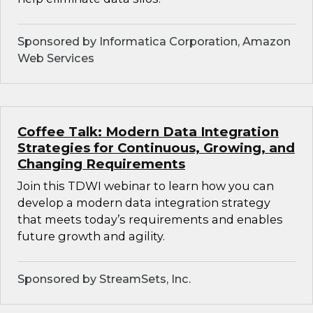
Sponsored by Informatica Corporation, Amazon
Web Services
Coffee Talk: Modern Data Integration
Strategies for Continuous, Growing, and
Changing Requirements
Join this TDWI webinar to learn how you can
develop a modern data integration strategy
that meets today’s requirements and enables
future growth and agility.
Sponsored by StreamSets, Inc.