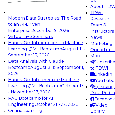
Us
experimentation to production-level generative
About TDW
and agentic AI.
TDWI
Modern Data Strategies: The Road
Research
to an AI-Driven
Team &
Enterprise
December 9, 2026
Instructors
Virtual Live Seminars
News
Expert Panel: Engineering the Future:
Hands-On: Introduction to Machine
Marketing
Architecting Scalable Data Platforms for AI and
Learning // ML Bootcamp
August 11 -
Opportunit
Analytics
September 15, 2026
More
December 7, 2026
Data Analysis with Claude
Subscrib
Join this Expert Panel to learn how to take
Bootcamp
August 31 & September 1,
to TDWI
advantage of innovations in modern data
2026
LinkedIn
architecture.
Hands-On: Intermediate Machine
YouTube
Learning // ML Bootcamp
October 13
Speaking 
- November 17, 2026
Data Podca
RAG Bootcamp for AI
Facebook
TDWI On-Demand Webinars on
Engineering
October 21 - 22, 2026
Video
Data Management, Analytics, &
Online Learning
Library