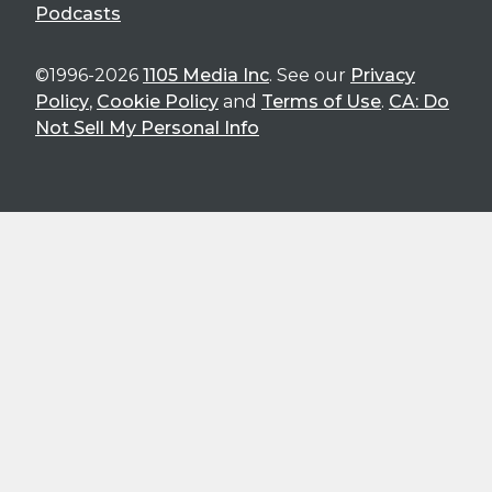
Podcasts
©1996-2026
1105 Media Inc
. See our
Privacy
Policy
,
Cookie Policy
and
Terms of Use
.
CA: Do
Not Sell My Personal Info