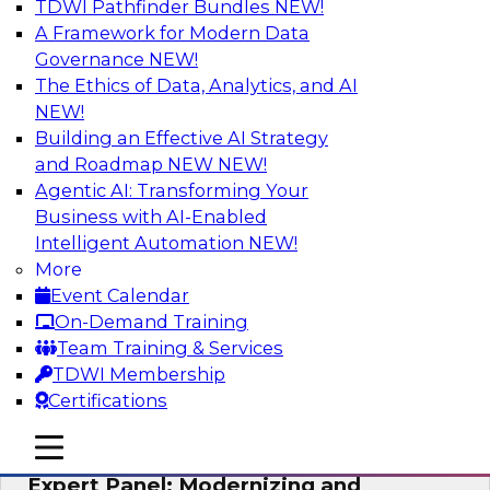
TDWI Pathfinder Bundles
NEW!
AI
A Framework for Modern Data
Governance
NEW!
The Ethics of Data, Analytics, and AI
NEW!
Powering Analytics, Operations, and
Customer Experiences with Real-Time
Building an Effective AI Strategy
Data and AI
and Roadmap NEW
NEW!
Agentic AI: Transforming Your
In this webinar, TDWI senior research director
Business with AI-Enabled
James Kobielus will discuss how CDC and RAG
Intelligent Automation
NEW!
can become pivotal infrastructure for
More
enterprise AI-driven decisioning and IT system
Event Calendar
resilience strategies.
On-Demand Training
Team Training & Services
Sponsored by Databricks, Striim
TDWI Membership
Certifications
mobile toggle line
mobile toggle line
mobile toggle line
Expert Panel: Modernizing and