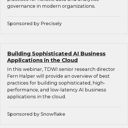
governance in modern organizations.
Sponsored by Precisely
Building Sophisticated AI Business
Applications in the Cloud
In this webinar, TDWI senior research director
Fern Halper will provide an overview of best
practices for building sophisticated, high-
performance, and low-latency AI business
applications in the cloud.
Sponsored by Snowflake