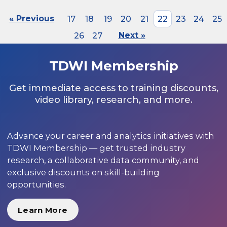
« Previous
17
18
19
20
21
22
23
24
25
26
27
Next »
TDWI Membership
Get immediate access to training discounts,
video library, research, and more.
Advance your career and analytics initiatives with
TDWI Membership — get trusted industry
research, a collaborative data community, and
exclusive discounts on skill-building
opportunities.
Learn More