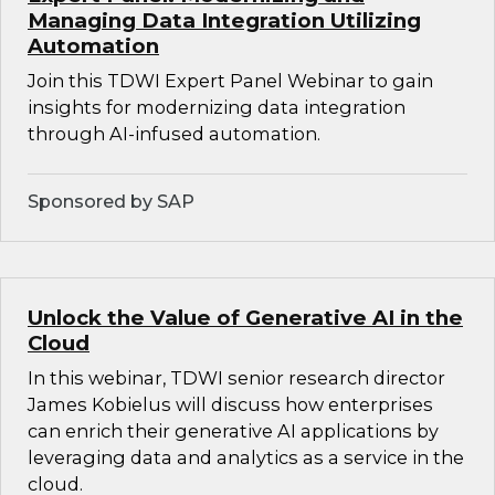
Managing Data Integration Utilizing
Automation
Join this TDWI Expert Panel Webinar to gain
insights for modernizing data integration
through AI-infused automation.
Sponsored by SAP
Unlock the Value of Generative AI in the
Cloud
In this webinar, TDWI senior research director
James Kobielus will discuss how enterprises
can enrich their generative AI applications by
leveraging data and analytics as a service in the
cloud.