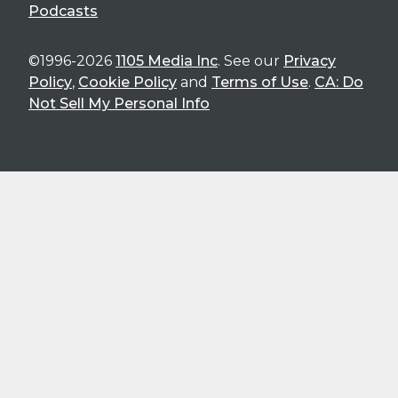
Podcasts
©1996-2026
1105 Media Inc
. See our
Privacy
Policy
,
Cookie Policy
and
Terms of Use
.
CA: Do
Not Sell My Personal Info