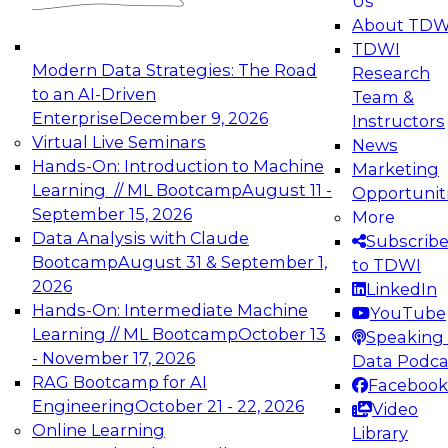
Us
experimentation to production-level generative
About TDW
and agentic AI.
TDWI
Modern Data Strategies: The Road
Research
to an AI-Driven
Team &
Enterprise
December 9, 2026
Instructors
Virtual Live Seminars
News
Expert Panel: Engineering the Future:
Hands-On: Introduction to Machine
Marketing
Architecting Scalable Data Platforms for AI and
Learning // ML Bootcamp
August 11 -
Opportunit
Analytics
September 15, 2026
More
December 7, 2026
Data Analysis with Claude
Subscrib
Join this Expert Panel to learn how to take
Bootcamp
August 31 & September 1,
to TDWI
advantage of innovations in modern data
2026
LinkedIn
architecture.
Hands-On: Intermediate Machine
YouTube
Learning // ML Bootcamp
October 13
Speaking 
- November 17, 2026
Data Podca
RAG Bootcamp for AI
Facebook
TDWI On-Demand Webinars on
Engineering
October 21 - 22, 2026
Video
Data Management, Analytics, &
Online Learning
Library