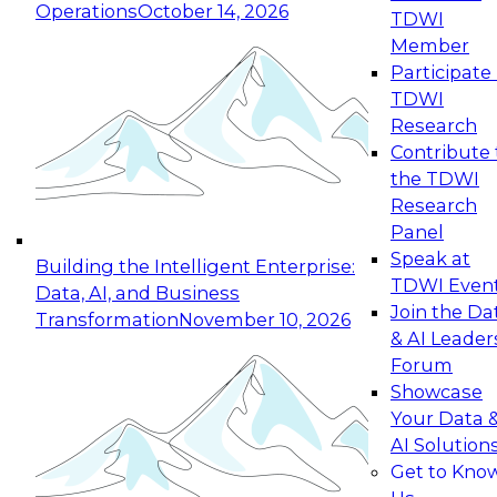
Operations
October 14, 2026
TDWI
Expert Panel: Reinventing Data Management
Member
for Enterprise Innovation
Participate 
TDWI
October 19, 2026
Research
This session focuses on how to modernize by
Contribute 
taking advantage of the latest technologies,
the TDWI
cloud data platforms and services, and best
Research
practices.
Panel
Speak at
Building the Intelligent Enterprise:
TDWI Even
Data, AI, and Business
Join the Da
Transformation
November 10, 2026
& AI Leader
Expert Panel: Building Generative and Agentic
Forum
Applications: From Data Foundations to Real-
Showcase
World Impact
Your Data 
November 9, 2026
AI Solution
Join this Expert Panel to learn how your
Get to Kno
organization can advance from