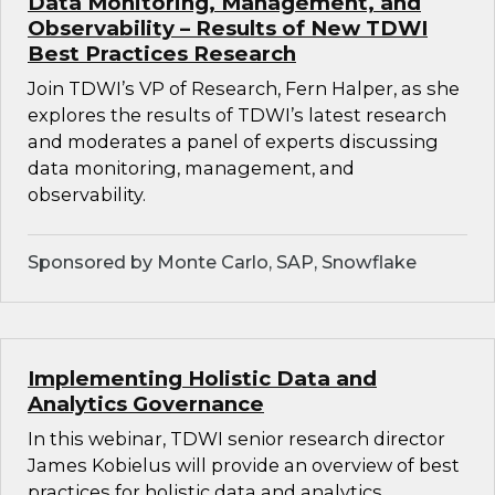
Data Monitoring, Management, and
Observability – Results of New TDWI
Best Practices Research
Join TDWI’s VP of Research, Fern Halper, as she
explores the results of TDWI’s latest research
and moderates a panel of experts discussing
data monitoring, management, and
observability.
Sponsored by Monte Carlo, SAP, Snowflake
Implementing Holistic Data and
Analytics Governance
In this webinar, TDWI senior research director
James Kobielus will provide an overview of best
practices for holistic data and analytics