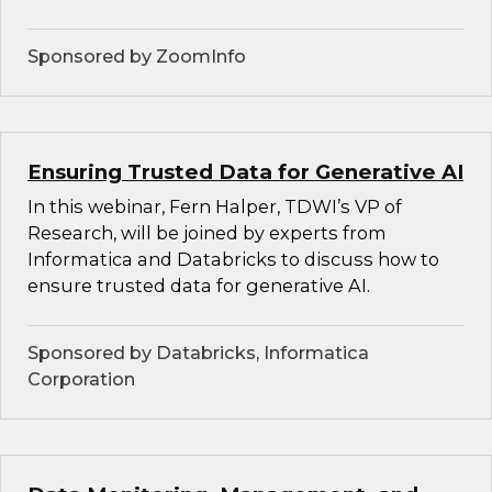
Sponsored by ZoomInfo
Ensuring Trusted Data for Generative AI
In this webinar, Fern Halper, TDWI’s VP of
Research, will be joined by experts from
Informatica and Databricks to discuss how to
ensure trusted data for generative AI.
Sponsored by Databricks, Informatica
Corporation