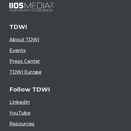
TDWI
About TDWI
Events
Press Center
TDWI Europe
Follow TDWI
LinkedIn
YouTube
Resources