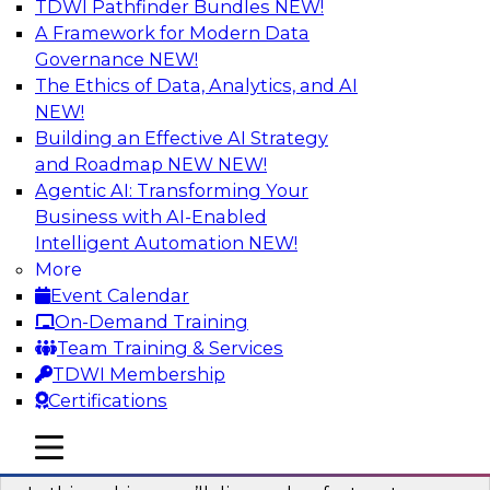
TDWI Pathfinder Bundles
NEW!
AI
A Framework for Modern Data
Governance
NEW!
The Ethics of Data, Analytics, and AI
NEW!
Virtual Solution Spotlight: Harness the
Power of Data Streaming
Building an Effective AI Strategy
and Roadmap NEW
NEW!
Sign up to attend this free Virtual Solution
Agentic AI: Transforming Your
Spotlight to learn strategies for faster,
Business with AI-Enabled
automated data ingestion, replication, and
Intelligent Automation
NEW!
updating.
More
Event Calendar
Sponsored by Qlik®
On-Demand Training
Team Training & Services
TDWI Membership
Certifications
Key Steps for Migrating Sensitive Data
mobile toggle line
mobile toggle line
to the Cloud
mobile toggle line