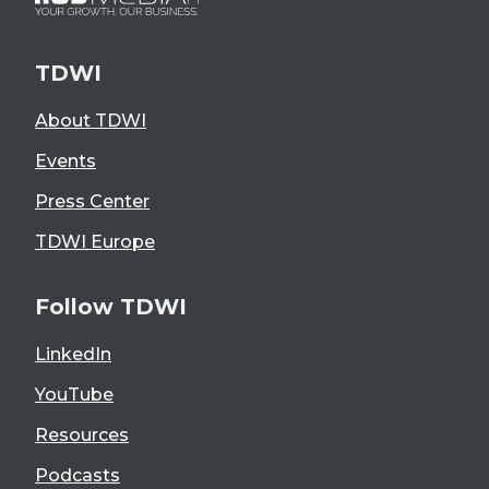
TDWI
About TDWI
Events
Press Center
TDWI Europe
Follow TDWI
LinkedIn
YouTube
Resources
Podcasts