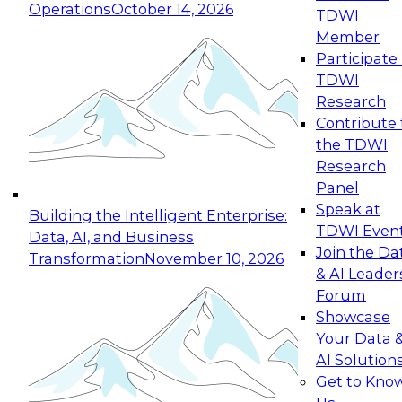
Operations
October 14, 2026
TDWI
Expert Panel: Reinventing Data Management
Member
for Enterprise Innovation
Participate 
TDWI
October 19, 2026
Research
This session focuses on how to modernize by
Contribute 
taking advantage of the latest technologies,
the TDWI
cloud data platforms and services, and best
Research
practices.
Panel
Speak at
Building the Intelligent Enterprise:
TDWI Even
Data, AI, and Business
Join the Da
Transformation
November 10, 2026
& AI Leader
Expert Panel: Building Generative and Agentic
Forum
Applications: From Data Foundations to Real-
Showcase
World Impact
Your Data 
November 9, 2026
AI Solution
Join this Expert Panel to learn how your
Get to Kno
organization can advance from