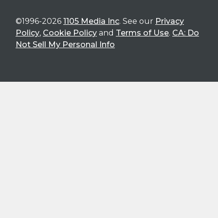
©1996-2026
1105 Media Inc
. See our
Privacy
Policy
,
Cookie Policy
and
Terms of Use
.
CA: Do
Not Sell My Personal Info