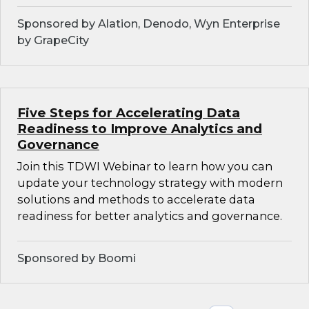
Sponsored by Alation, Denodo, Wyn Enterprise
by GrapeCity
Five Steps for Accelerating Data
Readiness to Improve Analytics and
Governance
Join this TDWI Webinar to learn how you can
update your technology strategy with modern
solutions and methods to accelerate data
readiness for better analytics and governance.
Sponsored by Boomi