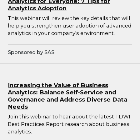
Analytics for Everyone: 7 Tips for
Analytics Adoption
This webinar will review the key details that will
help you strengthen user adoption of advanced
analytics in your company's environment.
Sponsored by SAS
Increasing the Value of Business
Analytics: Balance Self-Service and
Governance and Address Diverse Data
Needs
Join this webinar to hear about the latest TDWI
Best Practices Report research about business
analytics.