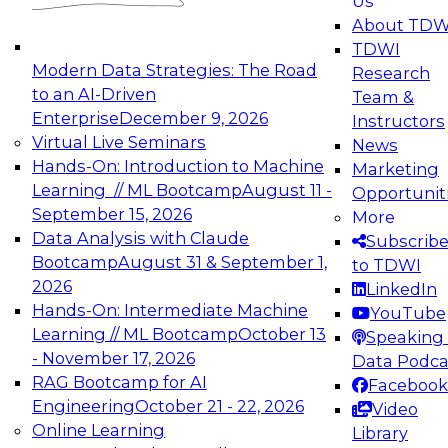
Us
experimentation to production-level generative
About TDW
and agentic AI.
TDWI
Modern Data Strategies: The Road
Research
to an AI-Driven
Team &
Enterprise
December 9, 2026
Instructors
Virtual Live Seminars
News
Expert Panel: Engineering the Future:
Hands-On: Introduction to Machine
Marketing
Architecting Scalable Data Platforms for AI and
Learning // ML Bootcamp
August 11 -
Opportunit
Analytics
September 15, 2026
More
December 7, 2026
Data Analysis with Claude
Subscrib
Join this Expert Panel to learn how to take
Bootcamp
August 31 & September 1,
to TDWI
advantage of innovations in modern data
2026
LinkedIn
architecture.
Hands-On: Intermediate Machine
YouTube
Learning // ML Bootcamp
October 13
Speaking 
- November 17, 2026
Data Podca
RAG Bootcamp for AI
Facebook
TDWI On-Demand Webinars on
Engineering
October 21 - 22, 2026
Video
Data Management, Analytics, &
Online Learning
Library