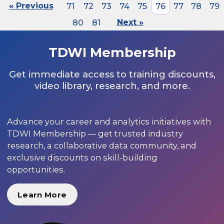
« Previous
71
72
73
74
75
76
77
78
79
80
81
Next »
TDWI Membership
Get immediate access to training discounts,
video library, research, and more.
Advance your career and analytics initiatives with
TDWI Membership — get trusted industry
research, a collaborative data community, and
exclusive discounts on skill-building
opportunities.
Learn More