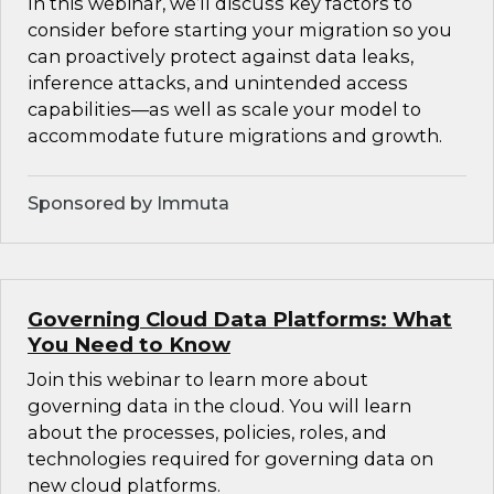
In this webinar, we’ll discuss key factors to
consider before starting your migration so you
can proactively protect against data leaks,
inference attacks, and unintended access
capabilities—as well as scale your model to
accommodate future migrations and growth.
Sponsored by Immuta
Governing Cloud Data Platforms: What
You Need to Know
Join this webinar to learn more about
governing data in the cloud. You will learn
about the processes, policies, roles, and
technologies required for governing data on
new cloud platforms.