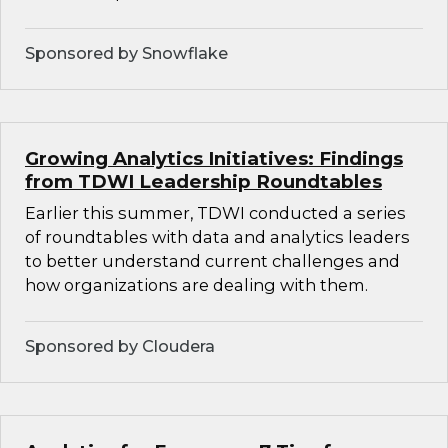
Sponsored by Snowflake
Growing Analytics Initiatives: Findings
from TDWI Leadership Roundtables
Earlier this summer, TDWI conducted a series
of roundtables with data and analytics leaders
to better understand current challenges and
how organizations are dealing with them.
Sponsored by Cloudera