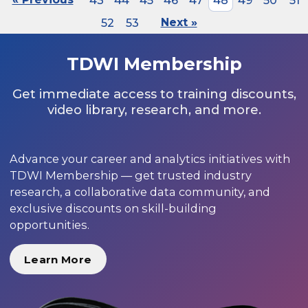
43
44
45
46
47
48
49
50
51
52
53
Next »
TDWI Membership
Get immediate access to training discounts,
video library, research, and more.
Advance your career and analytics initiatives with
TDWI Membership — get trusted industry
research, a collaborative data community, and
exclusive discounts on skill-building
opportunities.
Learn More