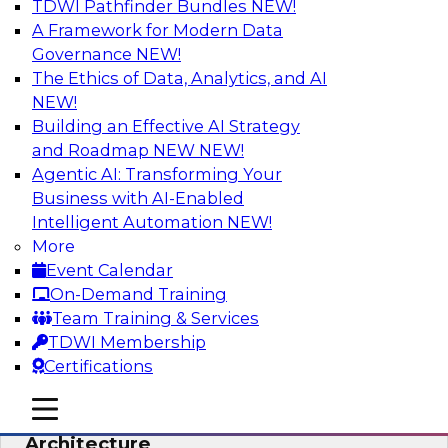
TDWI Pathfinder Bundles
NEW!
AI
A Framework for Modern Data
Governance
NEW!
The Ethics of Data, Analytics, and AI
NEW!
Simplify Your Data Architecture—
Accelerate your Analytics Delivery
Building an Effective AI Strategy
and Roadmap NEW
NEW!
In recent years, companies have invested
Agentic AI: Transforming Your
heavily in self-service capabilities across the
Business with AI-Enabled
data and analytics life cycle. Yet, TDWI research
Intelligent Automation
NEW!
has found that self-service is still not widely
More
used across most organizations.
Event Calendar
On-Demand Training
Sponsored by Incorta
Team Training & Services
TDWI Membership
Certifications
mobile toggle line
mobile toggle line
Expert Panel: Building the Unified Data
mobile toggle line
Architecture