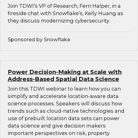
Join TDWI’s VP of Research, Fern Halper, in a
fireside chat with Snowflake’s, Kelly Huang as
they discuss modernizing cybersecurity.
Sponsored by Snowflake
Power Decision-Making at Scale with
Address-Based Spatial Data Science
Join this TDWI webinar to learn how you can
simplify and accelerate location-aware data
science processes. Speakers will discuss how
trends such as cloud-native technologies and
use of prebuilt location data sets can power
data science and give decision makers
important perspectives on risk, property