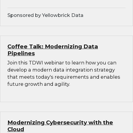
Sponsored by Yellowbrick Data
Coffee Talk: Modernizing Data
Pipelines
Join this TDWI webinar to learn how you can
develop a modern data integration strategy
that meets today's requirements and enables
future growth and agility.
Modernizing Cybersecurity with the
Cloud