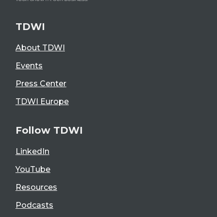
TDWI
About TDWI
Events
Press Center
TDWI Europe
Follow TDWI
LinkedIn
YouTube
Resources
Podcasts