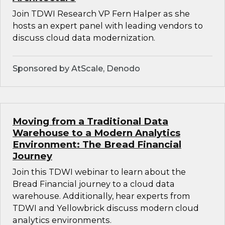
Join TDWI Research VP Fern Halper as she
hosts an expert panel with leading vendors to
discuss cloud data modernization.
Sponsored by AtScale, Denodo
Moving from a Traditional Data
Warehouse to a Modern Analytics
Environment: The Bread Financial
Journey
Join this TDWI webinar to learn about the
Bread Financial journey to a cloud data
warehouse. Additionally, hear experts from
TDWI and Yellowbrick discuss modern cloud
analytics environments.