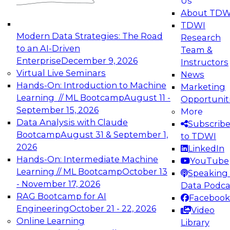
Us
experimentation to production-level generative
About TDW
and agentic AI.
TDWI
Modern Data Strategies: The Road
Research
to an AI-Driven
Team &
Enterprise
December 9, 2026
Instructors
Virtual Live Seminars
News
Expert Panel: Engineering the Future:
Hands-On: Introduction to Machine
Marketing
Architecting Scalable Data Platforms for AI and
Learning // ML Bootcamp
August 11 -
Opportunit
Analytics
September 15, 2026
More
December 7, 2026
Data Analysis with Claude
Subscrib
Join this Expert Panel to learn how to take
Bootcamp
August 31 & September 1,
to TDWI
advantage of innovations in modern data
2026
LinkedIn
architecture.
Hands-On: Intermediate Machine
YouTube
Learning // ML Bootcamp
October 13
Speaking 
- November 17, 2026
Data Podca
RAG Bootcamp for AI
Facebook
TDWI On-Demand Webinars on
Engineering
October 21 - 22, 2026
Video
Data Management, Analytics, &
Online Learning
Library