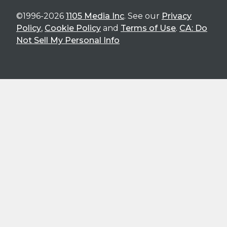
©1996-2026
1105 Media Inc
. See our
Privacy
Policy
,
Cookie Policy
and
Terms of Use
.
CA: Do
Not Sell My Personal Info