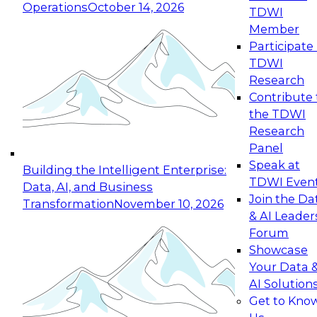
Operations
October 14, 2026
TDWI
Expert Panel: Reinventing Data Management
Member
for Enterprise Innovation
Participate 
TDWI
October 19, 2026
Research
This session focuses on how to modernize by
Contribute 
taking advantage of the latest technologies,
the TDWI
cloud data platforms and services, and best
Research
practices.
Panel
Speak at
Building the Intelligent Enterprise:
TDWI Even
Data, AI, and Business
Join the Da
Transformation
November 10, 2026
& AI Leader
Expert Panel: Building Generative and Agentic
Forum
Applications: From Data Foundations to Real-
Showcase
World Impact
Your Data 
November 9, 2026
AI Solution
Join this Expert Panel to learn how your
Get to Kno
organization can advance from