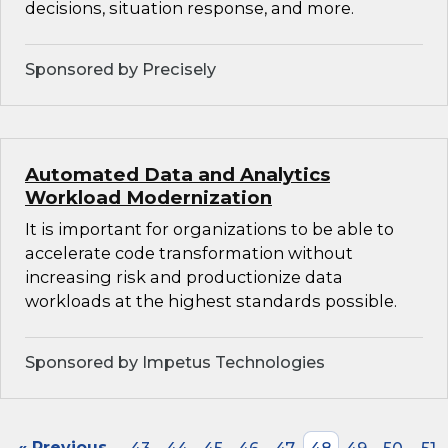
decisions, situation response, and more.
Sponsored by Precisely
Automated Data and Analytics
Workload Modernization
It is important for organizations to be able to
accelerate code transformation without
increasing risk and productionize data
workloads at the highest standards possible.
Sponsored by Impetus Technologies
« Previous