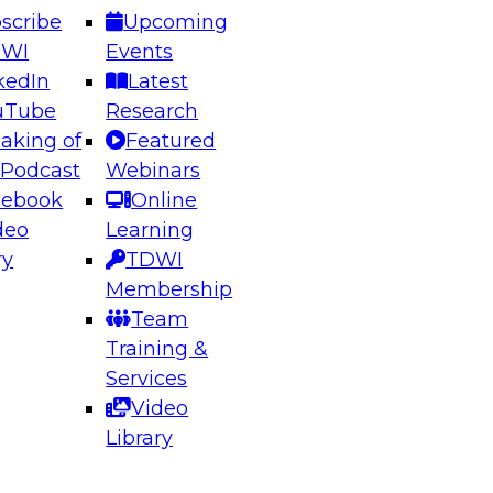
scribe
Upcoming
DWI
Events
kedIn
Latest
uTube
Research
aking of
Featured
ering the Future: Architecting Scalable Data
 Podcast
Webinars
 Analytics
cebook
Online
deo
Learning
ry
TDWI
el to learn how to take advantage of
Membership
rn data architecture.
Team
Training &
Services
Video
anagement,
Library