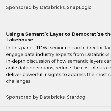
Sponsored by Databricks, SnapLogic
Using a Semantic Layer to Democratize th
Lakehouse
In this panel, TDWI senior research director Ja
engage data industry experts from Databricks
in-depth discussion of how semantic layers can
agile data operations, reduce the cost of data 
deliver powerful insights to address the most
challenges.
Sponsored by Databricks, Stardog