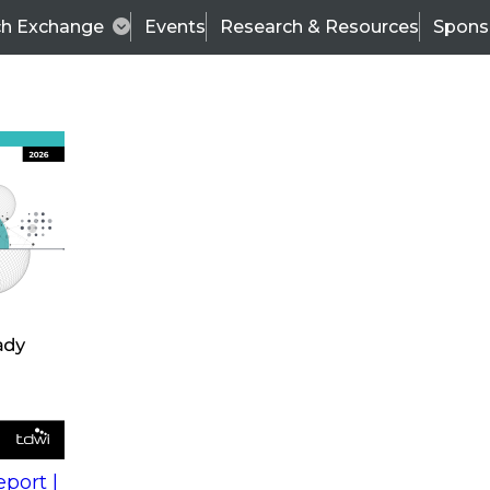
ch Exchange
Events
Research & Resources
Spons
s
action into
Expert Panel
port |