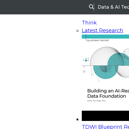
Data & AI Te
Search
Think
Latest Research
Home
Research
Webinars
Upcoming Webinars
On-Demand Webinars
Upcoming Webinar
Beyond the Contact Center: Turning Every Inter
TDWI Blueprint Re