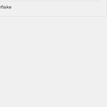
flake