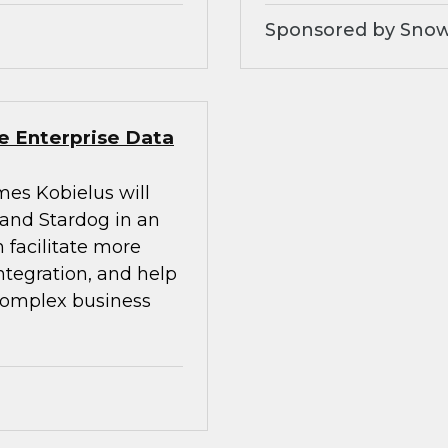
Sponsored by Snow
e Enterprise Data
mes Kobielus will
 and Stardog in an
 facilitate more
integration, and help
 complex business