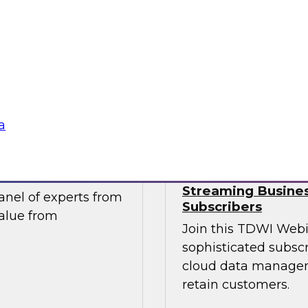
take advantage of
Join this TDWI webi
tics and data
migration and moder
ntegral component of
pressing data-drive
ng.
Sponsored by Impe
a
ur Organization
Succeeding in th
Streaming Busines
nel of experts from
Subscribers
value from
Join this TDWI Webi
sophisticated subscr
cloud data managem
retain customers.