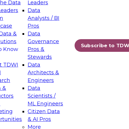
the Data
Leaders
Leaders
Data
tic Layers: The Foundation for Trusted
m
Analysts / BI
-Assisted Analytics
case
Pros
6
Data &
Data
lutions
Governance
s which capabilities are maturing, where
Subscribe to TDW
to Know
Pros &
ll short, and which decisions data leaders
Stewards
t TDWI
Data
I
Architects &
arch
Engineers
 &
Data
enting Data Management for Enterprise
uctors
Scientists /
s
ML Engineers
eting
Citizen Data
s on how to modernize by taking advantage of
tunities
& AI Pros
ies, cloud data platforms and services, and
More