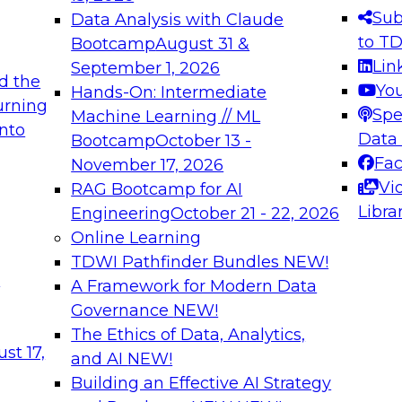
s needed to ensure
best practices.
Sub
Data Analysis with Claude
.
to T
Bootcamp
August 31 &
Lin
September 1, 2026
d the
Yo
Hands-On: Intermediate
urning
Spe
Machine Learning // ML
into
 Applications: From
Expert Panel: Engine
Data
Bootcamp
October 13 -
Platforms for AI and
Fa
November 17, 2026
Vi
RAG Bootcamp for AI
December 7, 2026
Libra
Engineering
October 21 - 22, 2026
nization can advance
Join this Expert Pan
Online Learning
rative and agentic
innovations in mode
TDWI Pathfinder Bundles
NEW!
t
A Framework for Modern Data
Governance
NEW!
The Ethics of Data, Analytics,
ebinars on Data M
st 17,
and AI
NEW!
Building an Effective AI Strategy