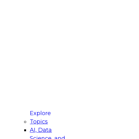
fellow Donald Farmer and experts from Reltio
t actually takes to operationalize AI across
ractices for Modernizing Your Data
Explore
Topics
AI, Data
xpert Panel will focus on what modernization
Science, and