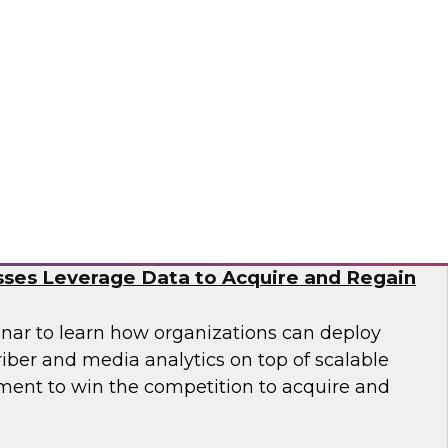
nar to learn how you can accelerate cloud
nization of data and analytics to meet
n business demands for data science.
tus Technologies
e Subscriber Economy: How Media and
ses Leverage Data to Acquire and Regain
nar to learn how organizations can deploy
iber and media analytics on top of scalable
ent to win the competition to acquire and