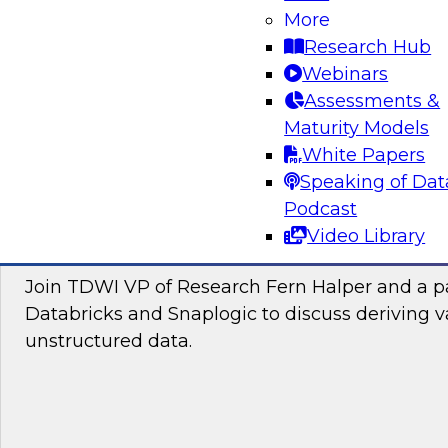
Join this TDWI Webinar to learn how you can 
More
the latest technologies for visual spatial analy
Research Hub
lakehouses to make location intelligence an i
Webinars
your data science and business decision-maki
Assessments &
Maturity Models
Sponsored by CARTO, Databricks
White Papers
Speaking of Dat
Podcast
Video Library
Putting Unstructured Data to Work for Yo
Join TDWI VP of Research Fern Halper and a pa
Databricks and Snaplogic to discuss deriving 
unstructured data.