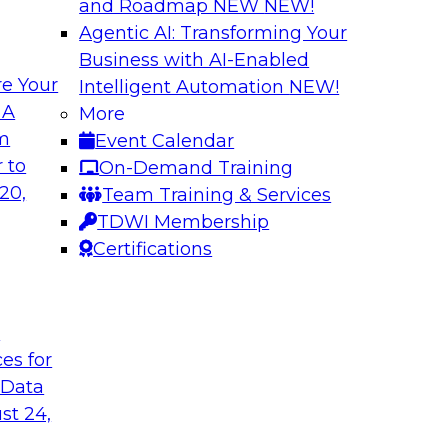
and Roadmap NEW
NEW!
Agentic AI: Transforming Your
Business with AI-Enabled
e Your
Intelligent Automation
NEW!
 of New TDWI Best
Expert Panel: Clo
 A
More
om
Event Calendar
In this panel, TDWI 
 they discuss the
 to
On-Demand Training
engage Jed Doughert
ort on responsible
20,
Team Training & Services
in-depth discussion 
TDWI Membership
modernization.
Certifications
Sponsored by Data
t
ces for
 Data
 Data Lakehouses
Modernizing Data 
st 24,
Minimizing Busine