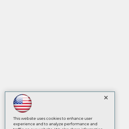
This website uses cookies to enhance user
experience and to analyze performance and