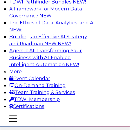
TDWI Pathfinder Bundles
NEW!
AI
A Framework for Modern Data
Governance
NEW!
The Ethics of Data, Analytics, and AI
NEW!
Strengthen Competitive Advantage
Through No-Code Integration
Building an Effective AI Strategy
and Roadmap NEW
NEW!
Join TDWI’s senior research director James
Agentic AI: Transforming Your
Kobielus and industry experts from Zift
Business with AI-Enabled
Solutions and Qlik to learn how no-code tools
Intelligent Automation
NEW!
allow you to quickly build the data-driven logic
More
that automates your SaaS-based business
Event Calendar
processes and dramatically speeds up your
On-Demand Training
enterprise workflows.
Team Training & Services
TDWI Membership
Sponsored by Qlik®
Certifications
mobile toggle line
mobile toggle line
mobile toggle line