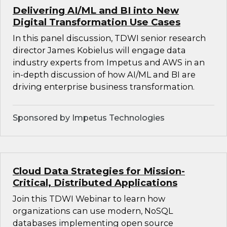
Delivering AI/ML and BI into New
Digital Transformation Use Cases
In this panel discussion, TDWI senior research
director James Kobielus will engage data
industry experts from Impetus and AWS in an
in-depth discussion of how AI/ML and BI are
driving enterprise business transformation.
Sponsored by Impetus Technologies
Cloud Data Strategies for Mission-
Critical, Distributed Applications
Join this TDWI Webinar to learn how
organizations can use modern, NoSQL
databases implementing open source