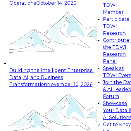
Operations
October 14, 2026
TDWI
Expert Panel: Reinventing Data Management
Member
for Enterprise Innovation
Participate 
TDWI
October 19, 2026
Research
This session focuses on how to modernize by
Contribute 
taking advantage of the latest technologies,
the TDWI
cloud data platforms and services, and best
Research
practices.
Panel
Speak at
Building the Intelligent Enterprise:
TDWI Even
Data, AI, and Business
Join the Da
Transformation
November 10, 2026
& AI Leader
Expert Panel: Building Generative and Agentic
Forum
Applications: From Data Foundations to Real-
Showcase
World Impact
Your Data 
November 9, 2026
AI Solution
Join this Expert Panel to learn how your
Get to Kno
organization can advance from