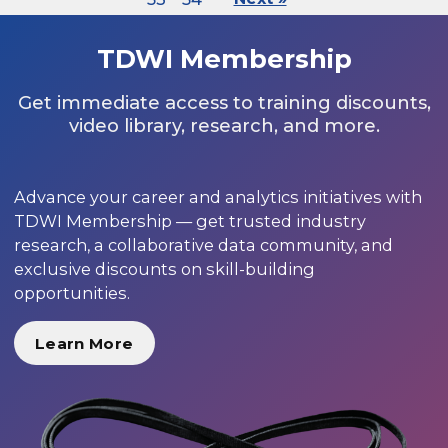
TDWI Membership
Get immediate access to training discounts,
video library, research, and more.
Advance your career and analytics initiatives with
TDWI Membership — get trusted industry
research, a collaborative data community, and
exclusive discounts on skill-building
opportunities.
Learn More