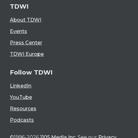
TDWI
About TDWI
Events
Press Center
TDWI Europe
Follow TDWI
LinkedIn
YouTube
Resources
Podcasts
©1996-2026
1105 Media Inc
. See our
Privacy