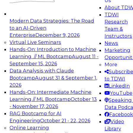
Us
experimentation to production-level generative
About TDW
and agentic AI.
TDWI
Modern Data Strategies: The Road
Research
to an AI-Driven
Team &
Enterprise
December 9, 2026
Instructors
Virtual Live Seminars
News
Expert Panel: Engineering the Future:
Hands-On: Introduction to Machine
Marketing
Architecting Scalable Data Platforms for AI and
Learning // ML Bootcamp
August 11 -
Opportunit
Analytics
September 15, 2026
More
December 7, 2026
Data Analysis with Claude
Subscrib
Join this Expert Panel to learn how to take
Bootcamp
August 31 & September 1,
to TDWI
advantage of innovations in modern data
2026
LinkedIn
architecture.
Hands-On: Intermediate Machine
YouTube
Learning // ML Bootcamp
October 13
Speaking 
- November 17, 2026
Data Podca
RAG Bootcamp for AI
Facebook
TDWI On-Demand Webinars on
Engineering
October 21 - 22, 2026
Video
Data Management, Analytics, &
Online Learning
Library