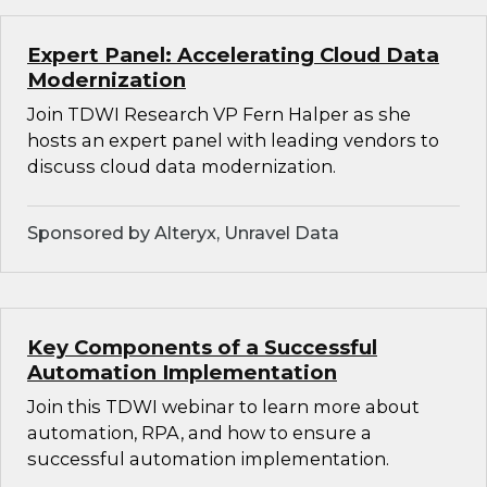
Expert Panel: Accelerating Cloud Data
Modernization
Join TDWI Research VP Fern Halper as she
hosts an expert panel with leading vendors to
discuss cloud data modernization.
Sponsored by Alteryx, Unravel Data
Key Components of a Successful
Automation Implementation
Join this TDWI webinar to learn more about
automation, RPA, and how to ensure a
successful automation implementation.