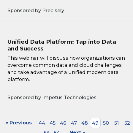
Sponsored by Precisely
Unified Data Platform: Tap into Data
and Success
This webinar will discuss how organizations can
overcome common data and cloud challenges
and take advantage of a unified modern data
platform.
Sponsored by Impetus Technologies
« Previous
44
45
46
47
48
49
50
51
52
53
54
Next »