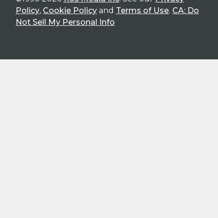
Policy
,
Cookie Policy
and
Terms of Use
.
CA: Do
Not Sell My Personal Info