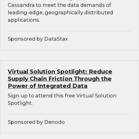
Cassandra to meet the data demands of
leading-edge, geographically distributed
applications.
Sponsored by DataStax
Virtual Solution Spotlight: Reduce
Supply Chain Friction Through the
Power of Integrated Data
Sign up to attend this free Virtual Solution
Spotlight.
Sponsored by Denodo