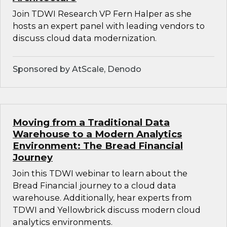
Join TDWI Research VP Fern Halper as she
hosts an expert panel with leading vendors to
discuss cloud data modernization.
Sponsored by AtScale, Denodo
Moving from a Traditional Data
Warehouse to a Modern Analytics
Environment: The Bread Financial
Journey
Join this TDWI webinar to learn about the
Bread Financial journey to a cloud data
warehouse. Additionally, hear experts from
TDWI and Yellowbrick discuss modern cloud
analytics environments.