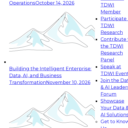
Operations
October 14, 2026
TDWI
Expert Panel: Reinventing Data Management
Member
for Enterprise Innovation
Participate 
TDWI
October 19, 2026
Research
This session focuses on how to modernize by
Contribute 
taking advantage of the latest technologies,
the TDWI
cloud data platforms and services, and best
Research
practices.
Panel
Speak at
Building the Intelligent Enterprise:
TDWI Even
Data, AI, and Business
Join the Da
Transformation
November 10, 2026
& AI Leader
Expert Panel: Building Generative and Agentic
Forum
Applications: From Data Foundations to Real-
Showcase
World Impact
Your Data 
November 9, 2026
AI Solution
Join this Expert Panel to learn how your
Get to Kno
organization can advance from