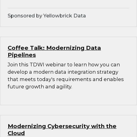
Sponsored by Yellowbrick Data
Coffee Talk: Modernizing Data
Pipelines
Join this TDWI webinar to learn how you can
develop a modern data integration strategy
that meets today's requirements and enables
future growth and agility.
Modernizing Cybersecurity with the
Cloud