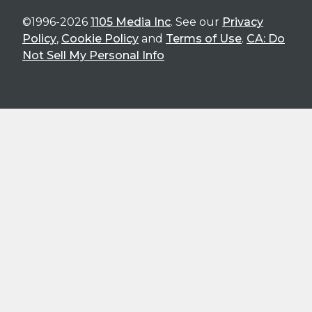
©1996-2026
1105 Media Inc
. See our
Privacy
Policy
,
Cookie Policy
and
Terms of Use
.
CA: Do
Not Sell My Personal Info