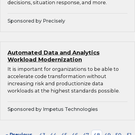
decisions, situation response, and more.
Sponsored by Precisely
Automated Data and Analytics
Workload Modernization
It is important for organizations to be able to
accelerate code transformation without
increasing risk and productionize data
workloads at the highest standards possible.
Sponsored by Impetus Technologies
« Previous