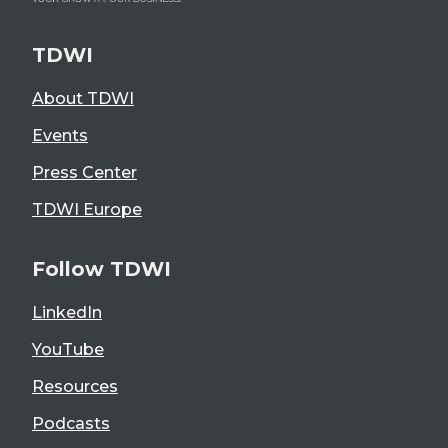
TDWI
About TDWI
Events
Press Center
TDWI Europe
Follow TDWI
LinkedIn
YouTube
Resources
Podcasts