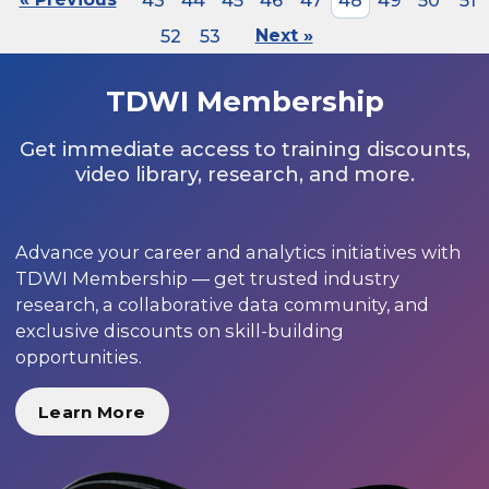
43
44
45
46
47
48
49
50
51
52
53
Next »
TDWI Membership
Get immediate access to training discounts,
video library, research, and more.
Advance your career and analytics initiatives with
TDWI Membership — get trusted industry
research, a collaborative data community, and
exclusive discounts on skill-building
opportunities.
Learn More