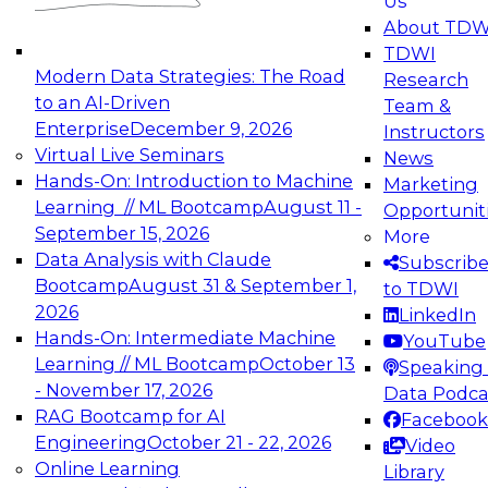
Us
experimentation to production-level generative
About TDW
and agentic AI.
TDWI
Modern Data Strategies: The Road
Research
to an AI-Driven
Team &
Enterprise
December 9, 2026
Instructors
Virtual Live Seminars
News
Expert Panel: Engineering the Future:
Hands-On: Introduction to Machine
Marketing
Architecting Scalable Data Platforms for AI and
Learning // ML Bootcamp
August 11 -
Opportunit
Analytics
September 15, 2026
More
December 7, 2026
Data Analysis with Claude
Subscrib
Join this Expert Panel to learn how to take
Bootcamp
August 31 & September 1,
to TDWI
advantage of innovations in modern data
2026
LinkedIn
architecture.
Hands-On: Intermediate Machine
YouTube
Learning // ML Bootcamp
October 13
Speaking 
- November 17, 2026
Data Podca
RAG Bootcamp for AI
Facebook
TDWI On-Demand Webinars on
Engineering
October 21 - 22, 2026
Video
Data Management, Analytics, &
Online Learning
Library