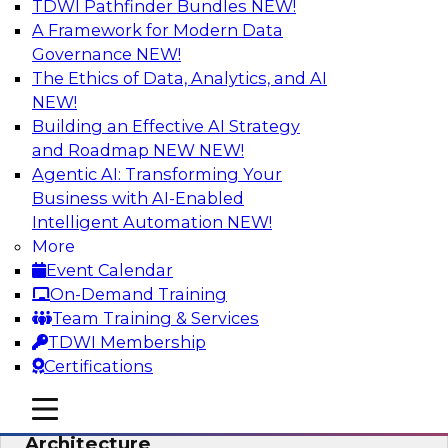
TDWI Pathfinder Bundles
NEW!
AI
A Framework for Modern Data
Governance
NEW!
The Ethics of Data, Analytics, and AI
NEW!
Simplify Your Data Architecture—
Accelerate your Analytics Delivery
Building an Effective AI Strategy
and Roadmap NEW
NEW!
In recent years, companies have invested
Agentic AI: Transforming Your
heavily in self-service capabilities across the
Business with AI-Enabled
data and analytics life cycle. Yet, TDWI research
Intelligent Automation
NEW!
has found that self-service is still not widely
More
used across most organizations.
Event Calendar
On-Demand Training
Sponsored by Incorta
Team Training & Services
TDWI Membership
Certifications
mobile toggle line
mobile toggle line
Expert Panel: Building the Unified Data
mobile toggle line
Architecture