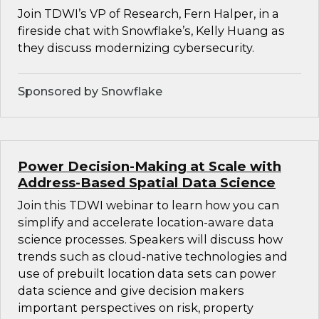
Join TDWI’s VP of Research, Fern Halper, in a
fireside chat with Snowflake’s, Kelly Huang as
they discuss modernizing cybersecurity.
Sponsored by Snowflake
Power Decision-Making at Scale with
Address-Based Spatial Data Science
Join this TDWI webinar to learn how you can
simplify and accelerate location-aware data
science processes. Speakers will discuss how
trends such as cloud-native technologies and
use of prebuilt location data sets can power
data science and give decision makers
important perspectives on risk, property