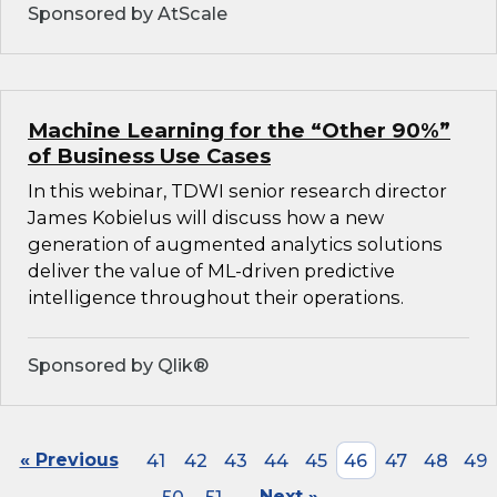
Sponsored by AtScale
Machine Learning for the “Other 90%”
of Business Use Cases
In this webinar, TDWI senior research director
James Kobielus will discuss how a new
generation of augmented analytics solutions
deliver the value of ML-driven predictive
intelligence throughout their operations.
Sponsored by Qlik®
« Previous
41
42
43
44
45
46
47
48
49
Next »