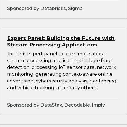
Sponsored by Databricks, Sigma
Expert Panel: Building the Future with
Stream Processing Applications
Join this expert panel to learn more about
stream processing applications include fraud
detection, processing IoT sensor data, network
monitoring, generating context-aware online
advertising, cybersecurity analysis, geofencing
and vehicle tracking, and many others.
Sponsored by DataStax, Decodable, Imply