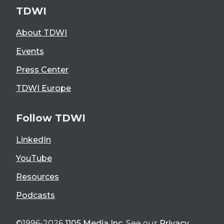
TDWI
About TDWI
Events
Press Center
TDWI Europe
Follow TDWI
LinkedIn
YouTube
Resources
Podcasts
©1996-2026
1105 Media Inc
. See our
Privacy