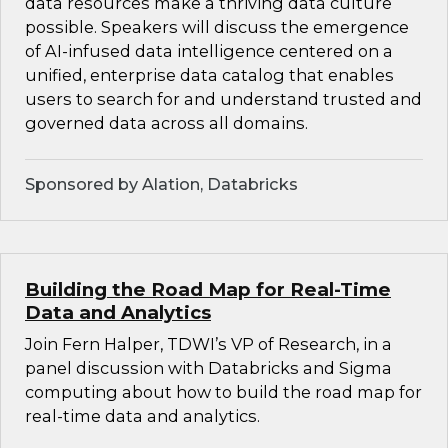
data resources make a thriving data culture
possible. Speakers will discuss the emergence
of AI-infused data intelligence centered on a
unified, enterprise data catalog that enables
users to search for and understand trusted and
governed data across all domains.
Sponsored by Alation, Databricks
Building the Road Map for Real-Time
Data and Analytics
Join Fern Halper, TDWI’s VP of Research, in a
panel discussion with Databricks and Sigma
computing about how to build the road map for
real-time data and analytics.