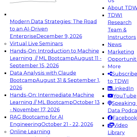
Us
experimentation to production-level generative
About TDW
and agentic AI.
TDWI
Modern Data Strategies: The Road
Research
to an AI-Driven
Team &
Enterprise
December 9, 2026
Instructors
Virtual Live Seminars
News
Expert Panel: Engineering the Future:
Hands-On: Introduction to Machine
Marketing
Architecting Scalable Data Platforms for AI and
Learning // ML Bootcamp
August 11 -
Opportunit
Analytics
September 15, 2026
More
December 7, 2026
Data Analysis with Claude
Subscrib
Join this Expert Panel to learn how to take
Bootcamp
August 31 & September 1,
to TDWI
advantage of innovations in modern data
2026
LinkedIn
architecture.
Hands-On: Intermediate Machine
YouTube
Learning // ML Bootcamp
October 13
Speaking 
- November 17, 2026
Data Podca
RAG Bootcamp for AI
Facebook
TDWI On-Demand Webinars on
Engineering
October 21 - 22, 2026
Video
Data Management, Analytics, &
Online Learning
Library