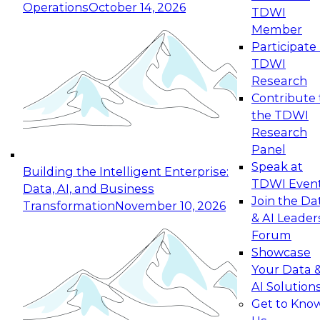
Operations
October 14, 2026
TDWI
Expert Panel: Reinventing Data Management
Member
for Enterprise Innovation
Participate 
TDWI
October 19, 2026
Research
This session focuses on how to modernize by
Contribute 
taking advantage of the latest technologies,
the TDWI
cloud data platforms and services, and best
Research
practices.
Panel
Speak at
Building the Intelligent Enterprise:
TDWI Even
Data, AI, and Business
Join the Da
Transformation
November 10, 2026
& AI Leader
Expert Panel: Building Generative and Agentic
Forum
Applications: From Data Foundations to Real-
Showcase
World Impact
Your Data 
November 9, 2026
AI Solution
Join this Expert Panel to learn how your
Get to Kno
organization can advance from