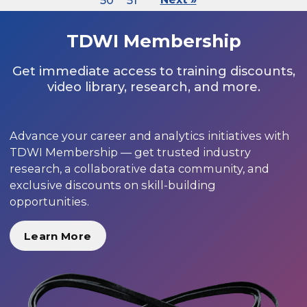
50
51
TDWI Membership
Get immediate access to training discounts,
video library, research, and more.
Advance your career and analytics initiatives with
TDWI Membership — get trusted industry
research, a collaborative data community, and
exclusive discounts on skill-building
opportunities.
Learn More