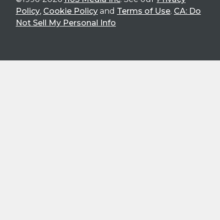
Policy
,
Cookie Policy
and
Terms of Use
.
CA: Do
Not Sell My Personal Info