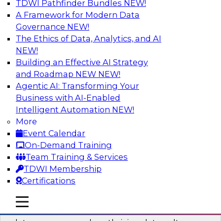
TDWI Pathfinder Bundles
NEW!
AI
A Framework for Modern Data
Governance
NEW!
The Ethics of Data, Analytics, and AI
NEW!
Into the Future: Data Analytics on the
Cloud for Healthcare Organizations
Building an Effective AI Strategy
and Roadmap NEW
NEW!
Join TDWI’s VP of Research, Fern Halper, in a
Agentic AI: Transforming Your
chat with Impetus Technologies and Change
Business with AI-Enabled
Healthcare representatives.
Intelligent Automation
NEW!
More
Sponsored by Impetus Technologies
Event Calendar
On-Demand Training
Team Training & Services
TDWI Membership
Certifications
Building a Collaborative Data Culture
Using a Unified Data Catalog
mobile toggle line
mobile toggle line
mobile toggle line
Join this TDWI Webinar to learn how shared