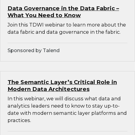
Data Governance in the Data Fabric –
What You Need to Know
Join this TDWI webinar to learn more about the
data fabric and data governance in the fabric.
Sponsored by Talend
The Semantic Layer’s Critical Role in
Modern Data Architectures
In this webinar, we will discuss what data and
analytics leaders need to know to stay up-to-
date with modern semantic layer platforms and
practices.