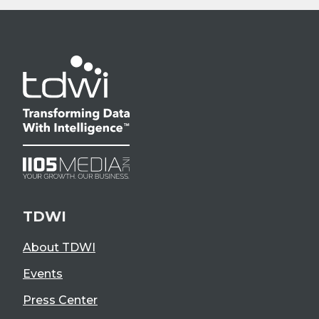
TDWI
About TDWI
Events
Press Center