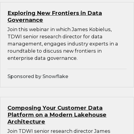
Exploring New Frontiers in Data
Governance
Join this webinar in which James Kobielus,
TDWI senior research director for data
management, engages industry experts in a
roundtable to discuss new frontiers in
enterprise data governance.
Sponsored by Snowflake
Composing Your Customer Data
Platform on a Modern Lakehouse
Architecture
Join TDWI senior research director James