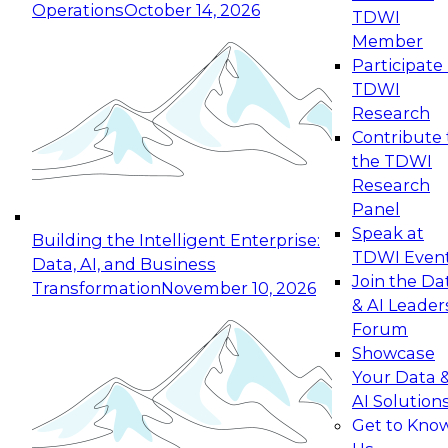
Operations
October 14, 2026
TDWI
Expert Panel: Reinventing Data Management
Member
for Enterprise Innovation
Participate 
TDWI
October 19, 2026
Research
This session focuses on how to modernize by
Contribute 
taking advantage of the latest technologies,
the TDWI
cloud data platforms and services, and best
Research
practices.
Panel
Speak at
Building the Intelligent Enterprise:
TDWI Even
Data, AI, and Business
Join the Da
Transformation
November 10, 2026
& AI Leader
Expert Panel: Building Generative and Agentic
Forum
Applications: From Data Foundations to Real-
Showcase
World Impact
Your Data 
November 9, 2026
AI Solution
Join this Expert Panel to learn how your
Get to Kno
organization can advance from