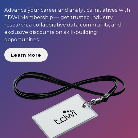
Advance your career and analytics initiatives with
TDWI Membership — get trusted industry
research, a collaborative data community, and
exclusive discounts on skill-building
opportunities.
Learn More