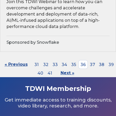
Join this TDWI Webinar to learn how you can
overcome challenges and accelerate
development and deployment of data-rich,
AI/ML-infused applications on top of a high-
performance cloud data platform.
Sponsored by Snowflake
« Previous
31
32
33
34
35
36
37
38
39
40
41
Next »
TDWI Membership
Get immediate access to training discounts,
video library, research, and more.