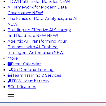
TDWI Pathfinder Bundles
NEW!
AI
A Framework for Modern Data
Governance
NEW!
The Ethics of Data, Analytics, and AI
NEW!
Using Lakehouse Monitoring and Data
Observability to Deliver Enterprise
Building an Effective AI Strategy
Data Reliability
and Roadmap NEW
NEW!
Agentic AI: Transforming Your
Join this webinar in which James Kobielus,
Business with AI-Enabled
TDWI senior research director for data
Intelligent Automation
NEW!
management, engages industry experts and
More
thought leaders in a roundtable to discuss how
Event Calendar
data observability can boost data reliability
On-Demand Training
within cloud-based lakehouses of increasing
Team Training & Services
complexity.
TDWI Membership
Certifications
Sponsored by Databricks, Acceldata
mobile toggle line
mobile toggle line
mobile toggle line