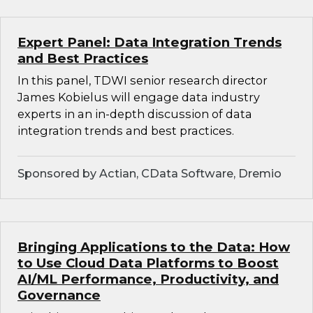
Expert Panel: Data Integration Trends
and Best Practices
In this panel, TDWI senior research director
James Kobielus will engage data industry
experts in an in-depth discussion of data
integration trends and best practices.
Sponsored by Actian, CData Software, Dremio
Bringing Applications to the Data: How
to Use Cloud Data Platforms to Boost
AI/ML Performance, Productivity, and
Governance