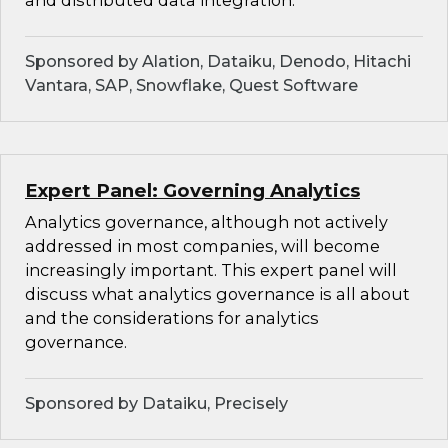
and distributed data integration.
Sponsored by Alation, Dataiku, Denodo, Hitachi
Vantara, SAP, Snowflake, Quest Software
Expert Panel: Governing Analytics
Analytics governance, although not actively
addressed in most companies, will become
increasingly important. This expert panel will
discuss what analytics governance is all about
and the considerations for analytics
governance.
Sponsored by Dataiku, Precisely