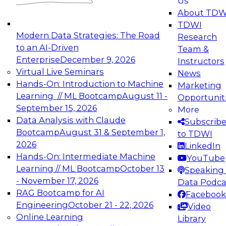
Us
experimentation to production-level generative
About TDW
and agentic AI.
TDWI
Modern Data Strategies: The Road
Research
to an AI-Driven
Team &
Enterprise
December 9, 2026
Instructors
Virtual Live Seminars
News
Expert Panel: Engineering the Future:
Hands-On: Introduction to Machine
Marketing
Architecting Scalable Data Platforms for AI and
Learning // ML Bootcamp
August 11 -
Opportunit
Analytics
September 15, 2026
More
December 7, 2026
Data Analysis with Claude
Subscrib
Join this Expert Panel to learn how to take
Bootcamp
August 31 & September 1,
to TDWI
advantage of innovations in modern data
2026
LinkedIn
architecture.
Hands-On: Intermediate Machine
YouTube
Learning // ML Bootcamp
October 13
Speaking 
- November 17, 2026
Data Podca
RAG Bootcamp for AI
Facebook
TDWI On-Demand Webinars on
Engineering
October 21 - 22, 2026
Video
Data Management, Analytics, &
Online Learning
Library