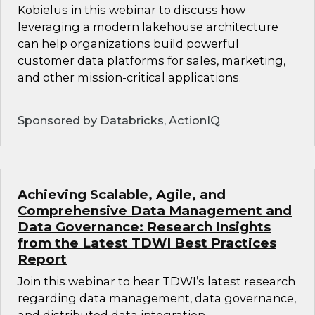
Kobielus in this webinar to discuss how
leveraging a modern lakehouse architecture
can help organizations build powerful
customer data platforms for sales, marketing,
and other mission-critical applications.
Sponsored by Databricks, ActionIQ
Achieving Scalable, Agile, and
Comprehensive Data Management and
Data Governance: Research Insights
from the Latest TDWI Best Practices
Report
Join this webinar to hear TDWI’s latest research
regarding data management, data governance,