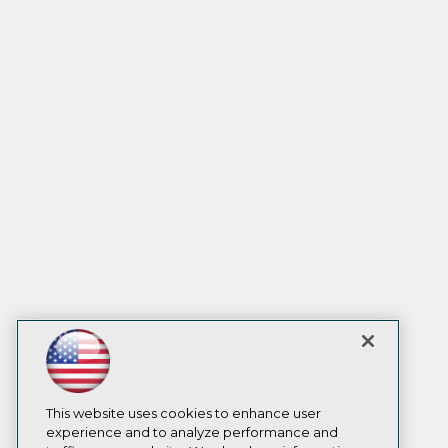
This website uses cookies to enhance user
experience and to analyze performance and