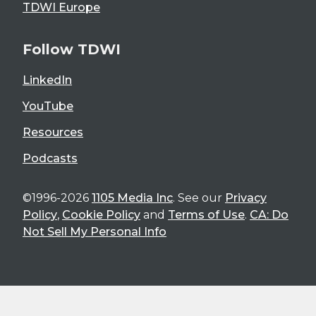
TDWI Europe
Follow TDWI
LinkedIn
YouTube
Resources
Podcasts
©1996-2026
1105 Media Inc
. See our
Privacy
Policy
,
Cookie Policy
and
Terms of Use
.
CA: Do
Not Sell My Personal Info