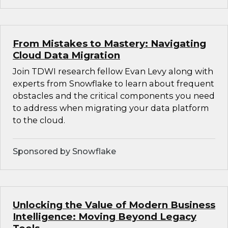
From Mistakes to Mastery: Navigating
Cloud Data Migration
Join TDWI research fellow Evan Levy along with
experts from Snowflake to learn about frequent
obstacles and the critical components you need
to address when migrating your data platform
to the cloud.
Sponsored by Snowflake
Unlocking the Value of Modern Business
Intelligence: Moving Beyond Legacy