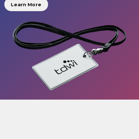
Learn More