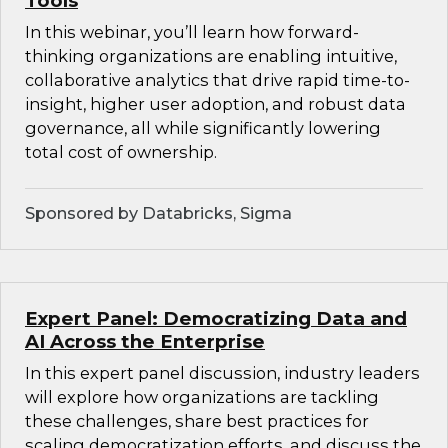
Tools
In this webinar, you’ll learn how forward-
thinking organizations are enabling intuitive,
collaborative analytics that drive rapid time-to-
insight, higher user adoption, and robust data
governance, all while significantly lowering
total cost of ownership.
Sponsored by Databricks, Sigma
Expert Panel: Democratizing Data and
AI Across the Enterprise
In this expert panel discussion, industry leaders
will explore how organizations are tackling
these challenges, share best practices for
scaling democratization efforts, and discuss the