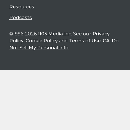
Resources
Podcasts
©1996-2026
1105 Media Inc
. See our
Privacy
Policy
,
Cookie Policy
and
Terms of Use
.
CA: Do
Not Sell My Personal Info