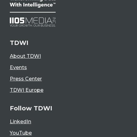
TDWI
About TDWI
Events
Press Center
TDWI Europe
Follow TDWI
LinkedIn
YouTube