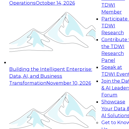
Operations
October 14, 2026
TDWI
Expert Panel: Reinventing Data Management
Member
for Enterprise Innovation
Participate 
TDWI
October 19, 2026
Research
This session focuses on how to modernize by
Contribute 
taking advantage of the latest technologies,
the TDWI
cloud data platforms and services, and best
Research
practices.
Panel
Speak at
Building the Intelligent Enterprise:
TDWI Even
Data, AI, and Business
Join the Da
Transformation
November 10, 2026
& AI Leader
Expert Panel: Building Generative and Agentic
Forum
Applications: From Data Foundations to Real-
Showcase
World Impact
Your Data 
November 9, 2026
AI Solution
Join this Expert Panel to learn how your
Get to Kno
organization can advance from