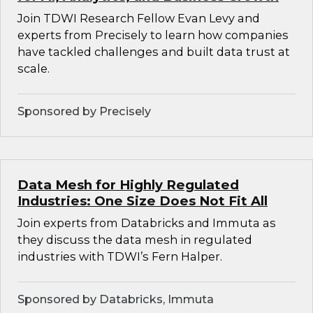
Join TDWI Research Fellow Evan Levy and
experts from Precisely to learn how companies
have tackled challenges and built data trust at
scale.
Sponsored by Precisely
Data Mesh for Highly Regulated
Industries: One Size Does Not Fit All
Join experts from Databricks and Immuta as
they discuss the data mesh in regulated
industries with TDWI’s Fern Halper.
Sponsored by Databricks, Immuta