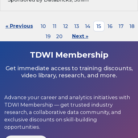
« Previous
10
11
12
13
14
15
16
17
18
19
20
Next »
TDWI Membership
Get immediate access to training discounts,
video library, research, and more.
Advance your career and analytics initiatives with
TDWI Membership — get trusted industry
research, a collaborative data community, and
exclusive discounts on skill-building
opportunities.