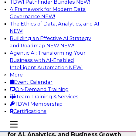
TDWI Pathfinder Bundles
NEW!
AI
A Framework for Modern Data
Governance
NEW!
The Ethics of Data, Analytics, and AI
NEW!
AI Governance in Practice:
Operationalizing Governance for
Building an Effective AI Strategy
Enterprise AI
and Roadmap NEW
NEW!
Agentic AI: Transforming Your
In this webinar, David Loshin and experts from
Business with AI-Enabled
Databricks and Dataiku explore the issues
Intelligent Automation
NEW!
associated with operationalizing enterprise AI
More
governance.
Event Calendar
On-Demand Training
Sponsored by Databricks, Dataiku
Team Training & Services
TDWI Membership
Certifications
mobile toggle line
mobile toggle line
Unlocking the Power of Trusted Data
mobile toggle line
for AI, Analytics, and Business Growth