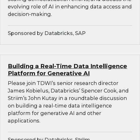
evolving role of AI in enhancing data access and
decision-making.
Sponsored by Databricks, SAP
Building a Real-Time Data Intelligence
Platform for Generative AI
Please join TDWI’s senior research director
James Kobielus, Databricks’ Spencer Cook, and
Striim’s John Kutay in a roundtable discussion
on building a real-time data intelligence
platform for generative AI and other
applications.
Sponsored by Databricks, Striim