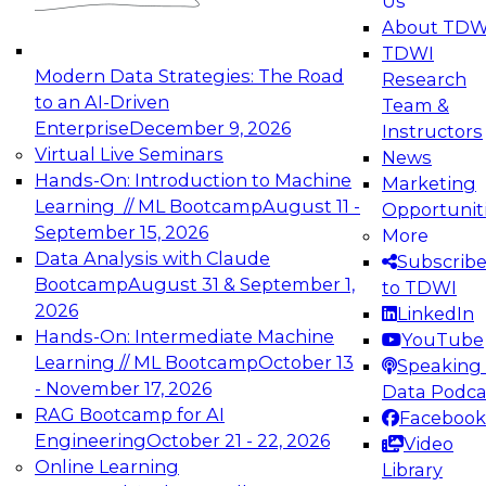
Us
experimentation to production-level generative
About TDW
and agentic AI.
TDWI
Modern Data Strategies: The Road
Research
to an AI-Driven
Team &
Enterprise
December 9, 2026
Instructors
Virtual Live Seminars
News
Expert Panel: Engineering the Future:
Hands-On: Introduction to Machine
Marketing
Architecting Scalable Data Platforms for AI and
Learning // ML Bootcamp
August 11 -
Opportunit
Analytics
September 15, 2026
More
December 7, 2026
Data Analysis with Claude
Subscrib
Join this Expert Panel to learn how to take
Bootcamp
August 31 & September 1,
to TDWI
advantage of innovations in modern data
2026
LinkedIn
architecture.
Hands-On: Intermediate Machine
YouTube
Learning // ML Bootcamp
October 13
Speaking 
- November 17, 2026
Data Podca
RAG Bootcamp for AI
Facebook
TDWI On-Demand Webinars on
Engineering
October 21 - 22, 2026
Video
Data Management, Analytics, &
Online Learning
Library