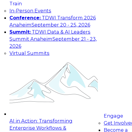
Train
maturing, where current offerings fall short,
In-Person Events
and which decisions data leaders should make
Conference:
TDWI Transform 2026
now.
Anaheim
September 20 - 25, 2026
Summit:
TDWI Data & AI Leaders
Summit Anaheim
September 21 - 23,
2026
The State of Data and AI Governance
Virtual Summits
October 5, 2026
The State of Data and AI Governance webinar
will examine the organizational, cultural, and
technical foundations required to govern data
while enabling AI effectively. This includes the
frameworks, roles, processes, and technologies
needed to ensure trust, compliance, and
responsible use at scale.
Engage
AI in Action: Transforming
Get Involve
Enterprise Workflows &
Become a