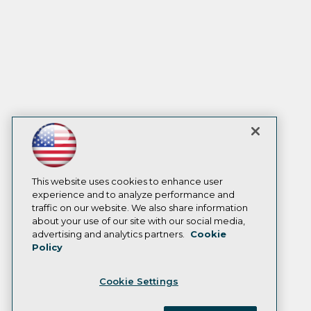
This website uses cookies to enhance user
experience and to analyze performance and
traffic on our website. We also share information
about your use of our site with our social media,
advertising and analytics partners.
Cookie
Policy
Cookie Settings