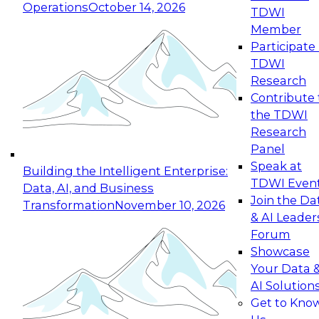
Operations
October 14, 2026
TDWI
Expert Panel: Reinventing Data Management
Member
for Enterprise Innovation
Participate 
TDWI
October 19, 2026
Research
This session focuses on how to modernize by
Contribute 
taking advantage of the latest technologies,
the TDWI
cloud data platforms and services, and best
Research
practices.
Panel
Speak at
Building the Intelligent Enterprise:
TDWI Even
Data, AI, and Business
Join the Da
Transformation
November 10, 2026
& AI Leader
Expert Panel: Building Generative and Agentic
Forum
Applications: From Data Foundations to Real-
Showcase
World Impact
Your Data 
November 9, 2026
AI Solution
Join this Expert Panel to learn how your
Get to Kno
organization can advance from