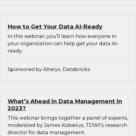
How to Get Your Data AI-Ready
In this webinar, you’ll learn how everyone in
your organization can help get your data AI-
ready.
Sponsored by Alteryx, Databricks
What’s Ahead in Data Management in
2023?
This webinar brings together a panel of experts,
moderated by James Kobielus, TDWI’s research
director for data management.