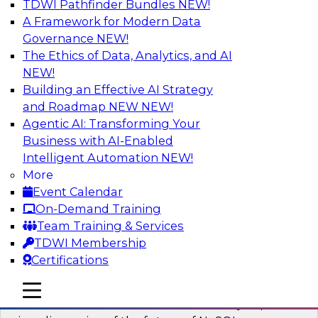
TDWI Pathfinder Bundles
NEW!
AI
A Framework for Modern Data
Governance
NEW!
The Ethics of Data, Analytics, and AI
NEW!
What’s Ahead in Analytics in 2023?
Building an Effective AI Strategy
This webinar brings together a panel of experts,
and Roadmap NEW
NEW!
moderated by Fern Halper, TDWI’s lead analyst
Agentic AI: Transforming Your
for advanced analytics.
Business with AI-Enabled
Intelligent Automation
NEW!
Sponsored by Alteryx, SAP, Sisu
More
Event Calendar
On-Demand Training
Team Training & Services
TDWI Membership
Expert Panel The Future of NoSQL
Certifications
Databases
In this panel, TDWI senior research director
mobile toggle line
mobile toggle line
mobile toggle line
James Kobielus will lead data industry experts