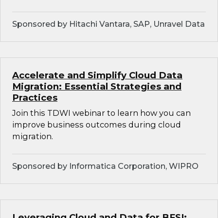
Sponsored by Hitachi Vantara, SAP, Unravel Data
Accelerate and Simplify Cloud Data
Migration: Essential Strategies and
Practices
Join this TDWI webinar to learn how you can
improve business outcomes during cloud
migration.
Sponsored by Informatica Corporation, WIPRO
Leveraging Cloud and Data for BFSI: