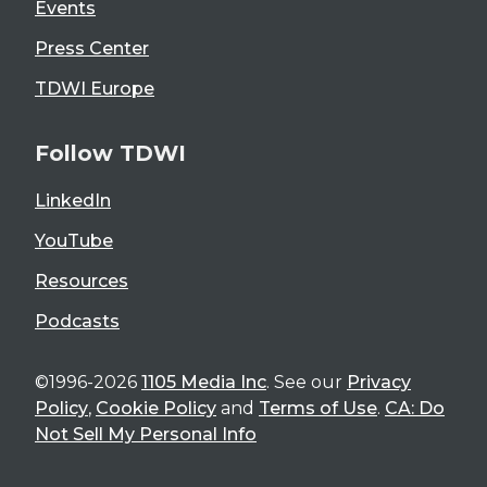
Events
Press Center
TDWI Europe
Follow TDWI
LinkedIn
YouTube
Resources
Podcasts
©1996-2026
1105 Media Inc
. See our
Privacy
Policy
,
Cookie Policy
and
Terms of Use
.
CA: Do
Not Sell My Personal Info