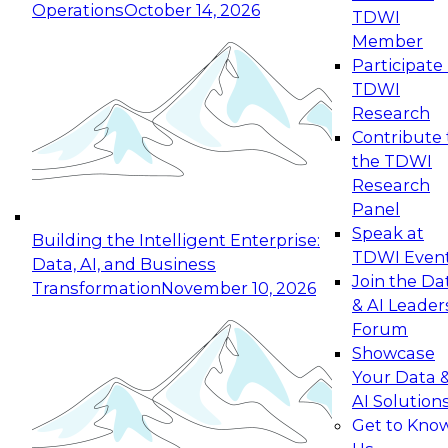
Operations
October 14, 2026
TDWI
Expert Panel: Reinventing Data Management
Member
for Enterprise Innovation
Participate 
TDWI
October 19, 2026
Research
This session focuses on how to modernize by
Contribute 
taking advantage of the latest technologies,
the TDWI
cloud data platforms and services, and best
Research
practices.
Panel
Speak at
Building the Intelligent Enterprise:
TDWI Even
Data, AI, and Business
Join the Da
Transformation
November 10, 2026
& AI Leader
Expert Panel: Building Generative and Agentic
Forum
Applications: From Data Foundations to Real-
Showcase
World Impact
Your Data 
November 9, 2026
AI Solution
Join this Expert Panel to learn how your
Get to Kno
organization can advance from