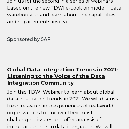
Join us for the second in a series of webinars
based on the new TDWI e-book on modern data
warehousing and learn about the capabilities
and requirements involved.
Sponsored by SAP
Global Data Integration Trends in 2021:
Listening to the Voice of the Data
Integration Community
Join this TDWI Webinar to learn about global
data integration trends in 2021. We will discuss
fresh research into experiences of real-world
organizations to uncover their most
challenging issues and offer analysis of
important trends in data integration. We will