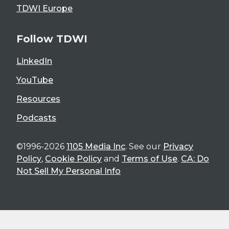
TDWI Europe
Follow TDWI
LinkedIn
YouTube
Resources
Podcasts
©1996-2026
1105 Media Inc
. See our
Privacy
Policy
,
Cookie Policy
and
Terms of Use
.
CA: Do
Not Sell My Personal Info