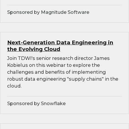
Sponsored by Magnitude Software
Next-Generation Data Engineering in
the Evolving Cloud
Join TDWI's senior research director James
Kobielus on this webinar to explore the
challenges and benefits of implementing
robust data engineering "supply chains" in the
cloud.
Sponsored by Snowflake