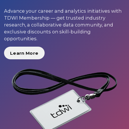
Advance your career and analytics initiatives with
TDWI Membership — get trusted industry
research, a collaborative data community, and
exclusive discounts on skill-building
opportunities.
Learn More