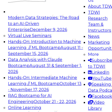
Us
experimentation to production-level generative
About TDW
and agentic AI.
TDWI
Modern Data Strategies: The Road
Research
to an AI-Driven
Team &
Enterprise
December 9, 2026
Instructors
Virtual Live Seminars
News
Expert Panel: Engineering the Future:
Hands-On: Introduction to Machine
Marketing
Architecting Scalable Data Platforms for AI and
Learning // ML Bootcamp
August 11 -
Opportunit
Analytics
September 15, 2026
More
December 7, 2026
Data Analysis with Claude
Subscrib
Join this Expert Panel to learn how to take
Bootcamp
August 31 & September 1,
to TDWI
advantage of innovations in modern data
2026
LinkedIn
architecture.
Hands-On: Intermediate Machine
YouTube
Learning // ML Bootcamp
October 13
Speaking 
- November 17, 2026
Data Podca
RAG Bootcamp for AI
Facebook
TDWI On-Demand Webinars on
Engineering
October 21 - 22, 2026
Video
Data Management, Analytics, &
Online Learning
Library