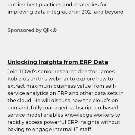
outline best practices and strategies for
improving data integration in 2021 and beyond.
Sponsored by Qlik®
Unlocking Insights from ERP Data
Join TDWI’s senior research director James
Kobielus on this webinar to explore how to
extract maximum business value from self-
service analytics on ERP and other data sets in
the cloud. He will discuss how the cloud’s on-
demand, fully managed, subscription-based
service model enables knowledge workers to
rapidly access powerful ERP insights without
having to engage internal IT staff.