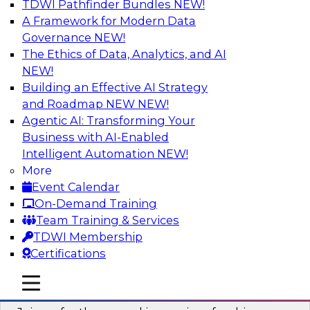
TDWI Pathfinder Bundles
NEW!
AI
A Framework for Modern Data
Governance
NEW!
The Ethics of Data, Analytics, and AI
NEW!
Six Strategies for Building Resilient
Supply Chains with Multi-Domain MDM
Building an Effective AI Strategy
and Roadmap NEW
NEW!
Join this TDWI Webinar to learn how multi-
Agentic AI: Transforming Your
domain MDM helps you reduce data chaos and
Business with AI-Enabled
gain faster and easier access to diverse but
Intelligent Automation
NEW!
accurate and complete data.
More
Event Calendar
Sponsored by Winshuttle
On-Demand Training
Team Training & Services
TDWI Membership
Certifications
Understanding the Key Capabilities of a
mobile toggle line
mobile toggle line
Modern Cloud Data Warehouse
mobile toggle line