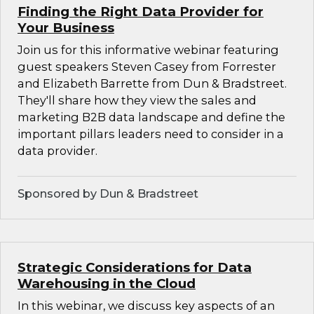
Finding the Right Data Provider for
Your Business
Join us for this informative webinar featuring
guest speakers Steven Casey from Forrester
and Elizabeth Barrette from Dun & Bradstreet.
They'll share how they view the sales and
marketing B2B data landscape and define the
important pillars leaders need to consider in a
data provider.
Sponsored by Dun & Bradstreet
Strategic Considerations for Data
Warehousing in the Cloud
In this webinar, we discuss key aspects of an