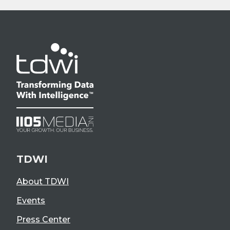
TDWI
About TDWI
Events
Press Center