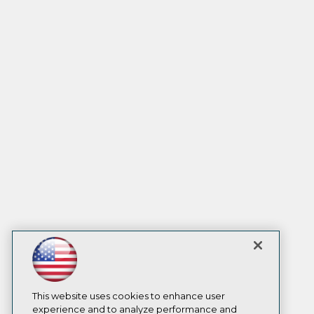
This website uses cookies to enhance user
experience and to analyze performance and