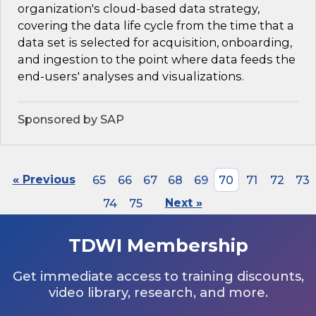
organization's cloud-based data strategy,
covering the data life cycle from the time that a
data set is selected for acquisition, onboarding,
and ingestion to the point where data feeds the
end-users' analyses and visualizations.
Sponsored by SAP
« Previous
65
66
67
68
69
70
71
72
73
74
75
Next »
TDWI Membership
Get immediate access to training discounts,
video library, research, and more.