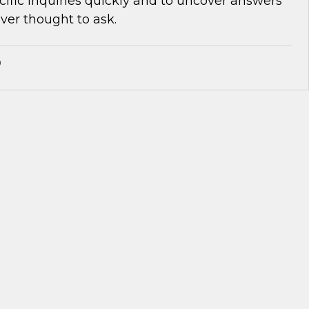
cific inquiries quickly and to uncover answers
ver thought to ask.
®