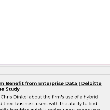
alytics in 2021?
 together a panel of experts, moderated by
lead analyst for advanced analytics, to discuss
n analytics, including machine learning, NLP, AI,
nce, MLOps for analytics, and evolving data
 analytics.
tude Software, SAP, Wyn Enterprise by
 Benefit from Enterprise Data | Deloitte
se Study
 Chris Dinkel about the firm's use of a hybrid
 their business users with the ability to find