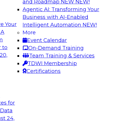
and Roadmap NEW
NEW!
Agentic AI: Transforming Your
Business with AI-Enabled
e Your
Intelligent Automation
NEW!
al Wisdom of
Modern Data Gov
 A
More
om
Event Calendar
This webinar is bas
idely accepted
 to
On-Demand Training
Modern Data Governa
cloud use might not
20,
Team Training & Services
that report and disc
TDWI Membership
challenges and best
Certifications
analytics governanc
management).
t
Sponsored by Alati
ces for
 Data
st 24,