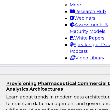
What's Ahead in Data Management in 202
More
The webinar panel brings together a panel of 
Research Hub
by Philip Russom, TDWI’s lead analyst for da
Webinars
discuss the hottest trends in data management
Assessments &
volumes, structures, sources, interfaces, and l
Maturity Models
platforms; data management in the cloud; dat
White Papers
glossaries, and machine learning and AI.
Speaking of Dat
Podcast
Sponsored by Delphix, SAP, Wyn Enterprise 
Video Library
Provisioning Pharmaceutical Commercial 
Analytics Architectures
Learn about trends in modern data architecture
to maintain data management and governance