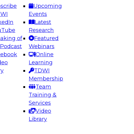
scribe
Upcoming
DWI
Events
kedIn
Latest
uTube
Research
aking of
Featured
ering the Future: Architecting Scalable Data
 Podcast
Webinars
 Analytics
cebook
Online
deo
Learning
ry
TDWI
el to learn how to take advantage of
Membership
rn data architecture.
Team
Training &
Services
Video
anagement,
Library