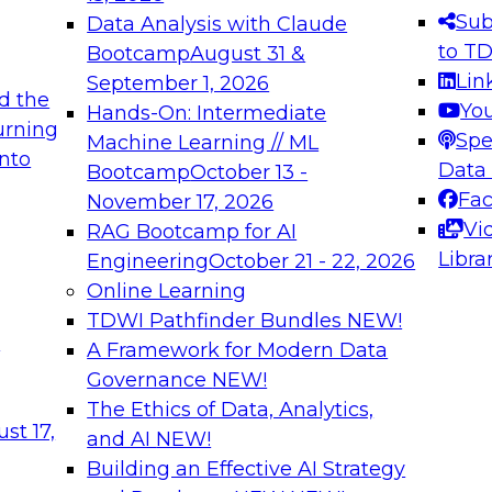
s needed to ensure
best practices.
Sub
Data Analysis with Claude
.
to T
Bootcamp
August 31 &
Lin
September 1, 2026
d the
Yo
Hands-On: Intermediate
urning
Spe
Machine Learning // ML
into
 Applications: From
Expert Panel: Engine
Data
Bootcamp
October 13 -
Platforms for AI and
Fa
November 17, 2026
Vi
RAG Bootcamp for AI
December 7, 2026
Libra
Engineering
October 21 - 22, 2026
nization can advance
Join this Expert Pan
Online Learning
rative and agentic
innovations in mode
TDWI Pathfinder Bundles
NEW!
t
A Framework for Modern Data
Governance
NEW!
The Ethics of Data, Analytics,
ebinars on Data M
st 17,
and AI
NEW!
Building an Effective AI Strategy