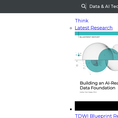
Data & AI Te
Search
Think
Latest Research
Home
Research
Webinars
Upcoming Webinars
On-Demand Webinars
Upcoming Webinar
Beyond the Contact Center: Turning Every Inter
TDWI Blueprint Re