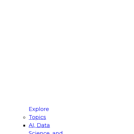
fellow Donald Farmer and experts from Reltio
t actually takes to operationalize AI across
ractices for Modernizing Your Data
Explore
Topics
AI, Data
xpert Panel will focus on what modernization
Science, and