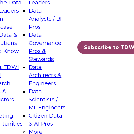
the Data
Leaders
Leaders
Data
tic Layers: The Foundation for Trusted
m
Analysts / BI
-Assisted Analytics
case
Pros
6
Data &
Data
lutions
Governance
s which capabilities are maturing, where
Subscribe to TDW
to Know
Pros &
ll short, and which decisions data leaders
Stewards
t TDWI
Data
I
Architects &
arch
Engineers
 &
Data
enting Data Management for Enterprise
uctors
Scientists /
s
ML Engineers
eting
Citizen Data
s on how to modernize by taking advantage of
tunities
& AI Pros
ies, cloud data platforms and services, and
More