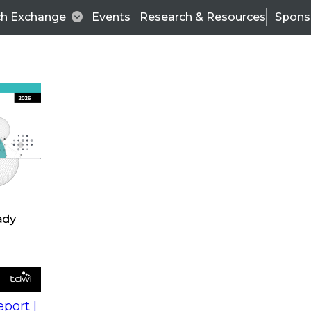
ch Exchange
Events
Research & Resources
Spons
s
action into
Expert Panel
port |