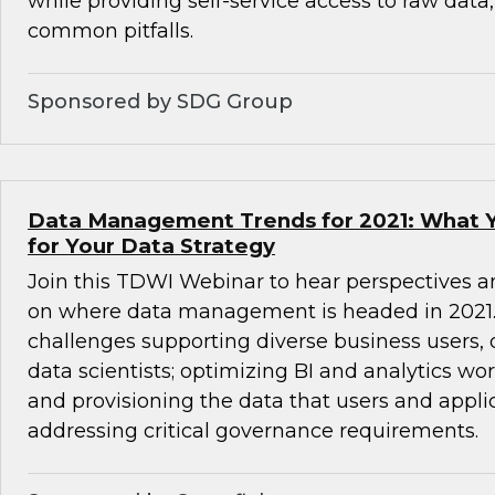
while providing self-service access to raw data
common pitfalls.
Sponsored by SDG Group
Data Management Trends for 2021: What 
for Your Data Strategy
Join this TDWI Webinar to hear perspectives a
on where data management is headed in 2021. 
challenges supporting diverse business users,
data scientists; optimizing BI and analytics wo
and provisioning the data that users and appli
addressing critical governance requirements.