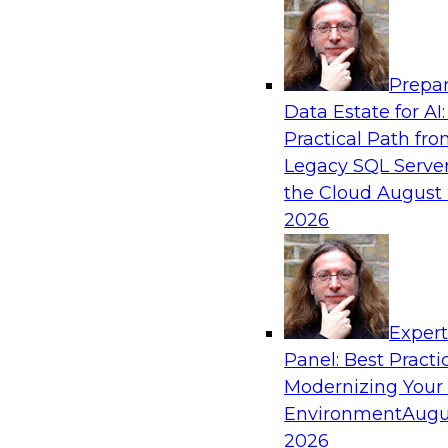
Analytics, & AI
Prepar
Overcoming Challenges to the Convention
Data Estate for AI:
Clouds
Practical Path fr
In this webinar, we explore why some of the w
Legacy SQL Server
statements of conventional wisdom regarding 
the Cloud
August 
always be so wise.
2026
Exper
Sponsored by Cloudera
Panel: Best Practi
Modernizing Your
Environment
Augu
2026