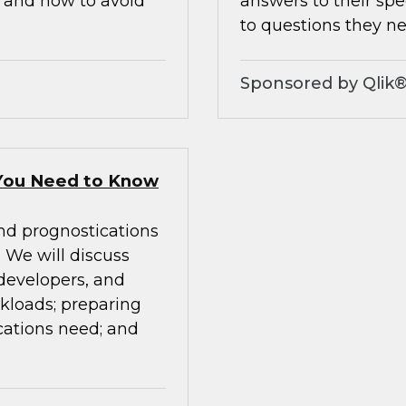
, and how to avoid
answers to their spe
to questions they ne
Sponsored by Qlik
You Need to Know
nd prognostications
We will discuss
 developers, and
rkloads; preparing
cations need; and