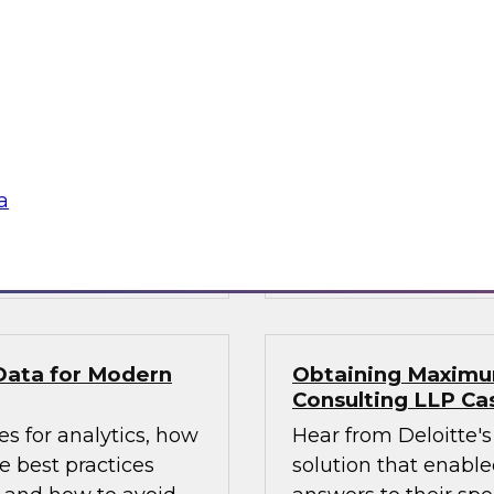
1?
What’s Ahead in An
experts, moderated
This webinar brings
ta management, to
Fern Halper, TDWI’s 
, including: data
the hottest trends i
atencies; new data
augmented intellige
a catalogs and
platforms to support
a
Sponsored by Magni
by GrapeCity
GrapeCity
Data for Modern
Obtaining Maximum
Consulting LLP Ca
s for analytics, how
Hear from Deloitte's
 best practices
solution that enabled