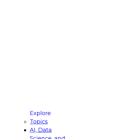
fellow Donald Farmer and experts from Reltio
t actually takes to operationalize AI across
ractices for Modernizing Your Data
Explore
Topics
AI, Data
xpert Panel will focus on what modernization
Science, and