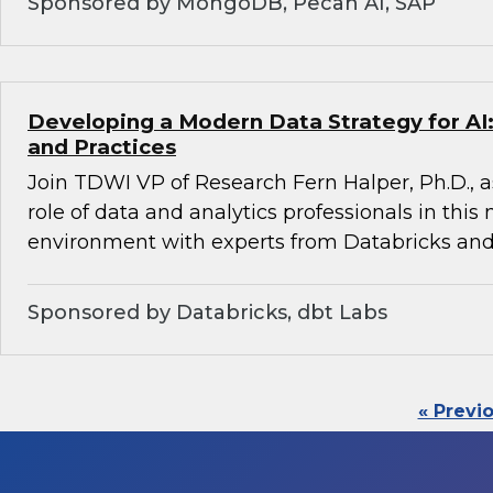
Sponsored by MongoDB, Pecan AI, SAP
Developing a Modern Data Strategy for AI:
and Practices
Join TDWI VP of Research Fern Halper, Ph.D., a
role of data and analytics professionals in this
environment with experts from Databricks and
Sponsored by Databricks, dbt Labs
« Previ