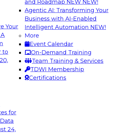
and Roadmap NEW
NEW!
Agentic AI: Transforming Your
Business with AI-Enabled
e Your
Intelligent Automation
NEW!
ss Users with AI-
Expert Panel: Dat
 A
More
om
Event Calendar
In this panel, TDWI 
teryx to learn more
 to
On-Demand Training
engage data and anal
 it can help bridge
20,
Team Training & Services
how AI is being us
TDWI Membership
Certifications
Sponsored by Cube
t
ces for
 Data
ss the Enterprise
Navigating Cloud 
Modernization an
st 24,
 will be joined by
Join this TDWI webi