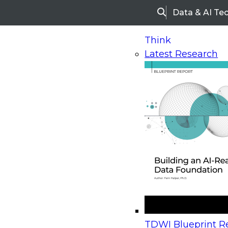
Data & AI Te
Search
Think
Latest Research
Home
Research
Webinars
Upcoming Webinars
On-Demand Webinars
Upcoming Webinar
Beyond the Contact Center: Turning Every Inter
TDWI Blueprint Re