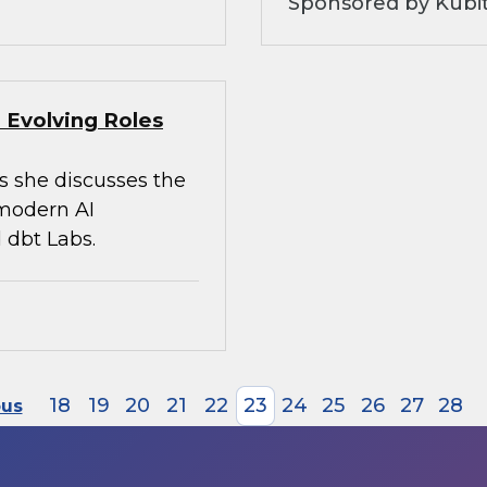
Sponsored by Kubi
 Evolving Roles
s she discusses the
 modern AI
 dbt Labs.
18
19
20
21
22
23
24
25
26
27
28
ous