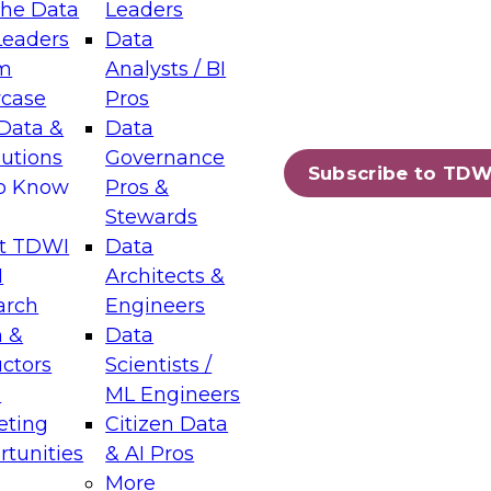
the Data
Leaders
Leaders
Data
tic Layers: The Foundation for Trusted
m
Analysts / BI
-Assisted Analytics
case
Pros
6
Data &
Data
lutions
Governance
s which capabilities are maturing, where
Subscribe to TDW
to Know
Pros &
ll short, and which decisions data leaders
Stewards
t TDWI
Data
I
Architects &
arch
Engineers
 &
Data
enting Data Management for Enterprise
uctors
Scientists /
s
ML Engineers
eting
Citizen Data
s on how to modernize by taking advantage of
tunities
& AI Pros
ies, cloud data platforms and services, and
More