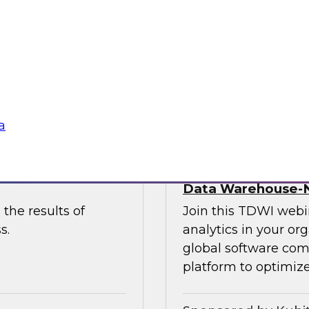
 to discuss the
and Paul Lewis, chie
 unify and
discuss how to best 
buted content.
overcoming challen
Sponsored by Pyth
a
he Latest TDWI
Democratizing Anal
Data Warehouse-N
the results of
Join this TDWI webin
s.
analytics in your or
global software com
platform to optimize