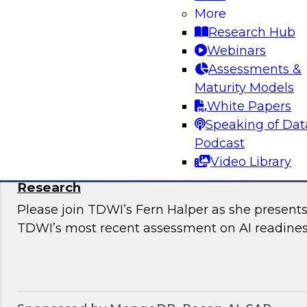
Snowflake’s Ariana Ling and Raja Balakrishnan
More
challenges and opportunities for enterprises to
Research Hub
modernize governance of their complex, distri
Webinars
Assessments &
Maturity Models
Sponsored by Snowflake
White Papers
Speaking of Dat
Podcast
Video Library
The State of AI Readiness: Results from t
Research
Please join TDWI’s Fern Halper as she presents 
TDWI’s most recent assessment on AI readines