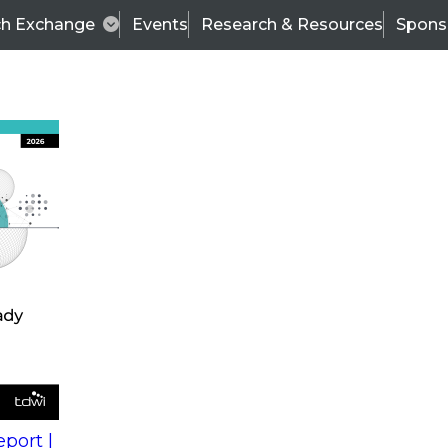
ch Exchange
Events
Research & Resources
Spons
s
action into
Expert Panel
port |