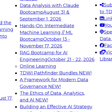
s needed to ensure
best practices.
Sub
Data Analysis with Claude
.
to T
Bootcamp
August 31 &
Lin
September 1, 2026
d the
Yo
Hands-On: Intermediate
urning
Spe
Machine Learning // ML
into
 Applications: From
Expert Panel: Engine
Data
Bootcamp
October 13 -
Platforms for AI and
Fa
November 17, 2026
Vi
RAG Bootcamp for AI
December 7, 2026
Libra
Engineering
October 21 - 22, 2026
nization can advance
Join this Expert Pan
Online Learning
rative and agentic
innovations in mode
TDWI Pathfinder Bundles
NEW!
t
A Framework for Modern Data
Governance
NEW!
The Ethics of Data, Analytics,
ebinars on Data M
st 17,
and AI
NEW!
Building an Effective AI Strategy