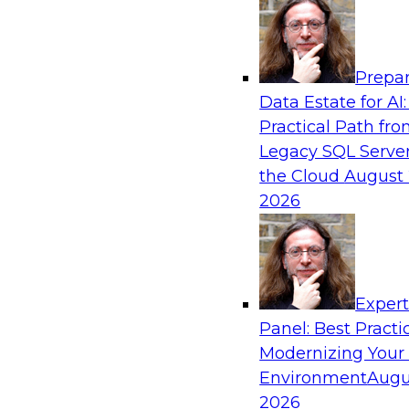
Analytics, & AI
Prepar
Bridging the Last Mile: Empowering Busine
Data Estate for AI:
Enhanced Self-Service Analytics
Practical Path fr
Join this Skill-Up Webinar with experts from Al
Legacy SQL Server
about the Alteryx AI-powered platform and how
the Cloud
August 
the last-mile gap.
2026
Sponsored by Alteryx
Exper
Panel: Best Practi
Modernizing Your
Unifying and Modernizing Governance Acro
Environment
Augu
James Kobielus, TDWI senior research director,
2026