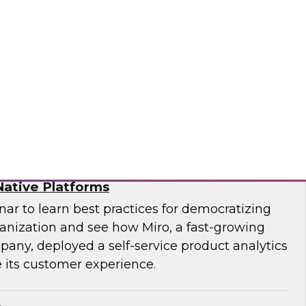
f technology officer (CTO) at Pythian, as they
modernize to the cloud and key strategies for
ges.
ian
ytics for Customer Insights – The Role of
ative Platforms
ar to learn best practices for democratizing
ganization and see how Miro, a fast-growing
pany, deployed a self-service product analytics
 its customer experience.