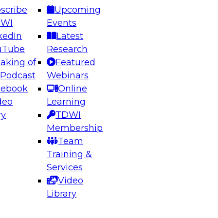
scribe
Upcoming
DWI
Events
kedIn
Latest
uTube
Research
aking of
Featured
ering the Future: Architecting Scalable Data
 Podcast
Webinars
 Analytics
cebook
Online
deo
Learning
ry
TDWI
el to learn how to take advantage of
Membership
rn data architecture.
Team
Training &
Services
Video
anagement,
Library