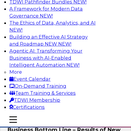
TDWI Pathfinder Bundles
NEW!
AI
A Framework for Modern Data
Governance
NEW!
The Ethics of Data, Analytics, and AI
NEW!
Enhancing Analytics Using Third-Party
Data
Building an Effective AI Strategy
and Roadmap NEW
NEW!
A data marketplace is an online, transactional
Agentic AI: Transforming Your
store that facilitates the buying and selling of
Business with AI-Enabled
data. It can help organizations streamline
Intelligent Automation
NEW!
access to external data and provide a better
More
buying experience.
Event Calendar
On-Demand Training
Sponsored by Snowflake
Team Training & Services
TDWI Membership
Certifications
mobile toggle line
mobile toggle line
Data Democratization to Boost the
mobile toggle line
Business Bottom Line – Results of New