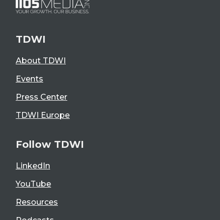
TDWI
About TDWI
Events
Press Center
TDWI Europe
Follow TDWI
LinkedIn
YouTube
Resources