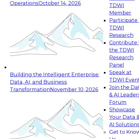
Operations
October 14, 2026
TDWI
Expert Panel: Reinventing Data Management
Member
for Enterprise Innovation
Participate 
TDWI
October 19, 2026
Research
This session focuses on how to modernize by
Contribute 
taking advantage of the latest technologies,
the TDWI
cloud data platforms and services, and best
Research
practices.
Panel
Speak at
Building the Intelligent Enterprise:
TDWI Even
Data, AI, and Business
Join the Da
Transformation
November 10, 2026
& AI Leader
Expert Panel: Building Generative and Agentic
Forum
Applications: From Data Foundations to Real-
Showcase
World Impact
Your Data 
November 9, 2026
AI Solution
Join this Expert Panel to learn how your
Get to Kno
organization can advance from