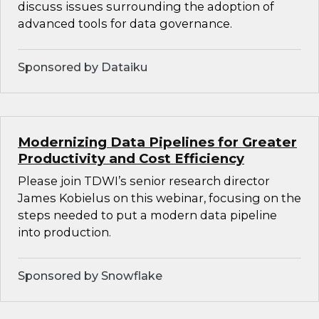
discuss issues surrounding the adoption of
advanced tools for data governance.
Sponsored by Dataiku
Modernizing Data Pipelines for Greater
Productivity and Cost Efficiency
Please join TDWI’s senior research director
James Kobielus on this webinar, focusing on the
steps needed to put a modern data pipeline
into production.
Sponsored by Snowflake