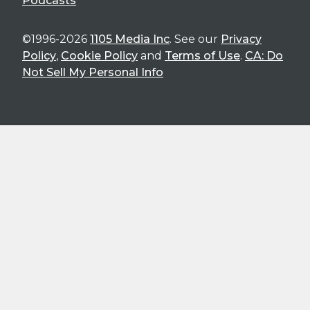
Podcasts
©1996-2026
1105 Media Inc
. See our
Privacy
Policy
,
Cookie Policy
and
Terms of Use
.
CA: Do
Not Sell My Personal Info