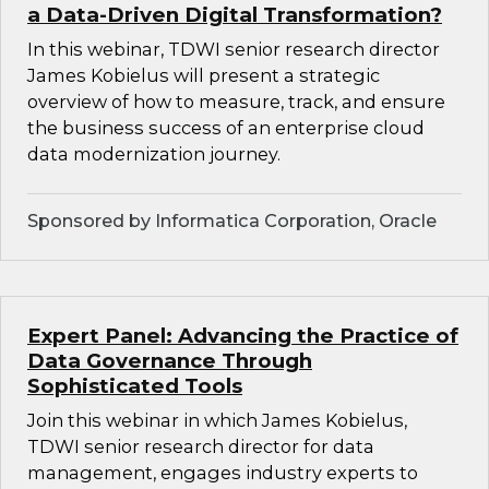
a Data-Driven Digital Transformation?
In this webinar, TDWI senior research director
James Kobielus will present a strategic
overview of how to measure, track, and ensure
the business success of an enterprise cloud
data modernization journey.
Sponsored by Informatica Corporation, Oracle
Expert Panel: Advancing the Practice of
Data Governance Through
Sophisticated Tools
Join this webinar in which James Kobielus,
TDWI senior research director for data
management, engages industry experts to