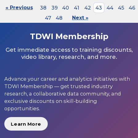
« Previous
38
39
40
41
42
43
44
45
46
47
48
Next »
TDWI Membership
Get immediate access to training discounts,
video library, research, and more.
Advance your career and analytics initiatives with
TDWI Membership — get trusted industry
research, a collaborative data community, and
exclusive discounts on skill-building
opportunities.
Learn More