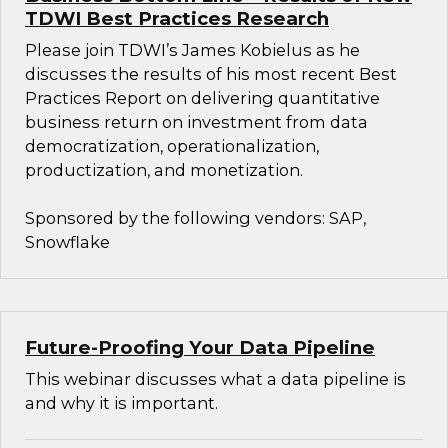
TDWI Best Practices Research
Please join TDWI’s James Kobielus as he
discusses the results of his most recent Best
Practices Report on delivering quantitative
business return on investment from data
democratization, operationalization,
productization, and monetization.
Sponsored by the following vendors: SAP,
Snowflake
Future-Proofing Your Data Pipeline
This webinar discusses what a data pipeline is
and why it is important.