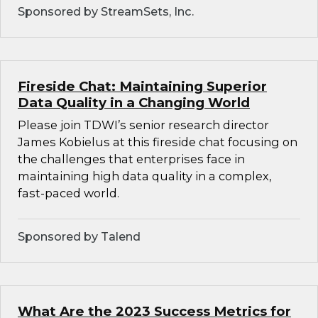
Sponsored by StreamSets, Inc.
Fireside Chat: Maintaining Superior
Data Quality in a Changing World
Please join TDWI’s senior research director
James Kobielus at this fireside chat focusing on
the challenges that enterprises face in
maintaining high data quality in a complex,
fast-paced world.
Sponsored by Talend
What Are the 2023 Success Metrics for