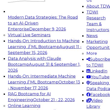
Us
experimentation to production-level generative
About TDW
and agentic AI.
TDWI
Modern Data Strategies: The Road
Research
to an AI-Driven
Team &
Enterprise
December 9, 2026
Instructors
Virtual Live Seminars
News
Expert Panel: Engineering the Future:
Hands-On: Introduction to Machine
Marketing
Architecting Scalable Data Platforms for AI and
Learning // ML Bootcamp
August 11 -
Opportunit
Analytics
September 15, 2026
More
December 7, 2026
Data Analysis with Claude
Subscrib
Join this Expert Panel to learn how to take
Bootcamp
August 31 & September 1,
to TDWI
advantage of innovations in modern data
2026
LinkedIn
architecture.
Hands-On: Intermediate Machine
YouTube
Learning // ML Bootcamp
October 13
Speaking 
- November 17, 2026
Data Podca
RAG Bootcamp for AI
Facebook
TDWI On-Demand Webinars on
Engineering
October 21 - 22, 2026
Video
Data Management, Analytics, &
Online Learning
Library