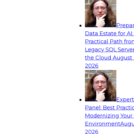
Analytics, & AI
Prepar
Fireside Chat: Delivering Scalable Data Ana
Data Estate for AI:
Practical Path fr
Success in the modern economy depends on an 
Legacy SQL Server
to deliver high-quality data and analytics into
the Cloud
August 
applications
2026
Sponsored by Amazon Web Services
Exper
Panel: Best Practi
Modernizing Your
Environment
Augu
Modernizing Data Lakes for Greater Reliabi
and Value
2026