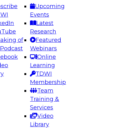
scribe
Upcoming
DWI
Events
kedIn
Latest
uTube
Research
aking of
Featured
ering the Future: Architecting Scalable Data
 Podcast
Webinars
 Analytics
cebook
Online
deo
Learning
ry
TDWI
el to learn how to take advantage of
Membership
rn data architecture.
Team
Training &
Services
Video
anagement,
Library