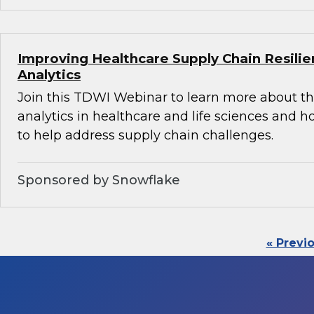
Improving Healthcare Supply Chain Resili
Analytics
Join this TDWI Webinar to learn more about th
analytics in healthcare and life sciences and 
to help address supply chain challenges.
Sponsored by Snowflake
« Previ