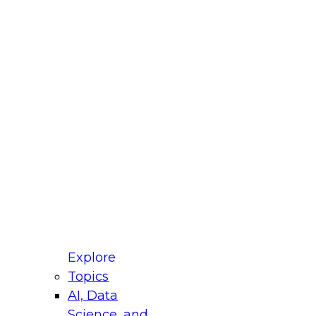
fellow Donald Farmer and experts from Reltio
t actually takes to operationalize AI across
ractices for Modernizing Your Data
Explore
Topics
AI, Data
xpert Panel will focus on what modernization
Science, and