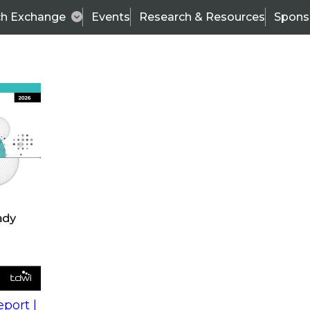
ch Exchange
Events
Research & Resources
Spons
s
action into
Expert Panel
port |