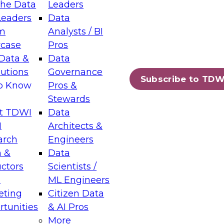
the Data
Leaders
Leaders
Data
tic Layers: The Foundation for Trusted
m
Analysts / BI
-Assisted Analytics
case
Pros
6
Data &
Data
lutions
Governance
s which capabilities are maturing, where
Subscribe to TDW
to Know
Pros &
ll short, and which decisions data leaders
Stewards
t TDWI
Data
I
Architects &
arch
Engineers
 &
Data
enting Data Management for Enterprise
uctors
Scientists /
s
ML Engineers
eting
Citizen Data
s on how to modernize by taking advantage of
tunities
& AI Pros
ies, cloud data platforms and services, and
More