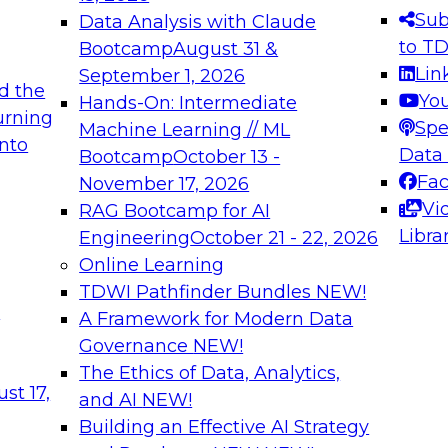
s needed to ensure
best practices.
Sub
Data Analysis with Claude
.
to T
Bootcamp
August 31 &
Lin
September 1, 2026
d the
Yo
Hands-On: Intermediate
urning
Spe
Machine Learning // ML
into
 Applications: From
Expert Panel: Engine
Data
Bootcamp
October 13 -
Platforms for AI and
Fa
November 17, 2026
Vi
RAG Bootcamp for AI
December 7, 2026
Libra
Engineering
October 21 - 22, 2026
nization can advance
Join this Expert Pan
Online Learning
rative and agentic
innovations in mode
TDWI Pathfinder Bundles
NEW!
t
A Framework for Modern Data
Governance
NEW!
The Ethics of Data, Analytics,
ebinars on Data M
st 17,
and AI
NEW!
Building an Effective AI Strategy