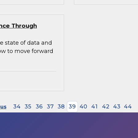
ence Through
e state of data and
how to move forward
34
35
36
37
38
39
40
41
42
43
44
ous