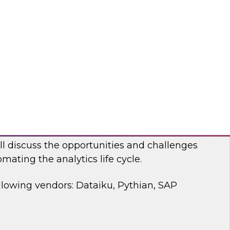
 discussion, we will cover how a modernized
d analytics architecture empowers data
ists, and business users.
bricks, Anomalo
mating the Data and Analytics Life Cycle
ll discuss the opportunities and challenges
mating the analytics life cycle.
llowing vendors: Dataiku, Pythian, SAP