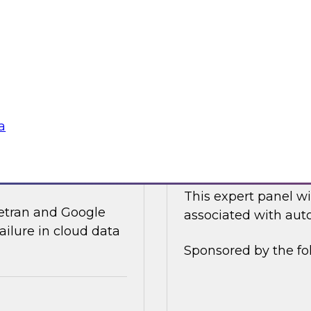
ices and technology
In this online panel
tegy for modernizing
cloud-based data an
analysts, data scient
Sponsored by Data
a
ata Integration in
Expert Panel: Auto
This expert panel wi
ivetran and Google
associated with auto
ailure in cloud data
Sponsored by the fo