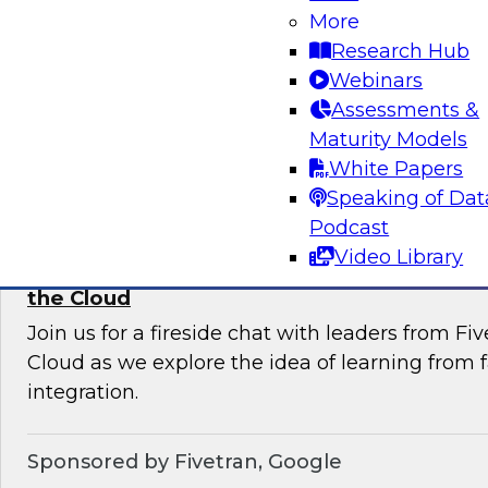
More
Join this TDWI Webinar to learn current pract
Research Hub
trends that will help you develop the best stra
Webinars
your data lake.
Assessments &
Maturity Models
Sponsored by Snowflake
White Papers
Speaking of Dat
Podcast
Video Library
Learning from Failure: Best Practices for D
the Cloud
Join us for a fireside chat with leaders from F
Cloud as we explore the idea of learning from f
integration.
Sponsored by Fivetran, Google