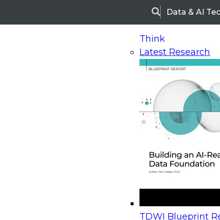
Data & AI Te
Search
Think
Latest Research
Home
Research
Webinars
Upcoming Webinars
On-Demand Webinars
Upcoming Webinar
Beyond the Contact Center: Turning Every Inter
TDWI Blueprint Re