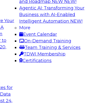
and Roadmap NEW
NEW!
Agentic AI: Transforming Your
Business with AI-Enabled
e Your
Intelligent Automation
NEW!
lytics in the Cloud
Using Data-Driven
 A
More
Transformation
om
Event Calendar
enterprise’s ability
Join TDWI’s senior 
 to
On-Demand Training
 production
guest Andrew Hayden
20,
Team Training & Services
how to use hyperaut
TDWI Membership
transformation.
Certifications
Sponsored by Preci
t
ces for
 Data
st 24,
lity, Ease of Use,
Data Quality Mode
Unsupervised Mon