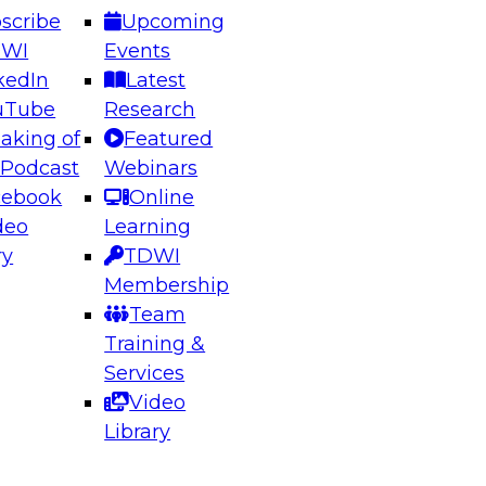
scribe
Upcoming
DWI
Events
kedIn
Latest
uTube
Research
aking of
Featured
ering the Future: Architecting Scalable Data
 Podcast
Webinars
 Analytics
cebook
Online
deo
Learning
ry
TDWI
el to learn how to take advantage of
Membership
rn data architecture.
Team
Training &
Services
Video
anagement,
Library