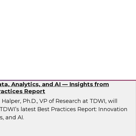
esent findings from TDWI’s latest research on
dernization.
ran
ta, Analytics, and AI — Insights from
actices Report
n Halper, Ph.D., VP of Research at TDWI, will
TDWI’s latest Best Practices Report: Innovation
s, and AI.