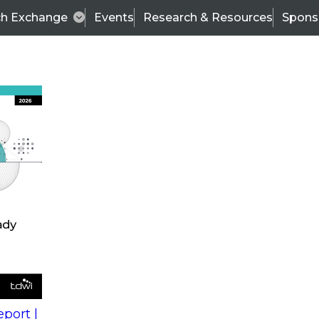
ch Exchange
Events
Research & Resources
Spons
s
action into
Expert Panel
port |