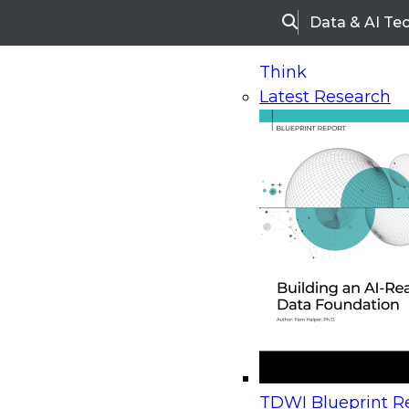
Data & AI Te
Search
Think
Latest Research
Home
Research
Webinars
Upcoming Webinars
On-Demand Webinars
Upcoming Webinar
Beyond the Contact Center: Turning Every Inter
TDWI Blueprint Re