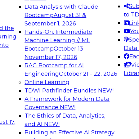
s needed to ensure
best practices.
Sub
Data Analysis with Claude
.
to T
Bootcamp
August 31 &
Lin
September 1, 2026
d the
Yo
Hands-On: Intermediate
urning
Spe
Machine Learning // ML
into
 Applications: From
Expert Panel: Engine
Data
Bootcamp
October 13 -
Platforms for AI and
Fa
November 17, 2026
Vi
RAG Bootcamp for AI
December 7, 2026
Libra
Engineering
October 21 - 22, 2026
nization can advance
Join this Expert Pan
Online Learning
rative and agentic
innovations in mode
TDWI Pathfinder Bundles
NEW!
t
A Framework for Modern Data
Governance
NEW!
The Ethics of Data, Analytics,
ebinars on Data M
st 17,
and AI
NEW!
Building an Effective AI Strategy