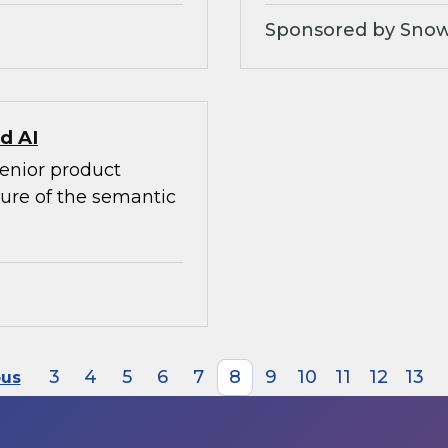
Sponsored by Snow
d AI
senior product
ture of the semantic
3
4
5
6
7
8
9
10
11
12
13
ous