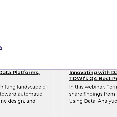
This webinar will pr
industry experts
the state of data mo
actical approaches
hile maintaining the
vironments demand.
Sponsored by Fivet
a
Data Platforms,
Innovating with Da
TDWI’s Q4 Best Pr
shifting landscape of
In this webinar, Fer
s toward automatic
share findings from 
ine design, and
Using Data, Analytic