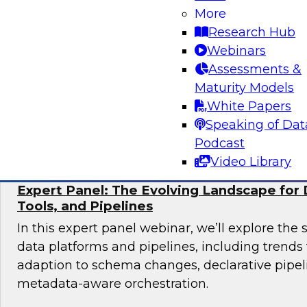
More
Join TDWI research fellow Donald Farmer and 
Research Hub
from Collibra and Accenture as we examine pr
Webinars
for organizations ready to scale AI adoption w
Assessments &
control and accountability that enterprise en
Maturity Models
White Papers
Sponsored by Accenture, Collibra
Speaking of Dat
Podcast
Video Library
Expert Panel: The Evolving Landscape for 
Tools, and Pipelines
In this expert panel webinar, we’ll explore the 
data platforms and pipelines, including trend
adaption to schema changes, declarative pipel
metadata-aware orchestration.