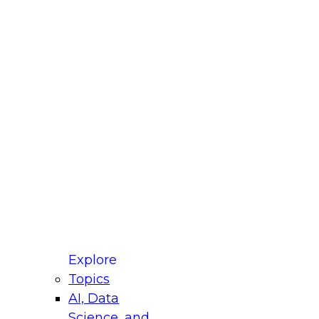
fellow Donald Farmer and experts from Reltio
t actually takes to operationalize AI across
ractices for Modernizing Your Data
Explore
Topics
AI, Data
xpert Panel will focus on what modernization
Science, and