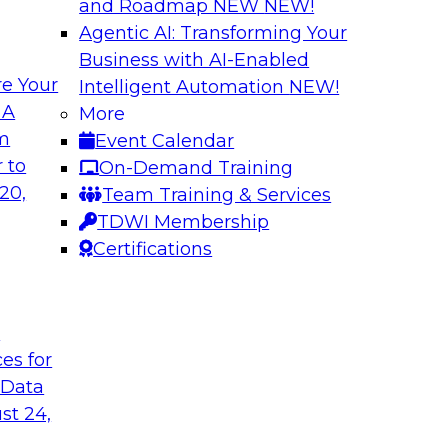
and Roadmap NEW
NEW!
Agentic AI: Transforming Your
Business with AI-Enabled
e Your
Intelligent Automation
NEW!
s in Enabling
Expert Panel: Deli
 A
More
Governance
om
Event Calendar
ake will discuss how
This expert panel wi
 to
On-Demand Training
ation for this
data, analytics, and
20,
Team Training & Services
to assess the succes
TDWI Membership
might face on the r
Certifications
Sponsored by AtScal
t
ces for
 Data
st 24,
ough Governance
The State of Data