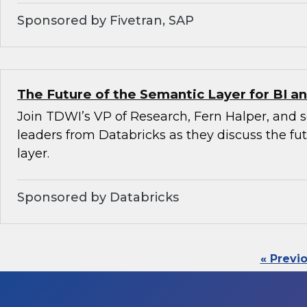
Sponsored by Fivetran, SAP
The Future of the Semantic Layer for BI an
Join TDWI’s VP of Research, Fern Halper, and 
leaders from Databricks as they discuss the fu
layer.
Sponsored by Databricks
« Previ