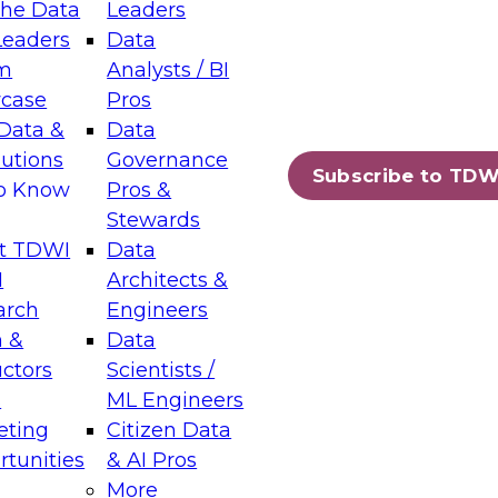
the Data
Leaders
Leaders
Data
tic Layers: The Foundation for Trusted
m
Analysts / BI
-Assisted Analytics
case
Pros
6
Data &
Data
lutions
Governance
s which capabilities are maturing, where
Subscribe to TDW
to Know
Pros &
ll short, and which decisions data leaders
Stewards
t TDWI
Data
I
Architects &
arch
Engineers
 &
Data
enting Data Management for Enterprise
uctors
Scientists /
s
ML Engineers
eting
Citizen Data
s on how to modernize by taking advantage of
tunities
& AI Pros
ies, cloud data platforms and services, and
More