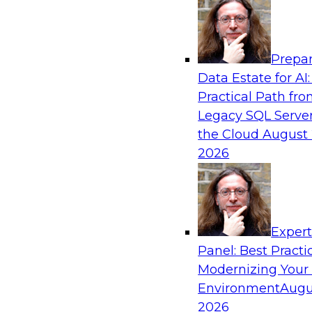
Analytics, & AI
Prepar
AI-Powered BI: The Role of Semantic View
Data Estate for AI:
Conversational Analytics
Practical Path fr
In this webinar, experts from TDWI and Snowfl
Legacy SQL Server
a modern semantic layer can provide the found
the Cloud
August 
transition.
2026
Sponsored by Snowflake
Exper
Panel: Best Practi
Modernizing Your
Environment
Augu
Scaling AI with Confidence: Breaking Thr
Barriers to AI Value
2026