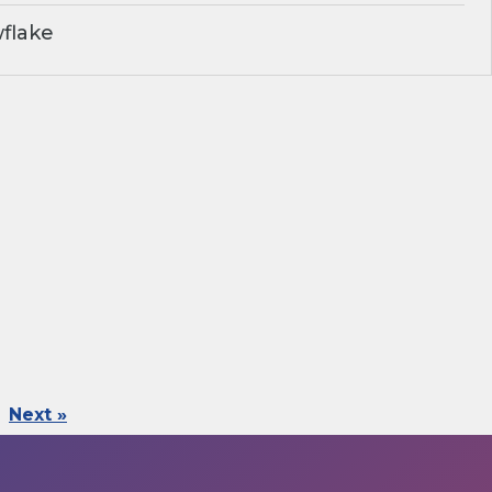
flake
Next »