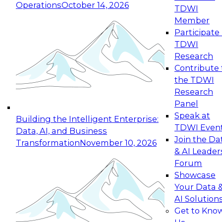
Operations
October 14, 2026
TDWI
Expert Panel: Reinventing Data Management
Member
for Enterprise Innovation
Participate 
TDWI
October 19, 2026
Research
This session focuses on how to modernize by
Contribute 
taking advantage of the latest technologies,
the TDWI
cloud data platforms and services, and best
Research
practices.
Panel
Speak at
Building the Intelligent Enterprise:
TDWI Even
Data, AI, and Business
Join the Da
Transformation
November 10, 2026
& AI Leader
Expert Panel: Building Generative and Agentic
Forum
Applications: From Data Foundations to Real-
Showcase
World Impact
Your Data 
November 9, 2026
AI Solution
Join this Expert Panel to learn how your
Get to Kno
organization can advance from