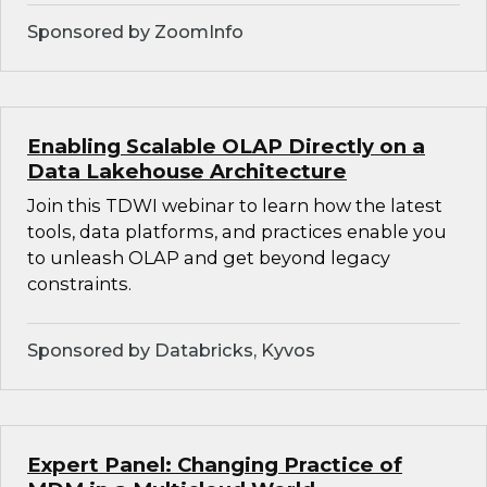
Sponsored by ZoomInfo
Enabling Scalable OLAP Directly on a
Data Lakehouse Architecture
Join this TDWI webinar to learn how the latest
tools, data platforms, and practices enable you
to unleash OLAP and get beyond legacy
constraints.
Sponsored by Databricks, Kyvos
Expert Panel: Changing Practice of