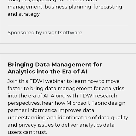
management, business planning, forecasting,
and strategy.
Sponsored by insightsoftware
Bringing Data Management for
Analytics into the Era of AI
Join this TDWI webinar to learn how to move
faster to bring data management for analytics
into the era of AI. Along with TDWI research
perspectives, hear how Microsoft Fabric design
partner Informatica improves data
understanding and identification of data quality
and privacy issues to deliver analytics data
users can trust.