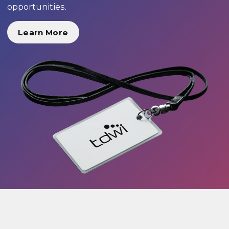
opportunities.
Learn More