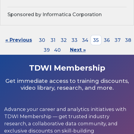
Sponsored by Informatica Corporation
« Previous
30
31
32
33
34
35
36
37
38
39
40
Next »
TDWI Membership
Get immediate access to training discounts,
video library, research, and more.
Advance your career and analytics initiatives with
TDWI Membership — get trusted industry
research, a collaborative data community, and
exclusive discounts on skill-building