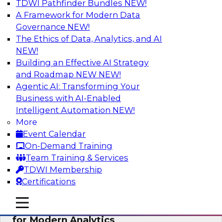
TDWI Pathfinder Bundles
NEW!
AI
A Framework for Modern Data
Governance
NEW!
The Ethics of Data, Analytics, and AI
NEW!
Empowering GTM Growth Through
Data-as-a-Service on Modern Platforms
Building an Effective AI Strategy
and Roadmap NEW
NEW!
Join experts from Databricks and ZoomInfo on
Agentic AI: Transforming Your
this TDWI webinar to learn more about data-as-
Business with AI-Enabled
a-service, data marketplaces, data sharing, and
Intelligent Automation
NEW!
how cloud data lakehouses can support this
More
paradigm.
Event Calendar
On-Demand Training
Sponsored by Databricks, ZoomInfo
Team Training & Services
TDWI Membership
Certifications
mobile toggle line
mobile toggle line
Harnessing the Power of Trusted Data
mobile toggle line
for Modern Analytics