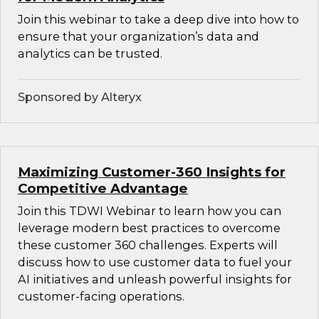
Join this webinar to take a deep dive into how to
ensure that your organization’s data and
analytics can be trusted.
Sponsored by Alteryx
Maximizing Customer-360 Insights for
Competitive Advantage
Join this TDWI Webinar to learn how you can
leverage modern best practices to overcome
these customer 360 challenges. Experts will
discuss how to use customer data to fuel your
AI initiatives and unleash powerful insights for
customer-facing operations.