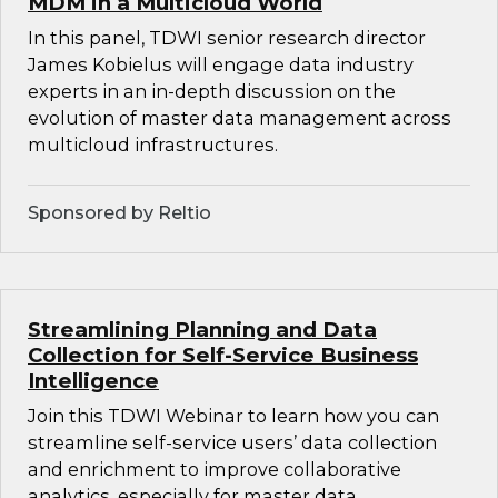
MDM in a Multicloud World
In this panel, TDWI senior research director
James Kobielus will engage data industry
experts in an in-depth discussion on the
evolution of master data management across
multicloud infrastructures.
Sponsored by Reltio
Streamlining Planning and Data
Collection for Self-Service Business
Intelligence
Join this TDWI Webinar to learn how you can
streamline self-service users’ data collection
and enrichment to improve collaborative
analytics, especially for master data