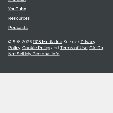
YouTube
Resources
Podcasts
©1996-2026
1105 Media Inc
. See our
Privacy
Policy
,
Cookie Policy
and
Terms of Use
.
CA: Do
Not Sell My Personal Info