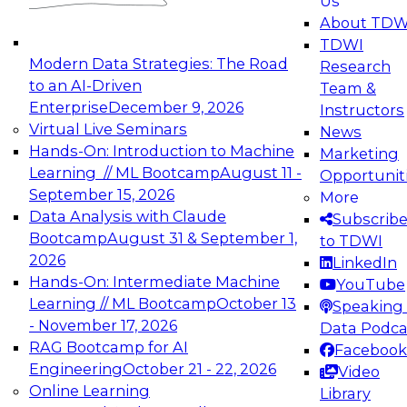
Us
experimentation to production-level generative
About TDW
and agentic AI.
TDWI
Modern Data Strategies: The Road
Research
to an AI-Driven
Team &
Enterprise
December 9, 2026
Instructors
Virtual Live Seminars
News
Expert Panel: Engineering the Future:
Hands-On: Introduction to Machine
Marketing
Architecting Scalable Data Platforms for AI and
Learning // ML Bootcamp
August 11 -
Opportunit
Analytics
September 15, 2026
More
December 7, 2026
Data Analysis with Claude
Subscrib
Join this Expert Panel to learn how to take
Bootcamp
August 31 & September 1,
to TDWI
advantage of innovations in modern data
2026
LinkedIn
architecture.
Hands-On: Intermediate Machine
YouTube
Learning // ML Bootcamp
October 13
Speaking 
- November 17, 2026
Data Podca
RAG Bootcamp for AI
Facebook
TDWI On-Demand Webinars on
Engineering
October 21 - 22, 2026
Video
Data Management, Analytics, &
Online Learning
Library