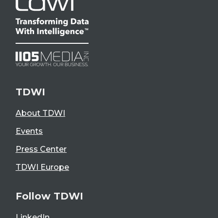
TDWI
About TDWI
Events
Press Center
TDWI Europe
Follow TDWI
LinkedIn