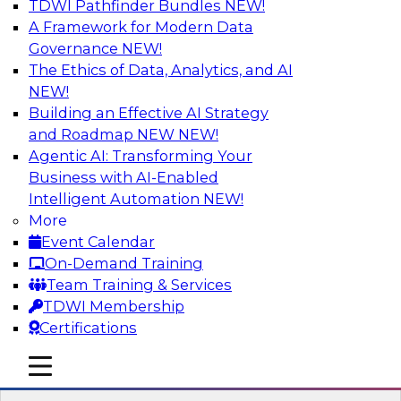
TDWI Pathfinder Bundles
NEW!
AI
A Framework for Modern Data
Governance
NEW!
The Ethics of Data, Analytics, and AI
NEW!
Expert Panel Discussion: Why Hybrid
Cloud?
Building an Effective AI Strategy
and Roadmap NEW
NEW!
Join our expert panel where we will discuss the
Agentic AI: Transforming Your
challenges of deploying analytics and data into
Business with AI-Enabled
the cloud along with the power of a hybrid
Intelligent Automation
NEW!
cloud. Experts from Actian and Google will
More
discuss the power of the hybrid cloud along
Event Calendar
with their recommendations for migration and
On-Demand Training
deployment success.
Team Training & Services
TDWI Membership
Sponsored by Actian
Certifications
mobile toggle line
mobile toggle line
mobile toggle line