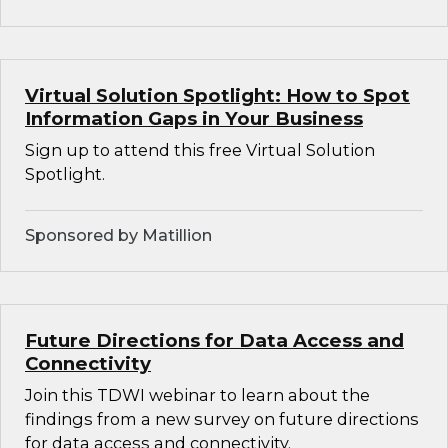
Virtual Solution Spotlight: How to Spot
Information Gaps in Your Business
Sign up to attend this free Virtual Solution
Spotlight.
Sponsored by Matillion
Future Directions for Data Access and
Connectivity
Join this TDWI webinar to learn about the
findings from a new survey on future directions
for data access and connectivity.