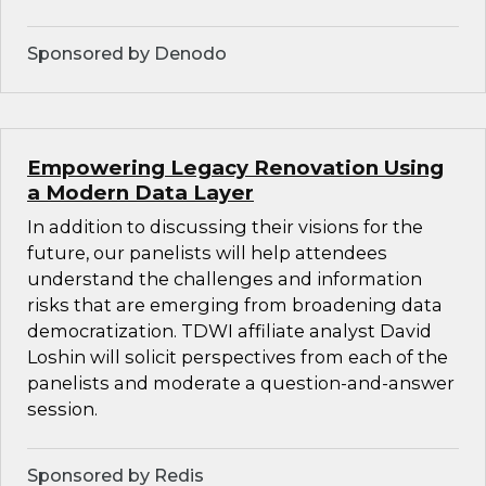
Sponsored by Denodo
Empowering Legacy Renovation Using
a Modern Data Layer
In addition to discussing their visions for the
future, our panelists will help attendees
understand the challenges and information
risks that are emerging from broadening data
democratization. TDWI affiliate analyst David
Loshin will solicit perspectives from each of the
panelists and moderate a question-and-answer
session.
Sponsored by Redis