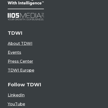
TDWI
About TDWI
Events
Press Center
TDWI Europe
Follow TDWI
LinkedIn
YouTube