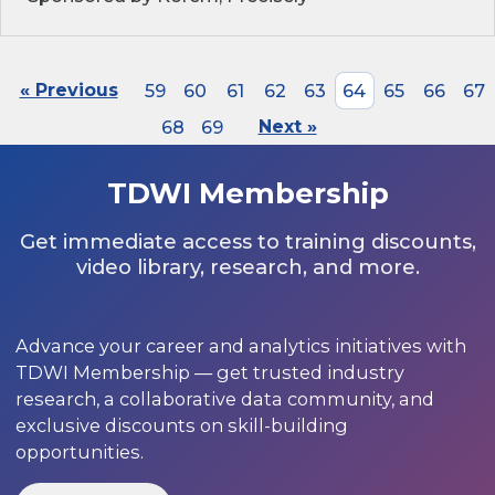
« Previous
59
60
61
62
63
64
65
66
67
68
69
Next »
TDWI Membership
Get immediate access to training discounts,
video library, research, and more.
Advance your career and analytics initiatives with
TDWI Membership — get trusted industry
research, a collaborative data community, and
exclusive discounts on skill-building
opportunities.