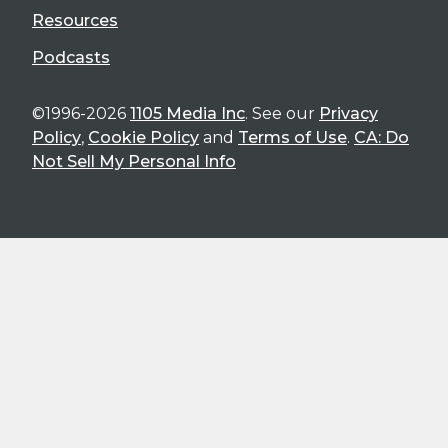
Resources
Podcasts
©1996-2026
1105 Media Inc
. See our
Privacy
Policy
,
Cookie Policy
and
Terms of Use
.
CA: Do
Not Sell My Personal Info