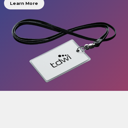
Learn More