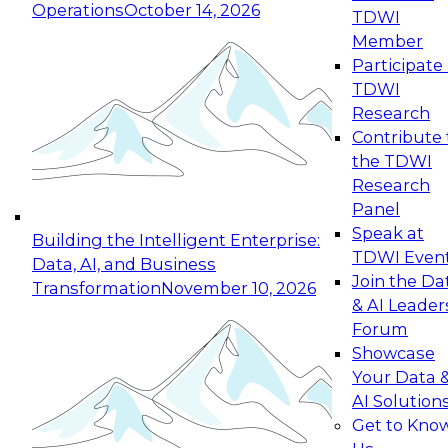
Operations
October 14, 2026
TDWI
Expert Panel: Reinventing Data Management
Member
for Enterprise Innovation
Participate 
TDWI
October 19, 2026
Research
This session focuses on how to modernize by
Contribute 
taking advantage of the latest technologies,
the TDWI
cloud data platforms and services, and best
Research
practices.
Panel
Speak at
Building the Intelligent Enterprise:
TDWI Even
Data, AI, and Business
Join the Da
Transformation
November 10, 2026
& AI Leader
Expert Panel: Building Generative and Agentic
Forum
Applications: From Data Foundations to Real-
Showcase
World Impact
Your Data 
November 9, 2026
AI Solution
Join this Expert Panel to learn how your
Get to Kno
organization can advance from