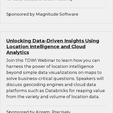
Sponsored by Magnitude Software
Unlocking Data-Driven Insights Using
Location Intelligence and Cloud
Analytics
Join this TDWI Webinar to learn how you can
harness the power of location intelligence
beyond simple data visualizations on maps to
solve business-critical questions. Speakers will
discuss geocoding engines and cloud data
platforms such as Databricks for reaping value
from the variety and volume of location data.
Sponsored by Korem, Precisely