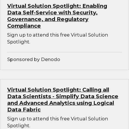
Virtual Solution Spotlight: Enabling
Data Self-Service with Security,
Governance, and Regulatory
Compliance
Sign up to attend this free Virtual Solution
Spotlight.
Sponsored by Denodo
Virtual Solution Spotlight: Calling all
Data Scientists - Simplify Data Science
and Advanced Analytics using Logical
Data Fabric
Sign up to attend this free Virtual Solution
Spotlight.