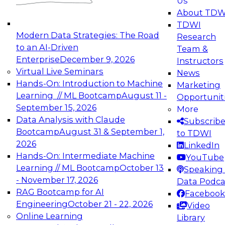
Us
experimentation to production-level generative
About TDW
and agentic AI.
TDWI
Modern Data Strategies: The Road
Research
to an AI-Driven
Team &
Enterprise
December 9, 2026
Instructors
Virtual Live Seminars
News
Expert Panel: Engineering the Future:
Hands-On: Introduction to Machine
Marketing
Architecting Scalable Data Platforms for AI and
Learning // ML Bootcamp
August 11 -
Opportunit
Analytics
September 15, 2026
More
December 7, 2026
Data Analysis with Claude
Subscrib
Join this Expert Panel to learn how to take
Bootcamp
August 31 & September 1,
to TDWI
advantage of innovations in modern data
2026
LinkedIn
architecture.
Hands-On: Intermediate Machine
YouTube
Learning // ML Bootcamp
October 13
Speaking 
- November 17, 2026
Data Podca
RAG Bootcamp for AI
Facebook
TDWI On-Demand Webinars on
Engineering
October 21 - 22, 2026
Video
Data Management, Analytics, &
Online Learning
Library