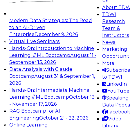
Us
experimentation to production-level generative
About TDW
and agentic AI.
TDWI
Modern Data Strategies: The Road
Research
to an AI-Driven
Team &
Enterprise
December 9, 2026
Instructors
Virtual Live Seminars
News
Expert Panel: Engineering the Future:
Hands-On: Introduction to Machine
Marketing
Architecting Scalable Data Platforms for AI and
Learning // ML Bootcamp
August 11 -
Opportunit
Analytics
September 15, 2026
More
December 7, 2026
Data Analysis with Claude
Subscrib
Join this Expert Panel to learn how to take
Bootcamp
August 31 & September 1,
to TDWI
advantage of innovations in modern data
2026
LinkedIn
architecture.
Hands-On: Intermediate Machine
YouTube
Learning // ML Bootcamp
October 13
Speaking 
- November 17, 2026
Data Podca
RAG Bootcamp for AI
Facebook
TDWI On-Demand Webinars on
Engineering
October 21 - 22, 2026
Video
Data Management, Analytics, &
Online Learning
Library