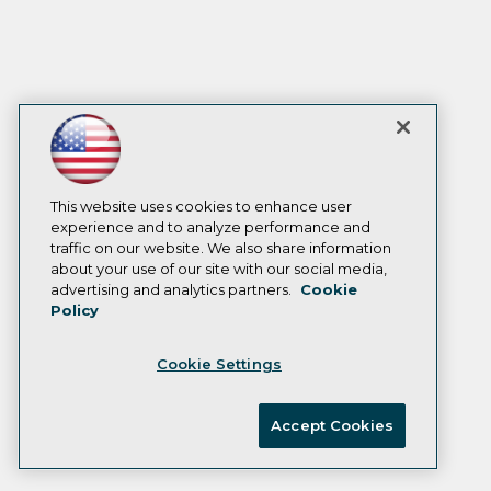
This website uses cookies to enhance user
experience and to analyze performance and
traffic on our website. We also share information
about your use of our site with our social media,
advertising and analytics partners.
Cookie
Policy
Cookie Settings
Accept Cookies