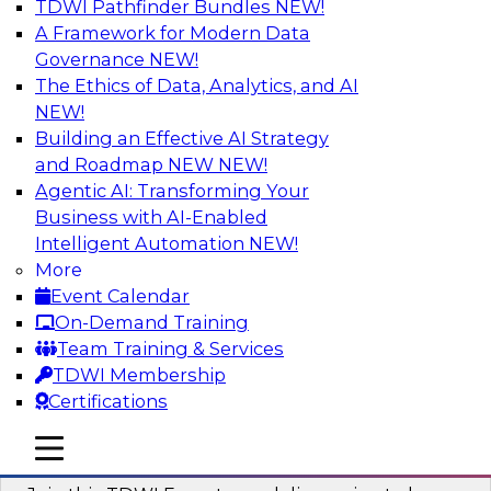
TDWI Pathfinder Bundles
NEW!
AI
A Framework for Modern Data
Governance
NEW!
The Ethics of Data, Analytics, and AI
NEW!
Using Geo Addressing to Drive Scalable
Decision-Making
Building an Effective AI Strategy
and Roadmap NEW
NEW!
Please join TDWI's senior research director
Agentic AI: Transforming Your
James Kobielus on this webinar to explore the
Business with AI-Enabled
power of geo addressing in location-centric
Intelligent Automation
NEW!
business decisions.
More
Event Calendar
Sponsored by Precisely
On-Demand Training
Team Training & Services
TDWI Membership
Certifications
Expert Panel: The Importance of
mobile toggle line
mobile toggle line
Governance in Data Modernization
mobile toggle line