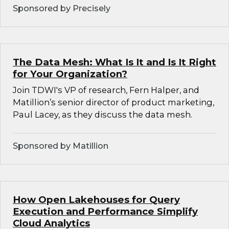
Sponsored by Precisely
The Data Mesh: What Is It and Is It Right
for Your Organization?
Join TDWI's VP of research, Fern Halper, and
Matillion’s senior director of product marketing,
Paul Lacey, as they discuss the data mesh.
Sponsored by Matillion
How Open Lakehouses for Query
Execution and Performance Simplify
Cloud Analytics