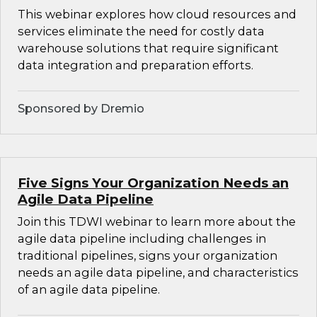
This webinar explores how cloud resources and
services eliminate the need for costly data
warehouse solutions that require significant
data integration and preparation efforts.
Sponsored by Dremio
Five Signs Your Organization Needs an
Agile Data Pipeline
Join this TDWI webinar to learn more about the
agile data pipeline including challenges in
traditional pipelines, signs your organization
needs an agile data pipeline, and characteristics
of an agile data pipeline.