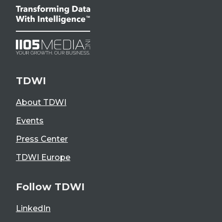
TDWI
About TDWI
Events
Press Center
TDWI Europe
Follow TDWI
LinkedIn