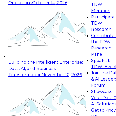
Operations
October 14, 2026
TDWI
Expert Panel: Reinventing Data Management
Member
for Enterprise Innovation
Participate 
TDWI
October 19, 2026
Research
This session focuses on how to modernize by
Contribute 
taking advantage of the latest technologies,
the TDWI
cloud data platforms and services, and best
Research
practices.
Panel
Speak at
Building the Intelligent Enterprise:
TDWI Even
Data, AI, and Business
Join the Da
Transformation
November 10, 2026
& AI Leader
Expert Panel: Building Generative and Agentic
Forum
Applications: From Data Foundations to Real-
Showcase
World Impact
Your Data 
November 9, 2026
AI Solution
Join this Expert Panel to learn how your
Get to Kno
organization can advance from