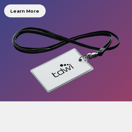
Learn More