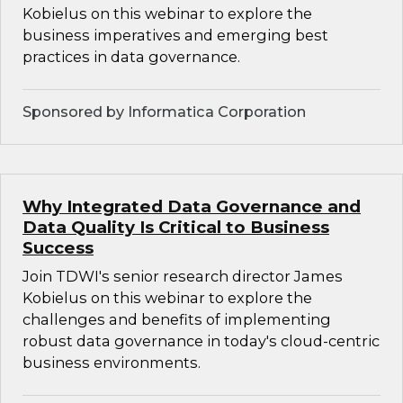
Kobielus on this webinar to explore the
business imperatives and emerging best
practices in data governance.
Sponsored by Informatica Corporation
Why Integrated Data Governance and
Data Quality Is Critical to Business
Success
Join TDWI's senior research director James
Kobielus on this webinar to explore the
challenges and benefits of implementing
robust data governance in today's cloud-centric
business environments.