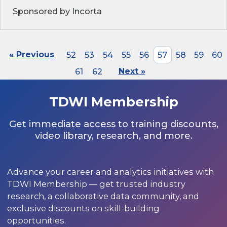
Sponsored by Incorta
« Previous
52
53
54
55
56
57
58
59
60
61
62
Next »
TDWI Membership
Get immediate access to training discounts,
video library, research, and more.
Advance your career and analytics initiatives with
TDWI Membership — get trusted industry
research, a collaborative data community, and
exclusive discounts on skill-building
opportunities.