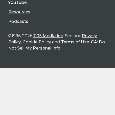
YouTube
Resources
Podcasts
©1996-2026
1105 Media Inc
. See our
Privacy
Policy
,
Cookie Policy
and
Terms of Use
.
CA: Do
Not Sell My Personal Info