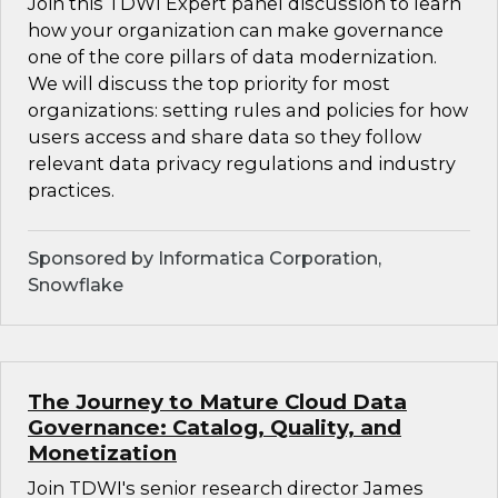
Join this TDWI Expert panel discussion to learn
how your organization can make governance
one of the core pillars of data modernization.
We will discuss the top priority for most
organizations: setting rules and policies for how
users access and share data so they follow
relevant data privacy regulations and industry
practices.
Sponsored by Informatica Corporation,
Snowflake
The Journey to Mature Cloud Data
Governance: Catalog, Quality, and
Monetization
Join TDWI's senior research director James