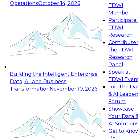
Operations
October 14, 2026
TDWI
Expert Panel: Reinventing Data Management
Member
for Enterprise Innovation
Participate 
TDWI
October 19, 2026
Research
This session focuses on how to modernize by
Contribute 
taking advantage of the latest technologies,
the TDWI
cloud data platforms and services, and best
Research
practices.
Panel
Speak at
Building the Intelligent Enterprise:
TDWI Even
Data, AI, and Business
Join the Da
Transformation
November 10, 2026
& AI Leader
Expert Panel: Building Generative and Agentic
Forum
Applications: From Data Foundations to Real-
Showcase
World Impact
Your Data 
November 9, 2026
AI Solution
Join this Expert Panel to learn how your
Get to Kno
organization can advance from