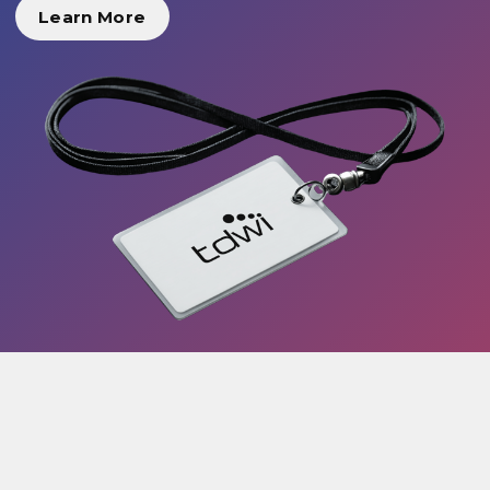
Learn More