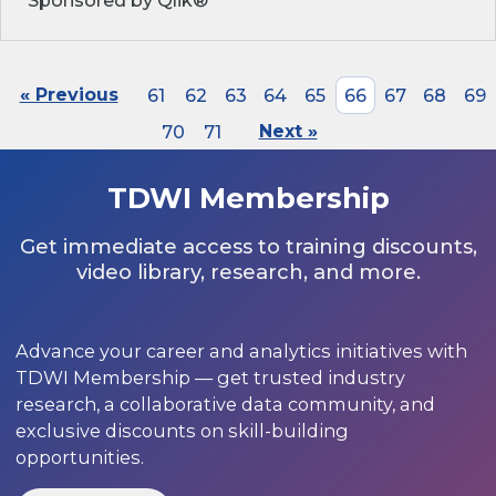
Sponsored by Qlik®
« Previous
61
62
63
64
65
66
67
68
69
70
71
Next »
TDWI Membership
Get immediate access to training discounts,
video library, research, and more.
Advance your career and analytics initiatives with
TDWI Membership — get trusted industry
research, a collaborative data community, and
exclusive discounts on skill-building
opportunities.