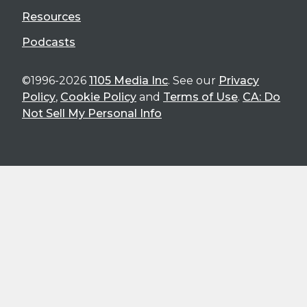
Resources
Podcasts
©1996-2026
1105 Media Inc
. See our
Privacy
Policy
,
Cookie Policy
and
Terms of Use
.
CA: Do
Not Sell My Personal Info