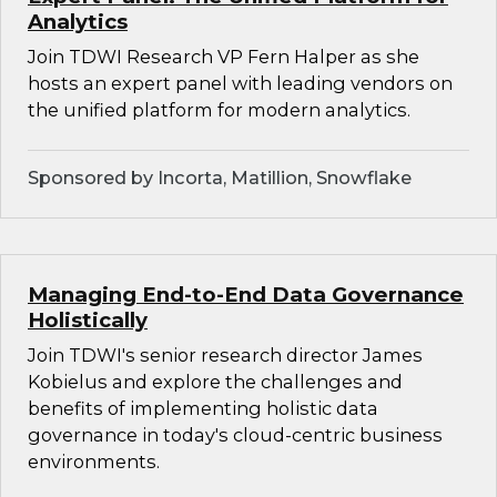
Analytics
Join TDWI Research VP Fern Halper as she
hosts an expert panel with leading vendors on
the unified platform for modern analytics.
Sponsored by Incorta, Matillion, Snowflake
Managing End-to-End Data Governance
Holistically
Join TDWI's senior research director James
Kobielus and explore the challenges and
benefits of implementing holistic data
governance in today's cloud-centric business
environments.