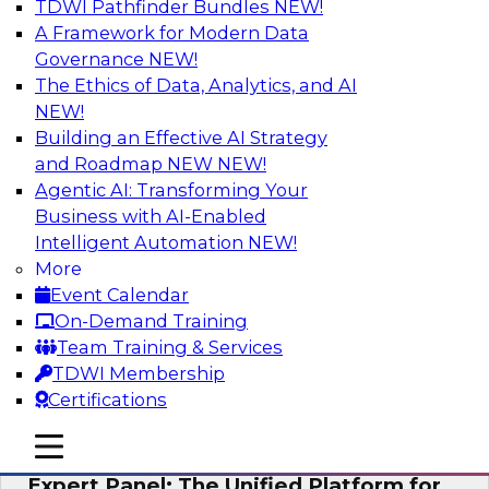
TDWI Pathfinder Bundles
NEW!
AI
A Framework for Modern Data
Governance
NEW!
The Ethics of Data, Analytics, and AI
NEW!
Modernizing Your Data Architecture to
Unlock Business Value
Building an Effective AI Strategy
and Roadmap NEW
NEW!
Join this TDWI Webinar to learn how you can
Agentic AI: Transforming Your
develop a data strategy that does not leave
Business with AI-Enabled
important data behind in legacy applications
Intelligent Automation
NEW!
and mainframe data systems and takes full
More
advantage of cloud storage, data processing,
Event Calendar
and sophisticated analytics at scale.
On-Demand Training
Team Training & Services
Sponsored by Amazon Web Services, Qlik®
TDWI Membership
Certifications
mobile toggle line
mobile toggle line
mobile toggle line
Expert Panel: The Unified Platform for