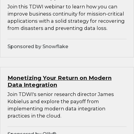
Join this TDWI webinar to learn how you can
improve business continuity for mission-critical
applications with a solid strategy for recovering
from disasters and preventing data loss.
Sponsored by Snowflake
Monetizing Your Return on Modern
Data Integration
Join TDWI's senior research director James
Kobielus and explore the payoff from
implementing modern data integration
practices in the cloud.