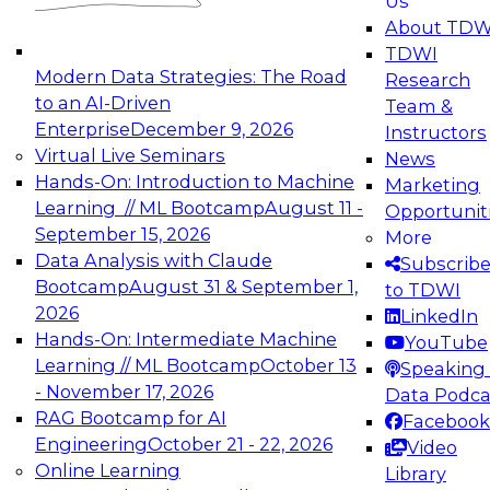
Us
experimentation to production-level generative
About TDW
and agentic AI.
TDWI
Modern Data Strategies: The Road
Research
to an AI-Driven
Team &
Enterprise
December 9, 2026
Instructors
Virtual Live Seminars
News
Expert Panel: Engineering the Future:
Hands-On: Introduction to Machine
Marketing
Architecting Scalable Data Platforms for AI and
Learning // ML Bootcamp
August 11 -
Opportunit
Analytics
September 15, 2026
More
December 7, 2026
Data Analysis with Claude
Subscrib
Join this Expert Panel to learn how to take
Bootcamp
August 31 & September 1,
to TDWI
advantage of innovations in modern data
2026
LinkedIn
architecture.
Hands-On: Intermediate Machine
YouTube
Learning // ML Bootcamp
October 13
Speaking 
- November 17, 2026
Data Podca
RAG Bootcamp for AI
Facebook
TDWI On-Demand Webinars on
Engineering
October 21 - 22, 2026
Video
Data Management, Analytics, &
Online Learning
Library