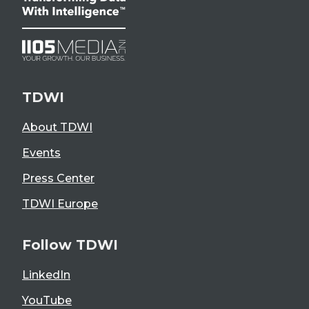
TDWI
About TDWI
Events
Press Center
TDWI Europe
Follow TDWI
LinkedIn
YouTube