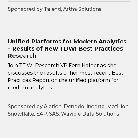
Sponsored by Talend, Artha Solutions
Unified Platforms for Modern Analytics
– Results of New TDWI Best Practices
Research
Join TDWI Research VP Fern Halper as she
discusses the results of her most recent Best
Practices Report on the unified platform for
modern analytics.
Sponsored by Alation, Denodo, Incorta, Matillion,
Snowflake, SAP, SAS, Wavicle Data Solutions