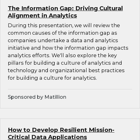
The Information Gap: Driving Cultural
Alignment in Analytics
During this presentation, we will review the
common causes of the information gap as
companies undertake a data and analytics
initiative and how the information gap impacts
analytics efforts. We'll also explore the key
pillars for building a culture of analytics and
technology and organizational best practices
for building a culture for analytics.
Sponsored by Matillion
How to Develop Resilient Mission-
Critical Data Applications