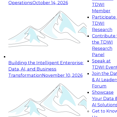
Operations
October 14, 2026
TDWI
Expert Panel: Reinventing Data Management
Member
for Enterprise Innovation
Participate 
TDWI
October 19, 2026
Research
This session focuses on how to modernize by
Contribute 
taking advantage of the latest technologies,
the TDWI
cloud data platforms and services, and best
Research
practices.
Panel
Speak at
Building the Intelligent Enterprise:
TDWI Even
Data, AI, and Business
Join the Da
Transformation
November 10, 2026
& AI Leader
Expert Panel: Building Generative and Agentic
Forum
Applications: From Data Foundations to Real-
Showcase
World Impact
Your Data 
November 9, 2026
AI Solution
Join this Expert Panel to learn how your
Get to Kno
organization can advance from