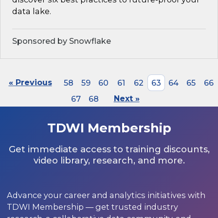
data lake.
Sponsored by Snowflake
« Previous
58
59
60
61
62
63
64
65
66
67
68
Next »
TDWI Membership
Get immediate access to training discounts,
video library, research, and more.
Advance your career and analytics initiatives with
TDWI Membership — get trusted industry