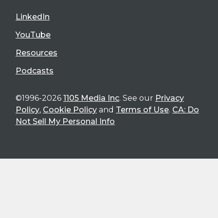
LinkedIn
YouTube
Resources
Podcasts
©1996-2026
1105 Media Inc
. See our
Privacy
Policy
,
Cookie Policy
and
Terms of Use
.
CA: Do
Not Sell My Personal Info