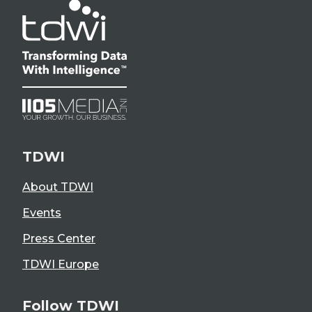
TDWI
About TDWI
Events
Press Center
TDWI Europe
Follow TDWI