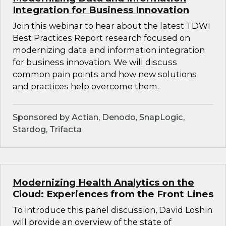
Integration for Business Innovation
Join this webinar to hear about the latest TDWI
Best Practices Report research focused on
modernizing data and information integration
for business innovation. We will discuss
common pain points and how new solutions
and practices help overcome them.
Sponsored by Actian, Denodo, SnapLogic,
Stardog, Trifacta
Modernizing Health Analytics on the
Cloud: Experiences from the Front Lines
To introduce this panel discussion, David Loshin
will provide an overview of the state of