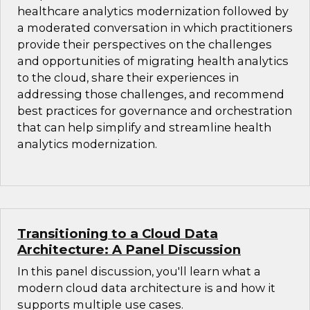
healthcare analytics modernization followed by
a moderated conversation in which practitioners
provide their perspectives on the challenges
and opportunities of migrating health analytics
to the cloud, share their experiences in
addressing those challenges, and recommend
best practices for governance and orchestration
that can help simplify and streamline health
analytics modernization.
Transitioning to a Cloud Data
Architecture: A Panel Discussion
In this panel discussion, you'll learn what a
modern cloud data architecture is and how it
supports multiple use cases.