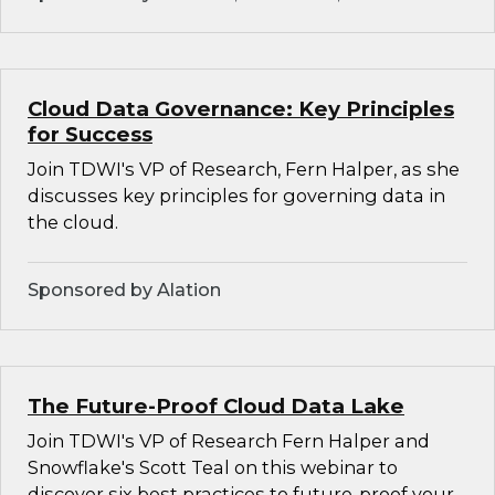
Cloud Data Governance: Key Principles
for Success
Join TDWI's VP of Research, Fern Halper, as she
discusses key principles for governing data in
the cloud.
Sponsored by Alation
The Future-Proof Cloud Data Lake
Join TDWI's VP of Research Fern Halper and
Snowflake's Scott Teal on this webinar to
discover six best practices to future-proof your