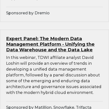
Sponsored by Dremio
Expert Panel: The Modern Data
Management Platform - Unifying the
Data Warehouse and the Data Lake
In this webinar, TDWI affiliate analyst David
Loshin will provide an overview of trends in
developing a unified data management
platform, followed by a panel discussion about
some of the emerging and enduring data
architecture and governance issues associated
with the modern hybrid cloud environment.
Sponsored by Matillion, Snowflake, Trifacta