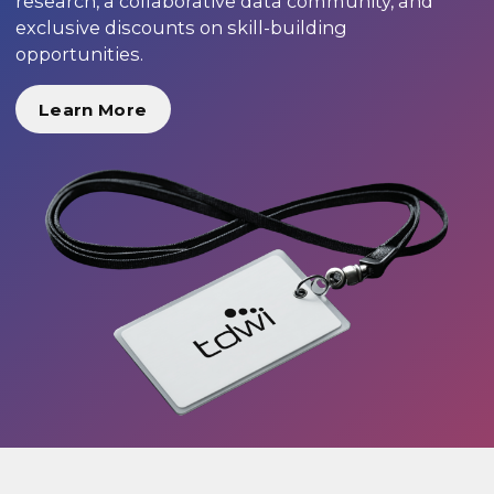
research, a collaborative data community, and
exclusive discounts on skill-building
opportunities.
Learn More