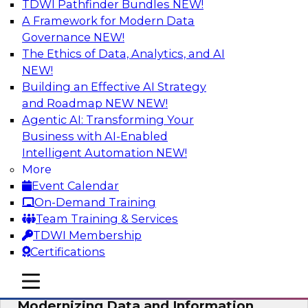
TDWI Pathfinder Bundles
NEW!
AI
A Framework for Modern Data
Governance
NEW!
The Ethics of Data, Analytics, and AI
NEW!
Putting Customer Data in Shape for
Maximum Impact
Building an Effective AI Strategy
and Roadmap NEW
NEW!
Join TDWI's senior research director James
Agentic AI: Transforming Your
Kobielus to explore how enterprises are
Business with AI-Enabled
boosting retention, up-sell, personalization, and
Intelligent Automation
NEW!
other monetization outcomes with machine
More
learning-driven approaches to delivering
Event Calendar
customer insights.
On-Demand Training
Team Training & Services
Sponsored by Tamr
TDWI Membership
Certifications
mobile toggle line
mobile toggle line
mobile toggle line
Modernizing Data and Information