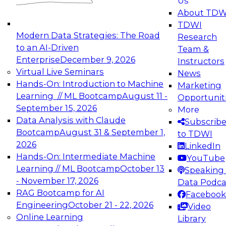
Us
experimentation to production-level generative
About TDW
and agentic AI.
TDWI
Modern Data Strategies: The Road
Research
to an AI-Driven
Team &
Enterprise
December 9, 2026
Instructors
Virtual Live Seminars
News
Expert Panel: Engineering the Future:
Hands-On: Introduction to Machine
Marketing
Architecting Scalable Data Platforms for AI and
Learning // ML Bootcamp
August 11 -
Opportunit
Analytics
September 15, 2026
More
December 7, 2026
Data Analysis with Claude
Subscrib
Join this Expert Panel to learn how to take
Bootcamp
August 31 & September 1,
to TDWI
advantage of innovations in modern data
2026
LinkedIn
architecture.
Hands-On: Intermediate Machine
YouTube
Learning // ML Bootcamp
October 13
Speaking 
- November 17, 2026
Data Podca
RAG Bootcamp for AI
Facebook
TDWI On-Demand Webinars on
Engineering
October 21 - 22, 2026
Video
Data Management, Analytics, &
Online Learning
Library