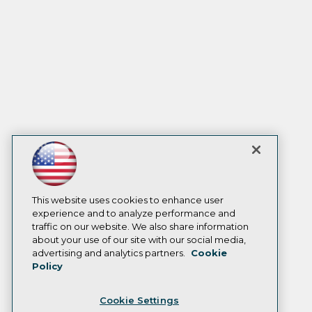
This website uses cookies to enhance user
experience and to analyze performance and
traffic on our website. We also share information
about your use of our site with our social media,
advertising and analytics partners.
Cookie
Policy
Cookie Settings