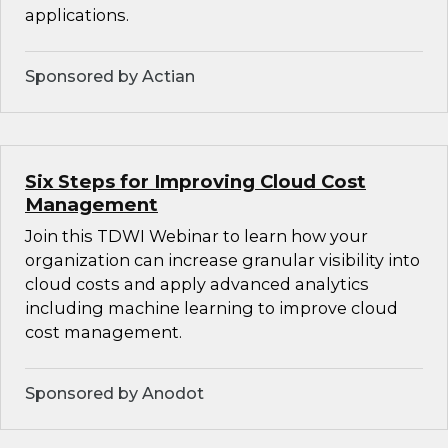
applications.
Sponsored by Actian
Six Steps for Improving Cloud Cost
Management
Join this TDWI Webinar to learn how your
organization can increase granular visibility into
cloud costs and apply advanced analytics
including machine learning to improve cloud
cost management.
Sponsored by Anodot