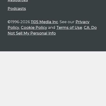
Podcasts
©1996-2026
1105 Media Inc
. See our
Privacy
Policy
,
Cookie Policy
and
Terms of Use
.
CA: Do
Not Sell My Personal Info