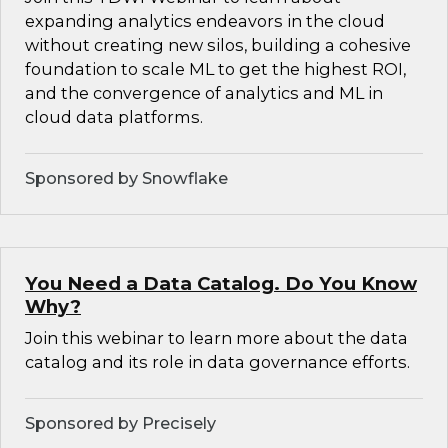
expanding analytics endeavors in the cloud
without creating new silos, building a cohesive
foundation to scale ML to get the highest ROI,
and the convergence of analytics and ML in
cloud data platforms.
Sponsored by Snowflake
You Need a Data Catalog. Do You Know
Why?
Join this webinar to learn more about the data
catalog and its role in data governance efforts.
Sponsored by Precisely