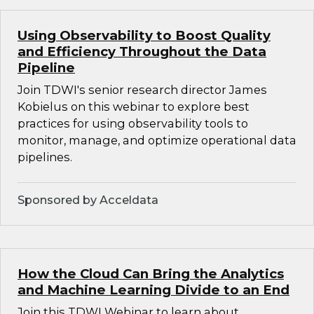
Using Observability to Boost Quality
and Efficiency Throughout the Data
Pipeline
Join TDWI's senior research director James
Kobielus on this webinar to explore best
practices for using observability tools to
monitor, manage, and optimize operational data
pipelines.
Sponsored by Acceldata
How the Cloud Can Bring the Analytics
and Machine Learning Divide to an End
Join this TDWI Webinar to learn about