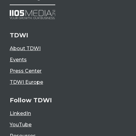
TDWI
About TDWI
Events
Press Center
TDWI Europe
Follow TDWI
LinkedIn
YouTube
Resources