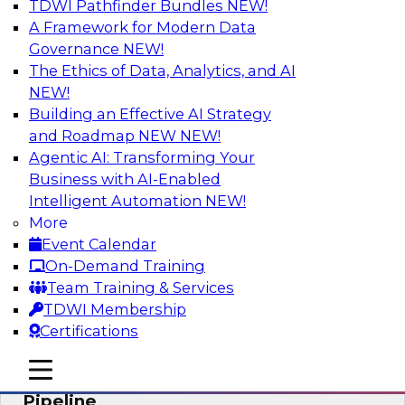
TDWI Pathfinder Bundles
NEW!
AI
A Framework for Modern Data
Governance
NEW!
The Ethics of Data, Analytics, and AI
NEW!
Accelerate Confident Decision-Making
with Data Enrichment
Building an Effective AI Strategy
and Roadmap NEW
NEW!
Join this TDWI Webinar for presentations and a
Agentic AI: Transforming Your
roundtable discussion about how to realize the
Business with AI-Enabled
value of incorporating data enrichment into
Intelligent Automation
NEW!
current business processes for better-informed,
More
data-driven decisions.
Event Calendar
On-Demand Training
Sponsored by Precisely
Team Training & Services
TDWI Membership
Certifications
mobile toggle line
mobile toggle line
Modernizing the Analytics Data
mobile toggle line
Pipeline