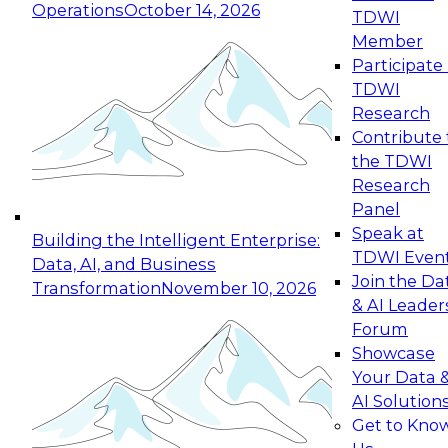
Operations
October 14, 2026
TDWI
Expert Panel: Reinventing Data Management
Member
for Enterprise Innovation
Participate 
TDWI
October 19, 2026
Research
This session focuses on how to modernize by
Contribute 
taking advantage of the latest technologies,
the TDWI
cloud data platforms and services, and best
Research
practices.
Panel
Speak at
Building the Intelligent Enterprise:
TDWI Even
Data, AI, and Business
Join the Da
Transformation
November 10, 2026
& AI Leader
Expert Panel: Building Generative and Agentic
Forum
Applications: From Data Foundations to Real-
Showcase
World Impact
Your Data 
November 9, 2026
AI Solution
Join this Expert Panel to learn how your
Get to Kno
organization can advance from