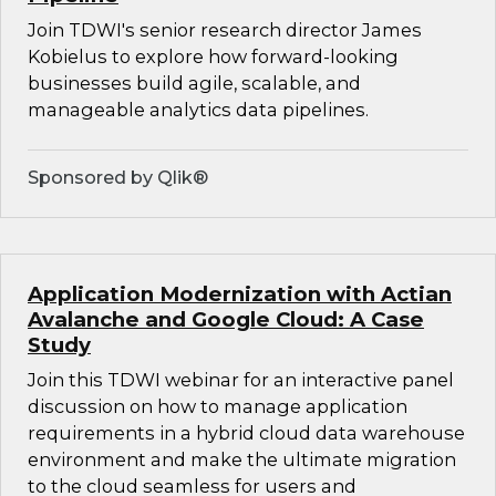
Join TDWI's senior research director James
Kobielus to explore how forward-looking
businesses build agile, scalable, and
manageable analytics data pipelines.
Sponsored by Qlik®
Application Modernization with Actian
Avalanche and Google Cloud: A Case
Study
Join this TDWI webinar for an interactive panel
discussion on how to manage application
requirements in a hybrid cloud data warehouse
environment and make the ultimate migration
to the cloud seamless for users and