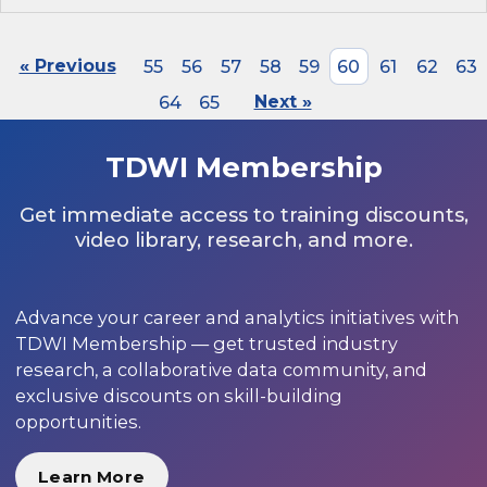
« Previous
55
56
57
58
59
60
61
62
63
64
65
Next »
TDWI Membership
Get immediate access to training discounts,
video library, research, and more.
Advance your career and analytics initiatives with
TDWI Membership — get trusted industry
research, a collaborative data community, and
exclusive discounts on skill-building
opportunities.
Learn More