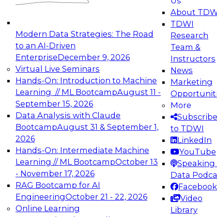
Us
experimentation to production-level generative
About TDW
and agentic AI.
TDWI
Modern Data Strategies: The Road
Research
to an AI-Driven
Team &
Enterprise
December 9, 2026
Instructors
Virtual Live Seminars
News
Expert Panel: Engineering the Future:
Hands-On: Introduction to Machine
Marketing
Architecting Scalable Data Platforms for AI and
Learning // ML Bootcamp
August 11 -
Opportunit
Analytics
September 15, 2026
More
December 7, 2026
Data Analysis with Claude
Subscrib
Join this Expert Panel to learn how to take
Bootcamp
August 31 & September 1,
to TDWI
advantage of innovations in modern data
2026
LinkedIn
architecture.
Hands-On: Intermediate Machine
YouTube
Learning // ML Bootcamp
October 13
Speaking 
- November 17, 2026
Data Podca
RAG Bootcamp for AI
Facebook
TDWI On-Demand Webinars on
Engineering
October 21 - 22, 2026
Video
Data Management, Analytics, &
Online Learning
Library