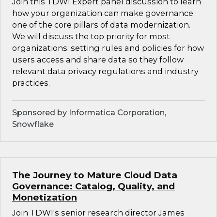
Join this TDWI Expert panel discussion to learn
how your organization can make governance
one of the core pillars of data modernization.
We will discuss the top priority for most
organizations: setting rules and policies for how
users access and share data so they follow
relevant data privacy regulations and industry
practices.
Sponsored by Informatica Corporation,
Snowflake
The Journey to Mature Cloud Data
Governance: Catalog, Quality, and
Monetization
Join TDWI's senior research director James