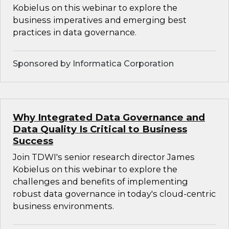
Kobielus on this webinar to explore the
business imperatives and emerging best
practices in data governance.
Sponsored by Informatica Corporation
Why Integrated Data Governance and
Data Quality Is Critical to Business
Success
Join TDWI's senior research director James
Kobielus on this webinar to explore the
challenges and benefits of implementing
robust data governance in today's cloud-centric
business environments.