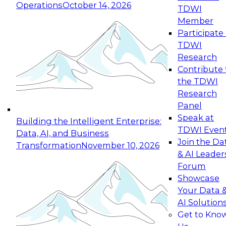
Operations
October 14, 2026
TDWI
Expert Panel: Reinventing Data Management
Member
for Enterprise Innovation
Participate 
TDWI
October 19, 2026
Research
This session focuses on how to modernize by
Contribute 
taking advantage of the latest technologies,
the TDWI
cloud data platforms and services, and best
Research
practices.
Panel
Speak at
Building the Intelligent Enterprise:
TDWI Even
Data, AI, and Business
Join the Da
Transformation
November 10, 2026
& AI Leader
Expert Panel: Building Generative and Agentic
Forum
Applications: From Data Foundations to Real-
Showcase
World Impact
Your Data 
November 9, 2026
AI Solution
Join this Expert Panel to learn how your
Get to Kno
organization can advance from