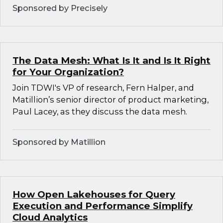
Sponsored by Precisely
The Data Mesh: What Is It and Is It Right
for Your Organization?
Join TDWI's VP of research, Fern Halper, and
Matillion’s senior director of product marketing,
Paul Lacey, as they discuss the data mesh.
Sponsored by Matillion
How Open Lakehouses for Query
Execution and Performance Simplify
Cloud Analytics