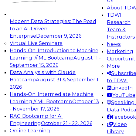
Us
experimentation to production-level generative
About TDW
and agentic AI.
TDWI
Modern Data Strategies: The Road
Research
to an AI-Driven
Team &
Enterprise
December 9, 2026
Instructors
Virtual Live Seminars
News
Expert Panel: Engineering the Future:
Hands-On: Introduction to Machine
Marketing
Architecting Scalable Data Platforms for AI and
Learning // ML Bootcamp
August 11 -
Opportunit
Analytics
September 15, 2026
More
December 7, 2026
Data Analysis with Claude
Subscrib
Join this Expert Panel to learn how to take
Bootcamp
August 31 & September 1,
to TDWI
advantage of innovations in modern data
2026
LinkedIn
architecture.
Hands-On: Intermediate Machine
YouTube
Learning // ML Bootcamp
October 13
Speaking 
- November 17, 2026
Data Podca
RAG Bootcamp for AI
Facebook
TDWI On-Demand Webinars on
Engineering
October 21 - 22, 2026
Video
Data Management, Analytics, &
Online Learning
Library