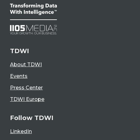
TDWI
About TDWI
Events
Press Center
TDWI Europe
Follow TDWI
LinkedIn