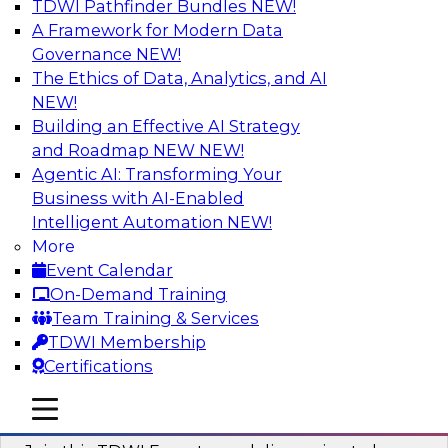
TDWI Pathfinder Bundles
NEW!
AI
A Framework for Modern Data
Governance
NEW!
The Ethics of Data, Analytics, and AI
NEW!
Using Geo Addressing to Drive Scalable
Decision-Making
Building an Effective AI Strategy
and Roadmap NEW
NEW!
Please join TDWI's senior research director
Agentic AI: Transforming Your
James Kobielus on this webinar to explore the
Business with AI-Enabled
power of geo addressing in location-centric
Intelligent Automation
NEW!
business decisions.
More
Event Calendar
Sponsored by Precisely
On-Demand Training
Team Training & Services
TDWI Membership
Certifications
Expert Panel: The Importance of
mobile toggle line
mobile toggle line
Governance in Data Modernization
mobile toggle line