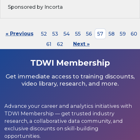
Sponsored by Incorta
« Previous
52
53
54
55
56
57
58
59
60
61
62
Next »
TDWI Membership
Get immediate access to training discounts,
video library, research, and more.
Advance your career and analytics initiatives with
TDWI Membership — get trusted industry
research, a collaborative data community, and
exclusive discounts on skill-building
opportunities.