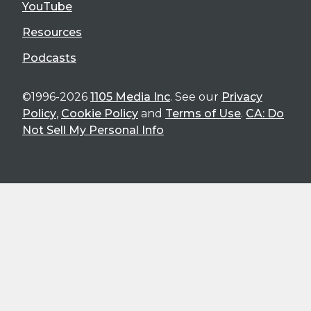
YouTube
Resources
Podcasts
©1996-2026
1105 Media Inc
. See our
Privacy
Policy
,
Cookie Policy
and
Terms of Use
.
CA: Do
Not Sell My Personal Info