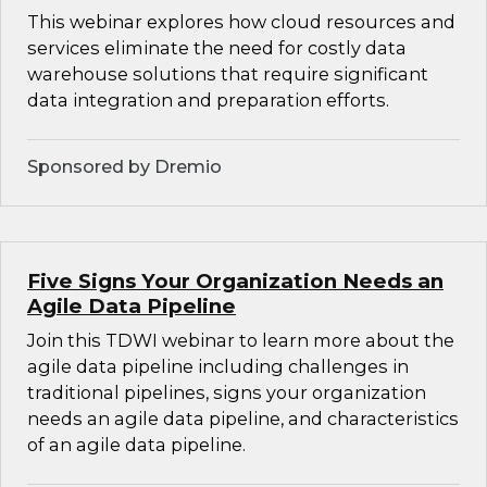
This webinar explores how cloud resources and
services eliminate the need for costly data
warehouse solutions that require significant
data integration and preparation efforts.
Sponsored by Dremio
Five Signs Your Organization Needs an
Agile Data Pipeline
Join this TDWI webinar to learn more about the
agile data pipeline including challenges in
traditional pipelines, signs your organization
needs an agile data pipeline, and characteristics
of an agile data pipeline.