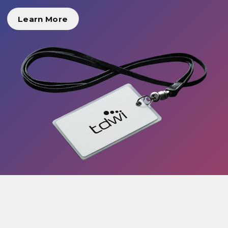
Learn More