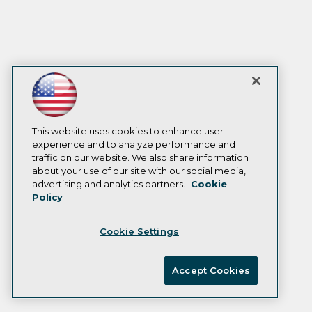
This website uses cookies to enhance user
experience and to analyze performance and
traffic on our website. We also share information
about your use of our site with our social media,
advertising and analytics partners.
Cookie
Policy
Cookie Settings
Accept Cookies