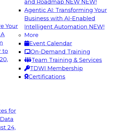
and Roadmap NEW
NEW!
Agentic AI: Transforming Your
Business with AI-Enabled
e Your
Intelligent Automation
NEW!
 by a Modern Data
Delivering Real-T
 A
More
Cloud
om
Event Calendar
her with
In this webinar, joi
 to
On-Demand Training
discuss one such use
Kobielus as he explo
20,
Team Training & Services
fication application.
businesses make th
TDWI Membership
the cloud.
Certifications
Sponsored by Qlik®
t
ces for
 Data
st 24,
ombining PIM,
Six Strategies for
Cloud