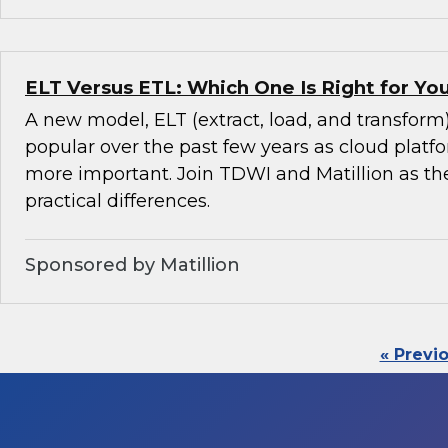
ELT Versus ETL: Which One Is Right for Y
A new model, ELT (extract, load, and transfor
popular over the past few years as cloud pla
more important. Join TDWI and Matillion as th
practical differences.
Sponsored by Matillion
« Previ