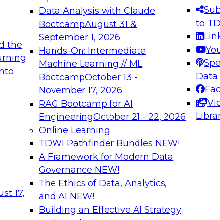
s needed to ensure
best practices.
Sub
Data Analysis with Claude
.
to T
Bootcamp
August 31 &
Lin
September 1, 2026
d the
Yo
Hands-On: Intermediate
urning
Spe
Machine Learning // ML
into
 Applications: From
Expert Panel: Engine
Data
Bootcamp
October 13 -
Platforms for AI and
Fa
November 17, 2026
Vi
RAG Bootcamp for AI
December 7, 2026
Libra
Engineering
October 21 - 22, 2026
nization can advance
Join this Expert Pan
Online Learning
rative and agentic
innovations in mode
TDWI Pathfinder Bundles
NEW!
t
A Framework for Modern Data
Governance
NEW!
The Ethics of Data, Analytics,
ebinars on Data M
st 17,
and AI
NEW!
Building an Effective AI Strategy