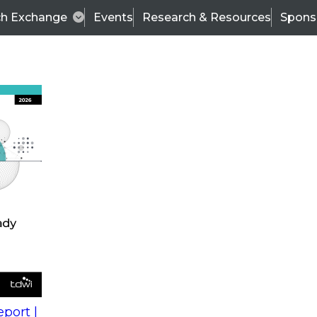
ch Exchange
Events
Research & Resources
Spons
s
action into
Expert Panel
port |