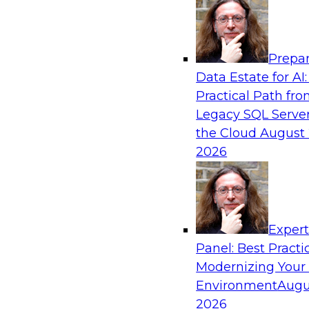
Analytics, & AI
Prepar
Real-Time, Scalable Applications Powered
Data Estate for AI:
Platform
Practical Path fr
Join TDWI's VP of Research, Fern Halper, toget
Legacy SQL Server
representatives from Redis and Ekata as they 
the Cloud
August 
case supporting the Ekata smarter identity veri
2026
Sponsored by Redis
Exper
Panel: Best Practi
Modernizing Your
Environment
Augu
Increasing the Value of Product Data by C
MDM, and AI/ML
2026