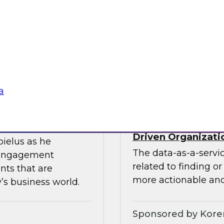
ces the data
Join this TDWI webin
entists and
the value of existin
ML does best.
data migration and 
Sponsored by Infor
a
Data-as-a-Service 
Driven Organizati
bielus as he
The data-as-a-servi
 engagement
related to finding o
nts that are
more actionable and
’s business world.
Sponsored by Kor