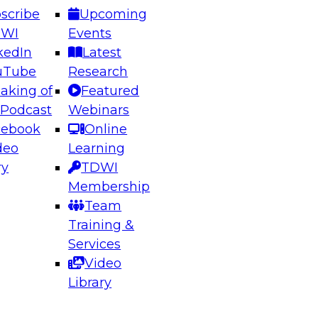
scribe
Upcoming
DWI
Events
kedIn
Latest
uTube
Research
aking of
Featured
ering the Future: Architecting Scalable Data
 Podcast
Webinars
 Analytics
cebook
Online
deo
Learning
ry
TDWI
el to learn how to take advantage of
Membership
rn data architecture.
Team
Training &
Services
Video
anagement,
Library