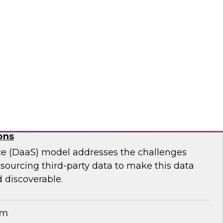
ar to learn effective strategies for leveraging
g on-premises ETL assets to accelerate cloud
modernization.
matica Corporation
for Geospatial Data: A Keystone for Data-
ons
ce (DaaS) model addresses the challenges
r sourcing third-party data to make this data
 discoverable.
em