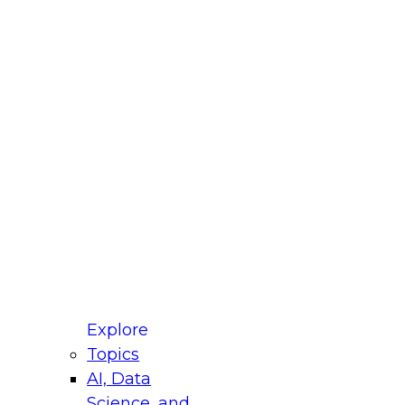
fellow Donald Farmer and experts from Reltio
t actually takes to operationalize AI across
ractices for Modernizing Your Data
Explore
Topics
AI, Data
xpert Panel will focus on what modernization
Science, and