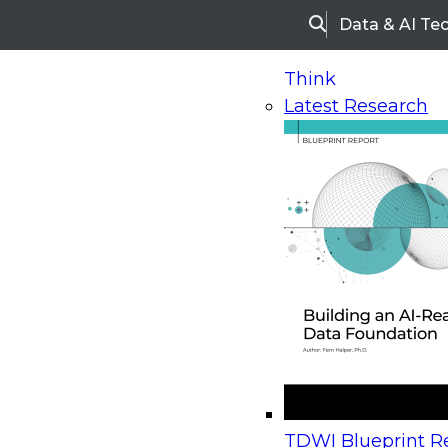
Data & AI Te
Search
Think
Latest Research
Home
Research
Webinars
Upcoming Webinars
On-Demand Webinars
Upcoming Webinar
Beyond the Contact Center: Turning Every Inter
TDWI Blueprint Re