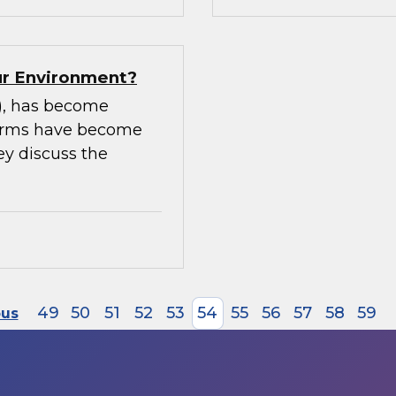
our Environment?
m), has become
tforms have become
ey discuss the
49
50
51
52
53
54
55
56
57
58
59
ous