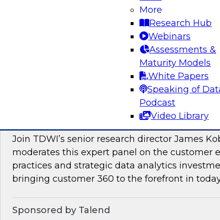
More
Join this TDWI Webinar to learn how PIM redu
Research Hub
management and preparation load on data sci
Webinars
engineers so they can concentrate on what AI/
Assessments &
Maturity Models
Sponsored by Pivotree, Precisely
White Papers
Speaking of Dat
Podcast
Video Library
Unlocking the Promise of Customer 360
Join TDWI’s senior research director James Ko
moderates this expert panel on the customer
practices and strategic data analytics investme
bringing customer 360 to the forefront in today
Sponsored by Talend