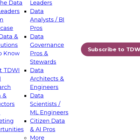
the Data
Leaders
Leaders
Data
tic Layers: The Foundation for Trusted
m
Analysts / BI
-Assisted Analytics
case
Pros
6
Data &
Data
lutions
Governance
s which capabilities are maturing, where
Subscribe to TDW
to Know
Pros &
ll short, and which decisions data leaders
Stewards
t TDWI
Data
I
Architects &
arch
Engineers
 &
Data
enting Data Management for Enterprise
uctors
Scientists /
s
ML Engineers
eting
Citizen Data
s on how to modernize by taking advantage of
tunities
& AI Pros
ies, cloud data platforms and services, and
More