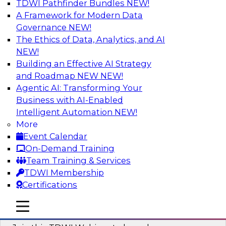
TDWI Pathfinder Bundles
NEW!
AI
A Framework for Modern Data
Governance
NEW!
The Ethics of Data, Analytics, and AI
NEW!
Modernizing ETL for Faster Cloud Data
Migration
Building an Effective AI Strategy
and Roadmap NEW
NEW!
Join this TDWI Webinar to learn how you can
Agentic AI: Transforming Your
achieve faster, more consistent, and more
Business with AI-Enabled
scalable conversion and modernization of ETL
Intelligent Automation
NEW!
for cloud migration.
More
Event Calendar
Sponsored by Wavicle Data Solutions
On-Demand Training
Team Training & Services
TDWI Membership
Certifications
Minimize Risks through Modern Data
mobile toggle line
mobile toggle line
Governance
mobile toggle line