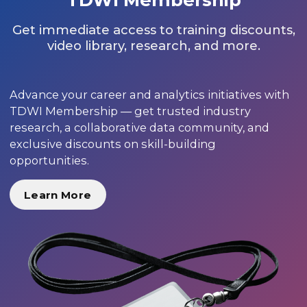
Get immediate access to training discounts,
video library, research, and more.
Advance your career and analytics initiatives with
TDWI Membership — get trusted industry
research, a collaborative data community, and
exclusive discounts on skill-building
opportunities.
Learn More