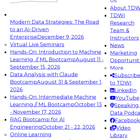
Us
experimentation to production-level generative
About TDW
and agentic AI.
TDWI
Modern Data Strategies: The Road
Research
to an AI-Driven
Team &
Enterprise
December 9, 2026
Instructors
Virtual Live Seminars
News
Expert Panel: Engineering the Future:
Hands-On: Introduction to Machine
Marketing
Architecting Scalable Data Platforms for AI and
Learning // ML Bootcamp
August 11 -
Opportunit
Analytics
September 15, 2026
More
December 7, 2026
Data Analysis with Claude
Subscrib
Join this Expert Panel to learn how to take
Bootcamp
August 31 & September 1,
to TDWI
advantage of innovations in modern data
2026
LinkedIn
architecture.
Hands-On: Intermediate Machine
YouTube
Learning // ML Bootcamp
October 13
Speaking 
- November 17, 2026
Data Podca
RAG Bootcamp for AI
Facebook
TDWI On-Demand Webinars on
Engineering
October 21 - 22, 2026
Video
Data Management, Analytics, &
Online Learning
Library