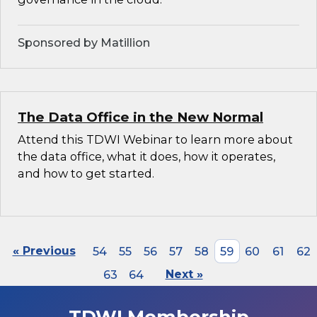
Sponsored by Matillion
The Data Office in the New Normal
Attend this TDWI Webinar to learn more about
the data office, what it does, how it operates,
and how to get started.
« Previous
54
55
56
57
58
59
60
61
62
63
64
Next »
TDWI Membership