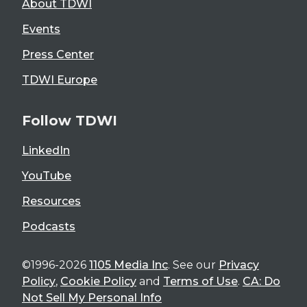
About TDWI
Events
Press Center
TDWI Europe
Follow TDWI
LinkedIn
YouTube
Resources
Podcasts
©1996-2026
1105 Media Inc
. See our
Privacy
Policy
,
Cookie Policy
and
Terms of Use
.
CA: Do
Not Sell My Personal Info