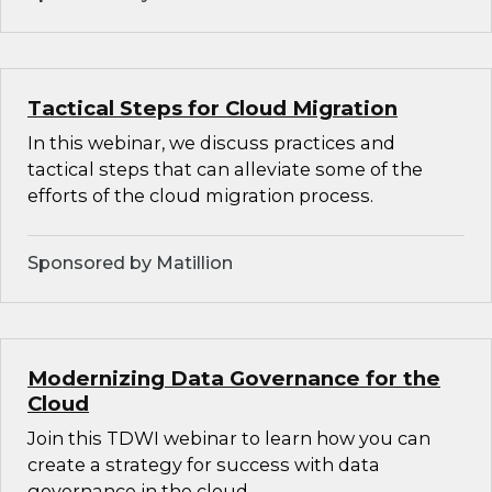
Tactical Steps for Cloud Migration
In this webinar, we discuss practices and
tactical steps that can alleviate some of the
efforts of the cloud migration process.
Sponsored by Matillion
Modernizing Data Governance for the
Cloud
Join this TDWI webinar to learn how you can
create a strategy for success with data
governance in the cloud.