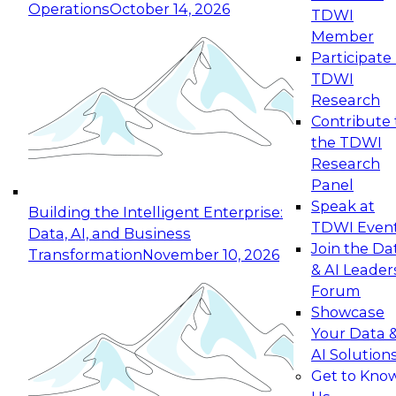
Operations
October 14, 2026
TDWI
Expert Panel: Reinventing Data Management
Member
for Enterprise Innovation
Participate 
TDWI
October 19, 2026
Research
This session focuses on how to modernize by
Contribute 
taking advantage of the latest technologies,
the TDWI
cloud data platforms and services, and best
Research
practices.
Panel
Speak at
Building the Intelligent Enterprise:
TDWI Even
Data, AI, and Business
Join the Da
Transformation
November 10, 2026
& AI Leader
Expert Panel: Building Generative and Agentic
Forum
Applications: From Data Foundations to Real-
Showcase
World Impact
Your Data 
November 9, 2026
AI Solution
Join this Expert Panel to learn how your
Get to Kno
organization can advance from