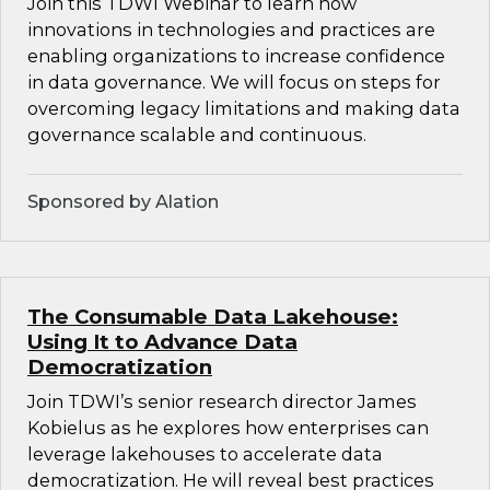
Join this TDWI Webinar to learn how
innovations in technologies and practices are
enabling organizations to increase confidence
in data governance. We will focus on steps for
overcoming legacy limitations and making data
governance scalable and continuous.
Sponsored by Alation
The Consumable Data Lakehouse:
Using It to Advance Data
Democratization
Join TDWI’s senior research director James
Kobielus as he explores how enterprises can
leverage lakehouses to accelerate data
democratization. He will reveal best practices