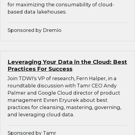
for maximizing the consumability of cloud-
based data lakehouses.
Sponsored by Dremio
Leveraging Your Data in the Cloud: Best
Practices For Success
Join TDWI's VP of research, Fern Halper, in a
roundtable discussion with Tamr CEO Andy
Palmer and Google Cloud director of product
management Evren Eryurek about best
practices for cleansing, mastering, governing,
and leveraging cloud data.
Sponsored by Tamr